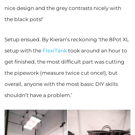
nice design and the grey contrasts nicely with
the black pots!’
Setup ensued. By Kieran’s reckoning ‘the 8Pot XL
setup with the
FlexiTank
took around an hour to
get finished, the most difficult part was cutting
the pipework (measure twice cut once!), but
overall, anyone with the most basic DIY skills
shouldn’t have a problem.’