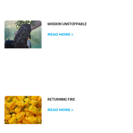
MISSION UNSTOPPABLE
READ MORE »
RETURNING FIRE
READ MORE »