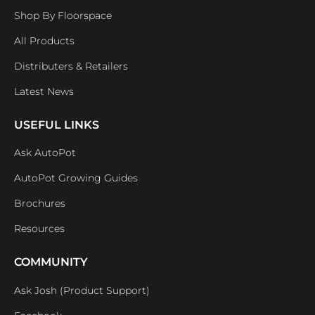
Shop By Floorspace
All Products
Distributers & Retailers
Latest News
USEFUL LINKS
Ask AutoPot
AutoPot Growing Guides
Brochures
Resources
COMMUNITY
Ask Josh (Product Support)