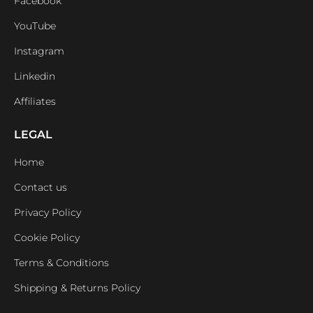
Facebook
YouTube
Instagram
Linkedin
Affiliates
LEGAL
Home
Contact us
Privacy Policy
Cookie Policy
Terms & Conditions
Shipping & Returns Policy