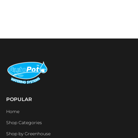
POPULAR
Home
Shop Categories
Shop by Greenhouse