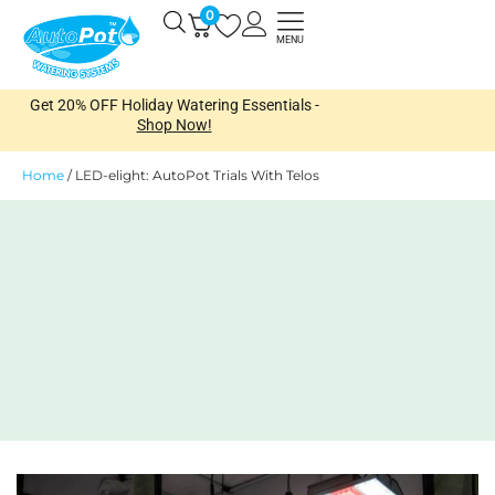
Skip
0
Open
to
MENU
content
Get 20% OFF Holiday Watering Essentials -
Shop Now!
Home
/
LED-elight: AutoPot Trials With Telos