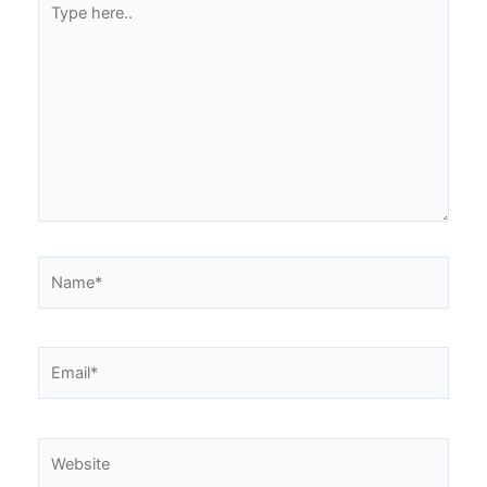
here..
Name*
Email*
Website