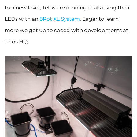
to a new level, Telos are running trials using their
LEDs with an
8Pot XL System
. Eager to learn
more we got up to speed with developments at
Telos HQ.