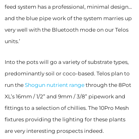
feed system has a professional, minimal design…
and the blue pipe work of the system marries up
very well with the Bluetooth mode on our Telos
units.’
Into the pots will go a variety of substrate types,
predominantly soil or coco-based. Telos plan to
run the
Shogun nutrient range
through the 8Pot
XL’s 16mm / 1/2” and 9mm / 3/8” pipework and
fittings to a selection of chillies. The 10Pro Mesh
fixtures providing the lighting for these plants
are very interesting prospects indeed.