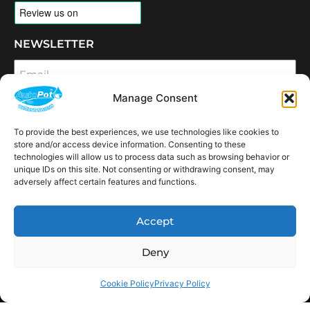
NEWSLETTER
Email
Manage Consent
SUBSCRIBE
To provide the best experiences, we use technologies like cookies to
OPENING HOURS
store and/or access device information. Consenting to these
CONNECT
technologies will allow us to process data such as browsing behavior or
unique IDs on this site. Not consenting or withdrawing consent, may
F
I
L
Y
adversely affect certain features and functions.
a
n
i
o
c
s
n
u
e
t
k
t
AVAILABLE IN THE
b
a
e
u
Accept
FOLLOWING
o
g
d
b
Spain
USA
Canada
Thailand
Switzerland
Netherlands
South Africa
LOCATIONS:
o
r
i
e
k
a
n
Deny
m
Cookie Policy
Privacy Policy