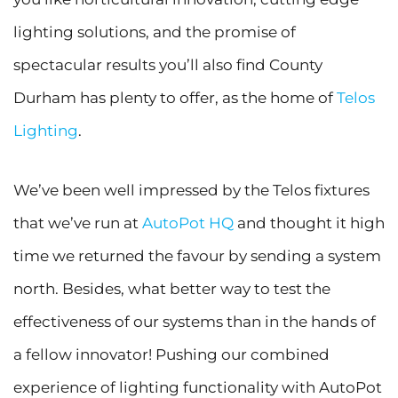
lighting solutions, and the promise of
spectacular results you’ll also find County
Durham has plenty to offer, as the home of
Telos
Lighting
.
We’ve been well impressed by the Telos fixtures
that we’ve run at
AutoPot HQ
and thought it high
time we returned the favour by sending a system
north. Besides, what better way to test the
effectiveness of our systems than in the hands of
a fellow innovator! Pushing our combined
experience of lighting functionality with AutoPot