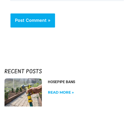
RECENT POSTS
HOSEPIPE BANS
READ MORE »