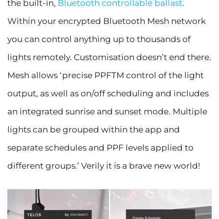
the built-in,
Bluetooth controllable ballast
.
Within your encrypted Bluetooth Mesh network
you can control anything up to thousands of
lights remotely. Customisation doesn’t end there.
Mesh allows ‘precise PPFTM control of the light
output, as well as on/off scheduling and includes
an integrated sunrise and sunset mode. Multiple
lights can be grouped within the app and
separate schedules and PPF levels applied to
different groups.’ Verily it is a brave new world!