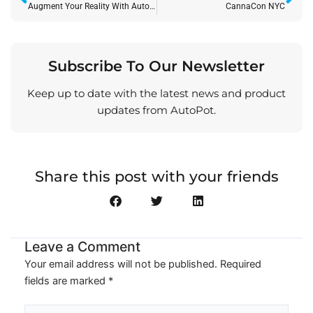
Augment Your Reality With AutoPot
CannaCon NYC
Subscribe To Our Newsletter
Keep up to date with the latest news and product
updates from AutoPot.
Share this post with your friends
Leave a Comment
Your email address will not be published.
Required
fields are marked
*
Type