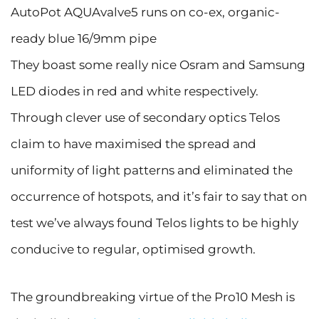
AutoPot AQUAvalve5 runs on co-ex, organic-
ready blue 16/9mm pipe
They boast some really nice Osram and Samsung
LED diodes in red and white respectively.
Through clever use of secondary optics Telos
claim to have maximised the spread and
uniformity of light patterns and eliminated the
occurrence of hotspots, and it’s fair to say that on
test we’ve always found Telos lights to be highly
conducive to regular, optimised growth.
The groundbreaking virtue of the Pro10 Mesh is