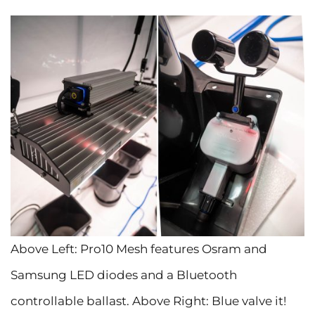
Above Left: Pro10 Mesh features Osram and
Samsung LED diodes and a Bluetooth
controllable ballast. Above Right: Blue valve it!