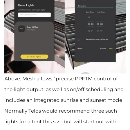
Above: Mesh allows “precise PPFTM control of
the light output, as well as on/off scheduling and
includes an integrated sunrise and sunset mode
Normally Telos would recommend three such
lights for a tent this size but will start out with