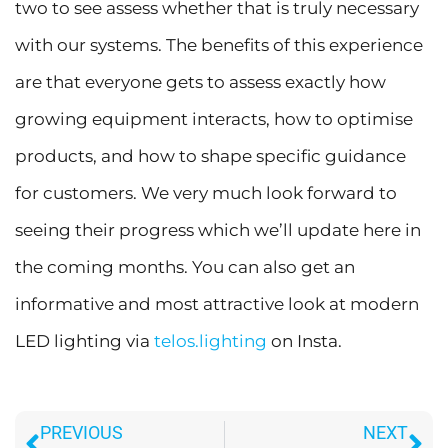
two to see assess whether that is truly necessary
with our systems. The benefits of this experience
are that everyone gets to assess exactly how
growing equipment interacts, how to optimise
products, and how to shape specific guidance
for customers. We very much look forward to
seeing their progress which we’ll update here in
the coming months. You can also get an
informative and most attractive look at modern
LED lighting via
telos.lighting
on Insta.
Prev
Ne
PREVIOUS
NEXT