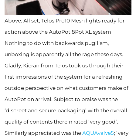
Above: All set, Telos Pro10 Mesh lights ready for
action above the AutoPot 8Pot XL system
Nothing to do with backwards pugilism,
unboxing is apparently all the rage these days.
Gladly, Kieran from Telos took us through their
first impressions of the system for a refreshing
outside perspective on what customers make of
AutoPot on arrival. Subject to praise was the
‘discreet and secure packaging’ with the overall
quality of contents therein rated ‘very good’.
Similarly appreciated was the
AQUAvalve5
; ‘very