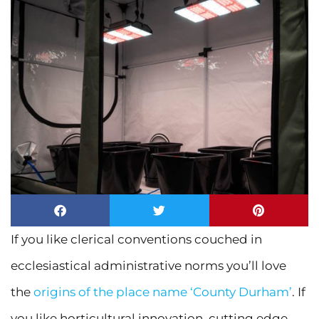
If you like clerical conventions couched in
ecclesiastical administrative norms you’ll love
the
origins of the place name ‘County Durham’
. If
you like horticultural innovation, cutting edge