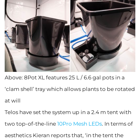
Above: 8Pot XL features 25 L / 6.6 gal pots in a
‘clam shell’ tray which allows plants to be rotated
at will
Telos have set the system up in a 2.4 m tent with
two top-of-the-line
10Pro Mesh LEDs
. In terms of
aesthetics Kieran reports that, ‘in the tent the