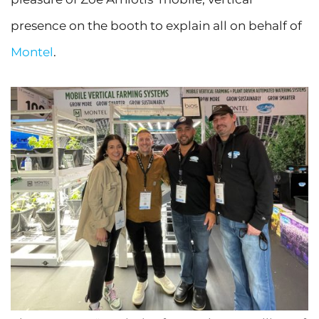
presence on the booth to explain all on behalf of
Montel
.