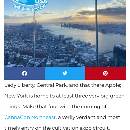
Lady Liberty, Central Park, and that there Apple;
New York is home to at least three very big green
things. Make that four with the coming of
CannaCon Northeast
, a verily verdant and most
timely entry on the cultivation expo circuit.