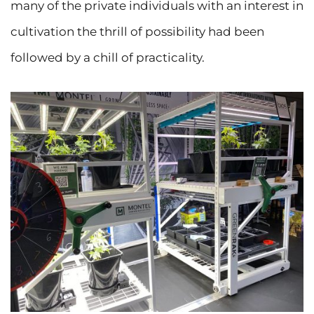
many of the private individuals with an interest in
cultivation the thrill of possibility had been
followed by a chill of practicality.