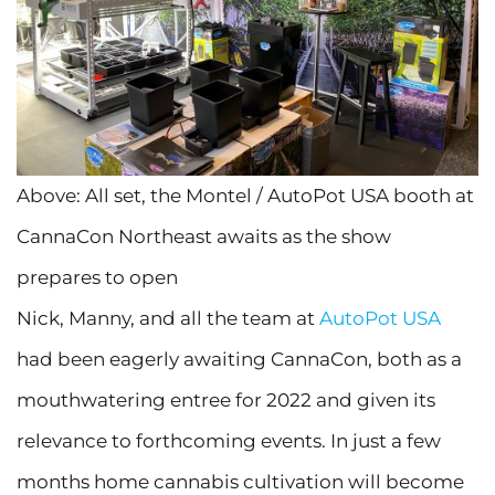
Above: All set, the Montel / AutoPot USA booth at
CannaCon Northeast awaits as the show
prepares to open
Nick, Manny, and all the team at
AutoPot USA
had been eagerly awaiting CannaCon, both as a
mouthwatering entree for 2022 and given its
relevance to forthcoming events. In just a few
months home cannabis cultivation will become