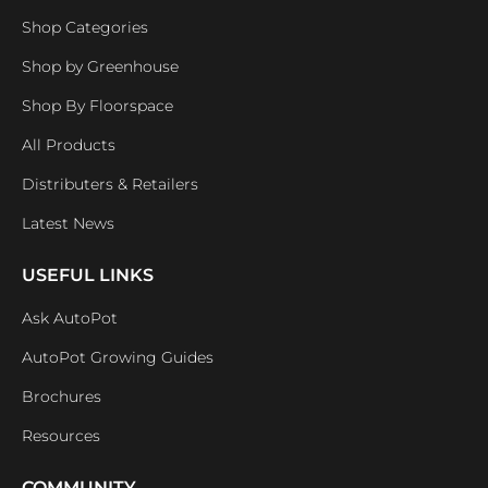
Shop Categories
Shop by Greenhouse
Shop By Floorspace
All Products
Distributers & Retailers
Latest News
USEFUL LINKS
Ask AutoPot
AutoPot Growing Guides
Brochures
Resources
COMMUNITY