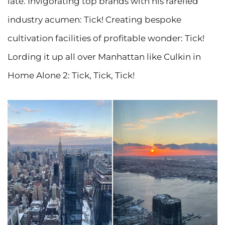
late. Invigorating top brands with his rarefied
industry acumen: Tick! Creating bespoke
cultivation facilities of profitable wonder: Tick!
Lording it up all over Manhattan like Culkin in
Home Alone 2: Tick, Tick, Tick!