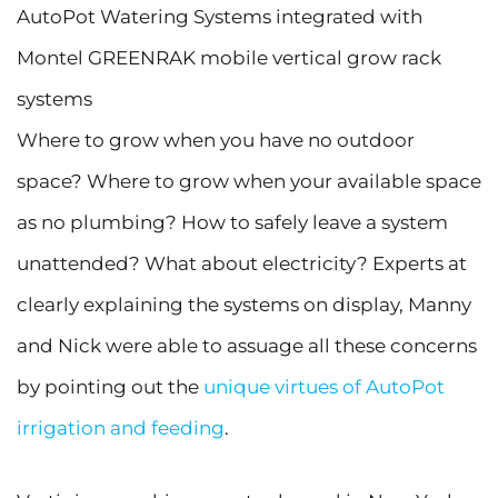
AutoPot Watering Systems integrated with
Montel GREENRAK mobile vertical grow rack
systems
Where to grow when you have no outdoor
space? Where to grow when your available space
as no plumbing? How to safely leave a system
unattended? What about electricity? Experts at
clearly explaining the systems on display, Manny
and Nick were able to assuage all these concerns
by pointing out the
unique virtues of AutoPot
irrigation and feeding
.