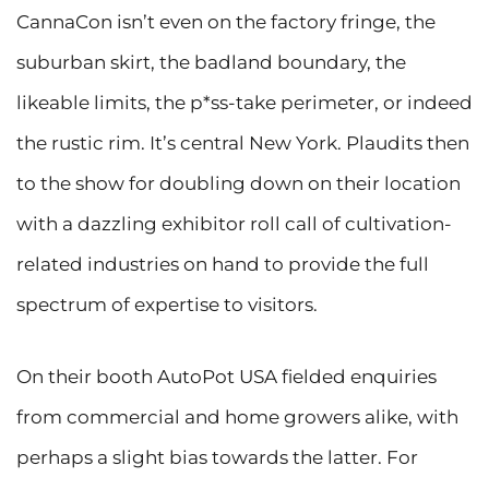
CannaCon isn’t even on the factory fringe, the
suburban skirt, the badland boundary, the
likeable limits, the p*ss-take perimeter, or indeed
the rustic rim. It’s central New York. Plaudits then
to the show for doubling down on their location
with a dazzling exhibitor roll call of cultivation-
related industries on hand to provide the full
spectrum of expertise to visitors.
On their booth AutoPot USA fielded enquiries
from commercial and home growers alike, with
perhaps a slight bias towards the latter. For