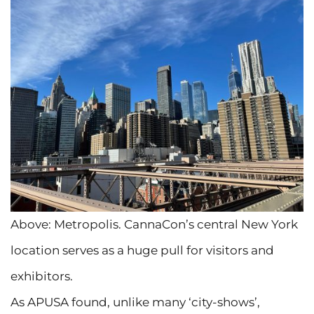
Above: Metropolis. CannaCon’s central New York
location serves as a huge pull for visitors and
exhibitors.
As APUSA found, unlike many ‘city-shows’,