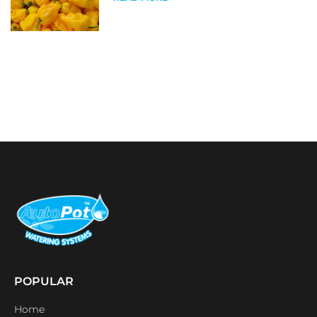
POPULAR
Home