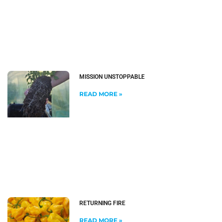
MISSION UNSTOPPABLE
READ MORE »
RETURNING FIRE
READ MORE »