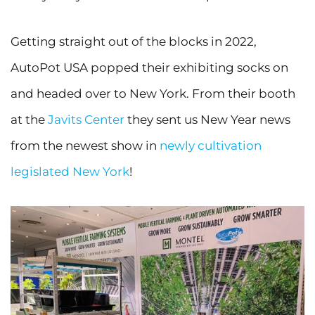
Getting straight out of the blocks in 2022,
AutoPot USA popped their exhibiting socks on
and headed over to New York. From their booth
at the
Javits Center
they sent us New Year news
from the newest show in
newly cultivation
legislated New York
!