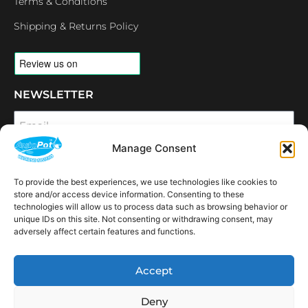
Terms & Conditions
Shipping & Returns Policy
NEWSLETTER
Email
Manage Consent
SUBSCRIBE
To provide the best experiences, we use technologies like cookies to
OPENING HOURS
store and/or access device information. Consenting to these
CONNECT
technologies will allow us to process data such as browsing behavior or
unique IDs on this site. Not consenting or withdrawing consent, may
F
I
L
Y
adversely affect certain features and functions.
a
n
i
o
c
s
n
u
e
t
k
t
AVAILABLE IN THE
b
a
e
u
Accept
FOLLOWING
o
g
d
b
Spain
USA
Canada
Thailand
Switzerland
Netherlands
South Africa
LOCATIONS:
o
r
i
e
k
a
n
Deny