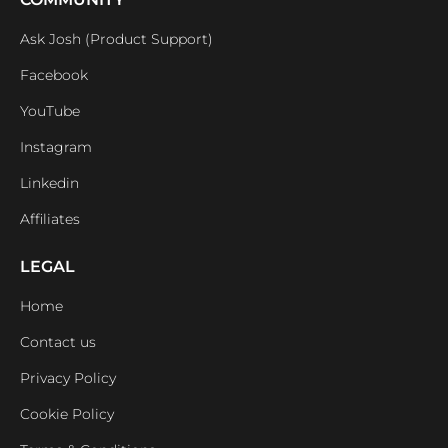
Ask Josh (Product Support)
Facebook
YouTube
Instagram
Linkedin
Affiliates
LEGAL
Home
Contact us
Privacy Policy
Cookie Policy