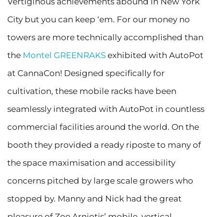
Vertiginous achievements abound in New York
City but you can keep ‘em. For our money no
towers are more technically accomplished than
the
Montel GREENRAKS
exhibited with AutoPot
at CannaCon! Designed specifically for
cultivation, these mobile racks have been
seamlessly integrated with AutoPot in countless
commercial facilities around the world. On the
booth they provided a ready riposte to many of
the space maximisation and accessibility
concerns pitched by large scale growers who
stopped by. Manny and Nick had the great
pleasure of Zoe Arniotis’ mobile, vertical