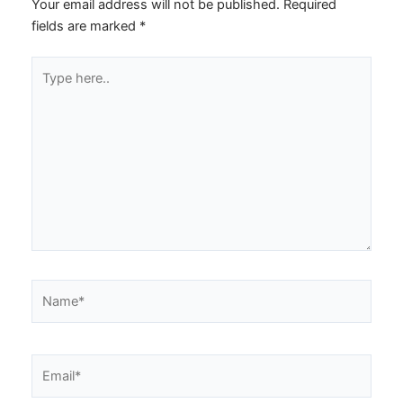
Your email address will not be published.
Required
fields are marked
*
Type
here..
Name*
Email*