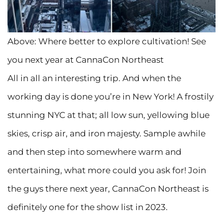
Above: Where better to explore cultivation! See
you next year at CannaCon Northeast
All in all an interesting trip. And when the
working day is done you’re in New York! A frostily
stunning NYC at that; all low sun, yellowing blue
skies, crisp air, and iron majesty. Sample awhile
and then step into somewhere warm and
entertaining, what more could you ask for! Join
the guys there next year, CannaCon Northeast is
definitely one for the show list in 2023.