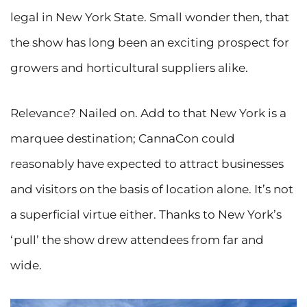
legal in New York State. Small wonder then, that
the show has long been an exciting prospect for
growers and horticultural suppliers alike.
Relevance? Nailed on. Add to that New York is a
marquee destination; CannaCon could
reasonably have expected to attract businesses
and visitors on the basis of location alone. It’s not
a superficial virtue either. Thanks to New York’s
‘pull’ the show drew attendees from far and
wide.