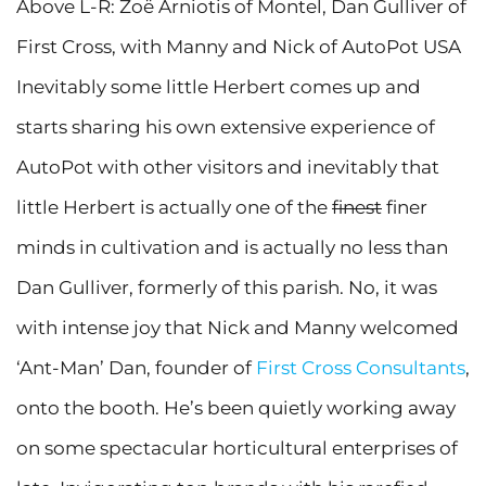
Above L-R: Zoë Arniotis of Montel, Dan Gulliver of
First Cross, with Manny and Nick of AutoPot USA
Inevitably some little Herbert comes up and
starts sharing his own extensive experience of
AutoPot with other visitors and inevitably that
little Herbert is actually one of the
finest
finer
minds in cultivation and is actually no less than
Dan Gulliver, formerly of this parish. No, it was
with intense joy that Nick and Manny welcomed
‘Ant-Man’ Dan, founder of
First Cross Consultants
,
onto the booth. He’s been quietly working away
on some spectacular horticultural enterprises of