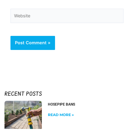
Website
RECENT POSTS
HOSEPIPE BANS
READ MORE »