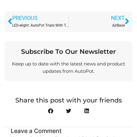
Prev
Ne
PREVIOUS
NEXT
LED-elight: AutoPot Trials With Telos
AirBase
Subscribe To Our Newsletter
Keep up to date with the latest news and product
updates from AutoPot.
Share this post with your friends
Leave a Comment