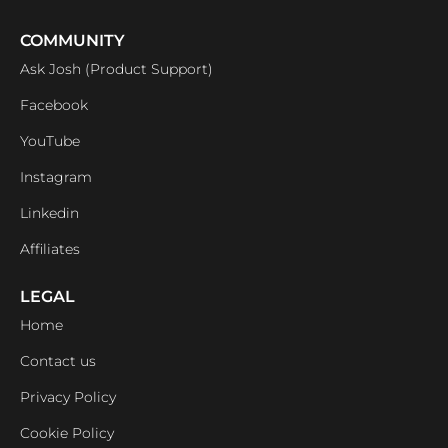
COMMUNITY
Ask Josh (Product Support)
Facebook
YouTube
Instagram
Linkedin
Affiliates
LEGAL
Home
Contact us
Privacy Policy
Cookie Policy