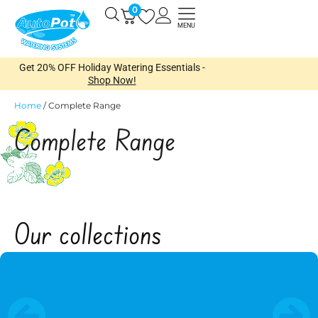
Skip
0
Open
to
MENU
content
Get 20% OFF Holiday Watering Essentials -
Shop Now!
Home
/
Complete Range
Complete Range
Open
Our collections