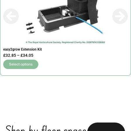
easy2grow Extension Kit
P
£
32.85
–
£
34.05
r
T
Select options
i
h
c
i
e
s
r
p
a
r
n
o
g
d
e
u
Shop by floor space
:
c