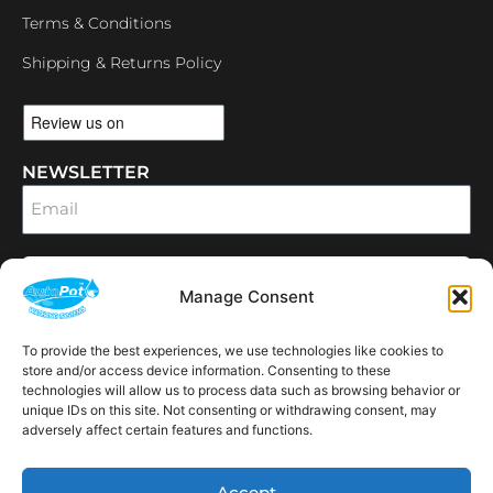
Terms & Conditions
Shipping & Returns Policy
NEWSLETTER
Email
SUBSCRIBE
Manage Consent
OPENING HOURS
CONNECT
To provide the best experiences, we use technologies like cookies to
F
I
L
Y
a
n
i
o
store and/or access device information. Consenting to these
c
s
n
u
technologies will allow us to process data such as browsing behavior or
e
t
k
t
unique IDs on this site. Not consenting or withdrawing consent, may
AVAILABLE IN THE
b
a
e
u
adversely affect certain features and functions.
FOLLOWING
o
g
d
b
Spain
USA
Canada
Thailand
Switzerland
Netherlands
South Africa
LOCATIONS:
o
r
i
e
k
a
n
Accept