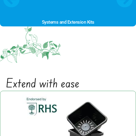
Systems and Extension Kits
POPULAR
Extend with ease