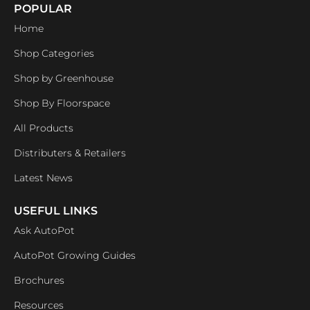
POPULAR
Home
Shop Categories
Shop by Greenhouse
Shop By Floorspace
All Products
Distributers & Retailers
Latest News
USEFUL LINKS
Ask AutoPot
AutoPot Growing Guides
Brochures
Resources