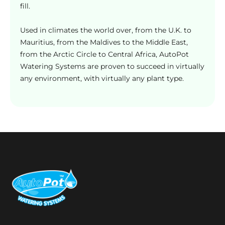
g
fill.
e
Used in climates the world over, from the U.K. to
Mauritius, from the Maldives to the Middle East,
from the Arctic Circle to Central Africa, AutoPot
Watering Systems are proven to succeed in virtually
any environment, with virtually any plant type.