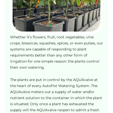
o
s
e
n
o
n
Whether it’s flowers, fruit, root vegetables, vine
t
crops, brassicas, squashes, spices, or even pulses, our
h
systems are capable of responding to plant
e
requirements better than any other form of
p
irrigation for one simple reason: the plants control
r
their own watering.
o
d
The plants are put in control by the AQUAvalve at
u
the heart of every AutoPot Watering System. The
c
AQUAvalve meters out a supply of water and/or
t
nutrient solution to the container in which the plant
p
is situated. Only once a plant has exhausted the
a
supply will the AQUAvalve reopen to admit a fresh