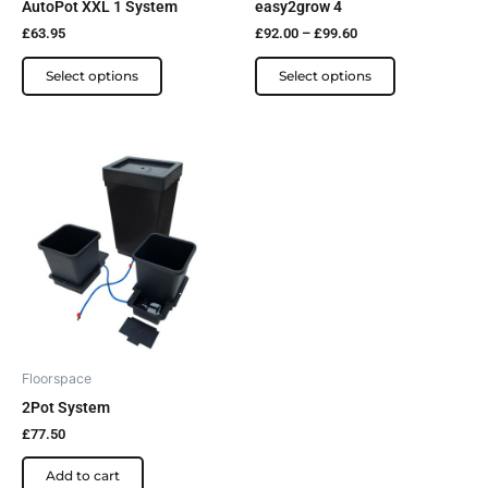
AutoPot XXL 1 System
easy2grow 4
on
on
£
63.95
£
92.00
–
£
99.60
the
the
product
product
Select options
Select options
page
page
Floorspace
2Pot System
£
77.50
Add to cart