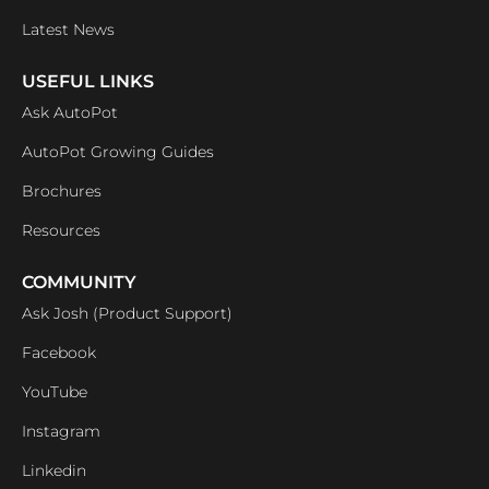
Latest News
USEFUL LINKS
Ask AutoPot
AutoPot Growing Guides
Brochures
Resources
COMMUNITY
Ask Josh (Product Support)
Facebook
YouTube
Instagram
Linkedin