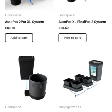
Floorspace
Floorspace
AutoPot 2Pot XL System
AutoPot XL FlexiPot 2 System
£
83.50
£
83.50
Add to cart
Add to cart
Price
This
This
range:
product
product
£92.00
has
has
through
£99.60
multiple
multiple
variants.
variants.
The
The
options
options
may
may
be
be
Floorspace
easy2grow Kits
chosen
chosen