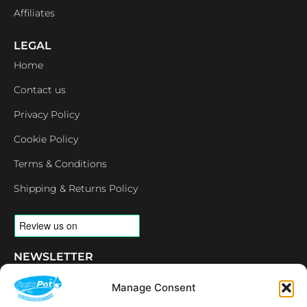
Affiliates
LEGAL
Home
Contact us
Privacy Policy
Cookie Policy
Terms & Conditions
Shipping & Returns Policy
NEWSLETTER
Email
Manage Consent