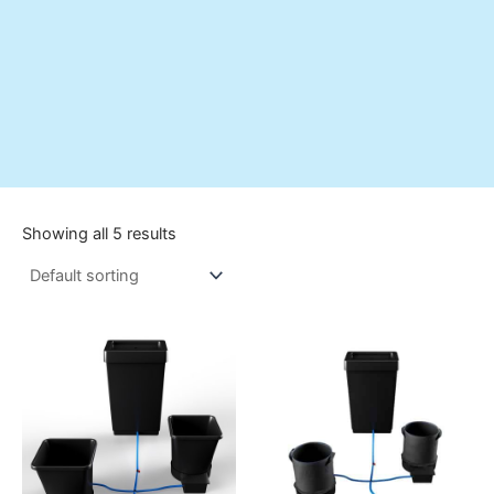
Showing all 5 results