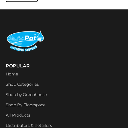
POPULAR
Home
Shop Categories
Shop by Greenhouse
Shop By Floorspace
All Products
Distributers & Retailers