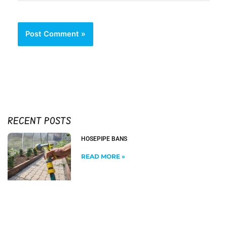
RECENT POSTS
HOSEPIPE BANS
READ MORE »