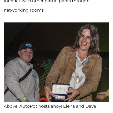
interact with other participants through
networking rooms.
Above: AutoPot hosts ahoy! Elena and Dave