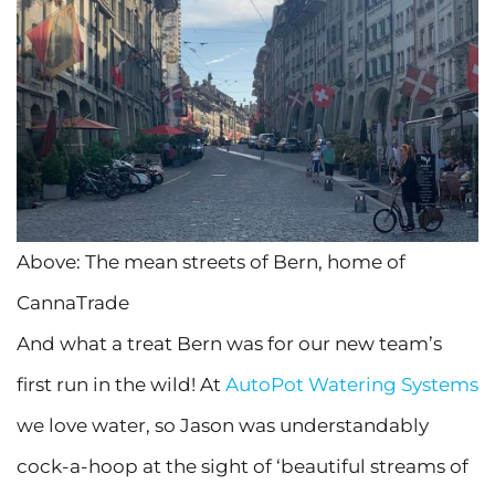
Above: The mean streets of Bern, home of
CannaTrade
And what a treat Bern was for our new team’s
first run in the wild! At
AutoPot Watering Systems
we love water, so Jason was understandably
cock-a-hoop at the sight of ‘beautiful streams of