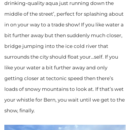
drinking-quality aqua just running down the
middle of the street’, perfect for splashing about
in on your way to a trade show! If you like water a
bit further away but then suddenly much closer,
bridge jumping into the ice cold river that
surrounds the city should float your…self. If you
like your water a bit further away and only
getting closer at tectonic speed then there’s
loads of snowy mountains to look at. If that’s wet
your whistle for Bern, you wait until we get to the
show, finally.