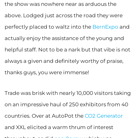
the show was nowhere near as arduous the
above. Lodged just across the road they were
perfectly placed to waltz into the
BernExpo
and
actually enjoy the assistance of the young and
helpful staff. Not to be a nark but that vibe is not
always a given and definitely worthy of praise,
thanks guys, you were immense!
Trade was brisk with nearly 10,000 visitors taking
on an impressive haul of 250 exhibitors from 40
countries. Over at AutoPot the
CO2 Generator
and XXL elicited a warm thrum of interest