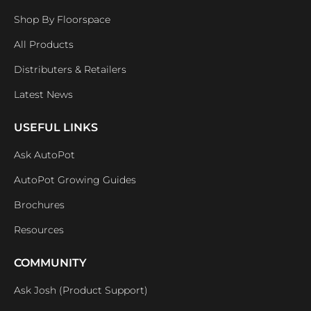
Shop By Floorspace
All Products
Distributers & Retailers
Latest News
USEFUL LINKS
Ask AutoPot
AutoPot Growing Guides
Brochures
Resources
COMMUNITY
Ask Josh (Product Support)