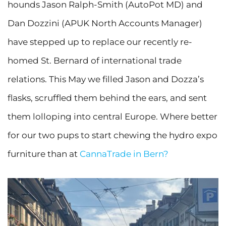
hounds Jason Ralph-Smith (AutoPot MD) and
Dan Dozzini (APUK North Accounts Manager)
have stepped up to replace our recently re-
homed St. Bernard of international trade
relations. This May we filled Jason and Dozza’s
flasks, scruffled them behind the ears, and sent
them lolloping into central Europe. Where better
for our two pups to start chewing the hydro expo
furniture than at
CannaTrade in Bern?