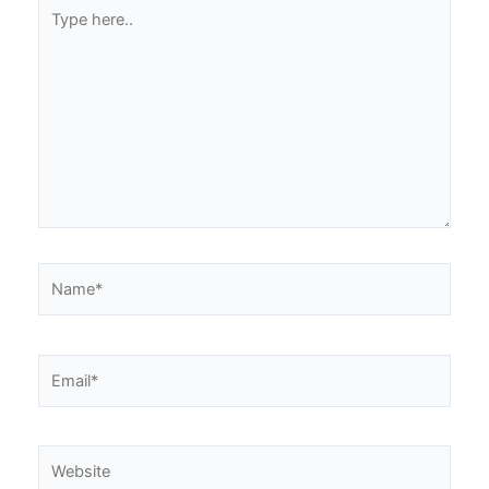
Type
here..
Name*
Email*
Website