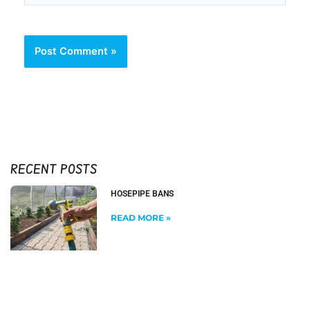
RECENT POSTS
HOSEPIPE BANS
READ MORE »