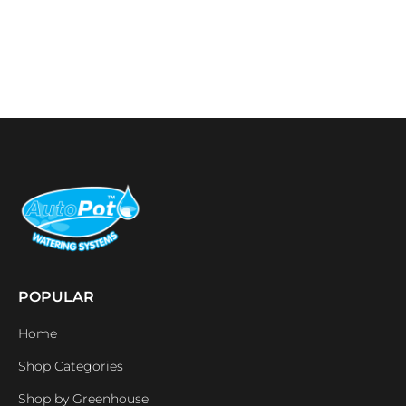
POPULAR
Home
Shop Categories
Shop by Greenhouse