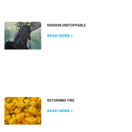
MISSION UNSTOPPABLE
READ MORE »
RETURNING FIRE
READ MORE »