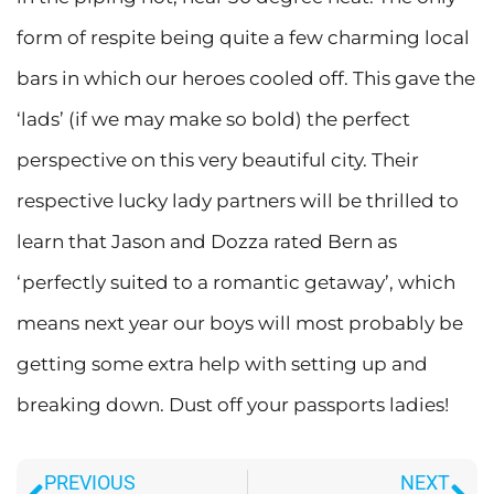
form of respite being quite a few charming local
bars in which our heroes cooled off. This gave the
‘lads’ (if we may make so bold) the perfect
perspective on this very beautiful city. Their
respective lucky lady partners will be thrilled to
learn that Jason and Dozza rated Bern as
‘perfectly suited to a romantic getaway’, which
means next year our boys will most probably be
getting some extra help with setting up and
breaking down. Dust off your passports ladies!
Prev
Ne
PREVIOUS
NEXT