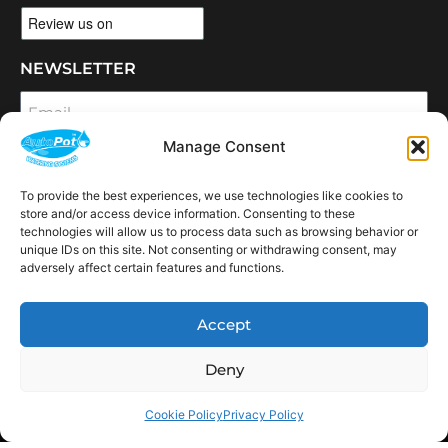
NEWSLETTER
Email
Manage Consent
SUBSCRIBE
To provide the best experiences, we use technologies like cookies to
OPENING HOURS
store and/or access device information. Consenting to these
CONNECT
technologies will allow us to process data such as browsing behavior or
unique IDs on this site. Not consenting or withdrawing consent, may
F
I
L
Y
adversely affect certain features and functions.
a
n
i
o
c
s
n
u
e
t
k
t
AVAILABLE IN THE
b
a
e
u
Accept
FOLLOWING
o
g
d
b
Spain
USA
Canada
Thailand
Switzerland
Netherlands
South Africa
LOCATIONS:
o
r
i
e
k
a
n
Deny
m
Cookie Policy
Privacy Policy