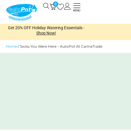
Skip
0
Open
to
MENU
content
Get 20% OFF Holiday Watering Essentials -
Shop Now!
Home
/
Swiss You Were Here – AutoPot At CannaTrade