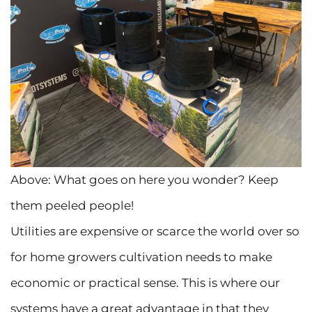
Above: What goes on here you wonder? Keep
them peeled people!
Utilities are expensive or scarce the world over so
for home growers cultivation needs to make
economic or practical sense. This is where our
systems have a great advantage in that they