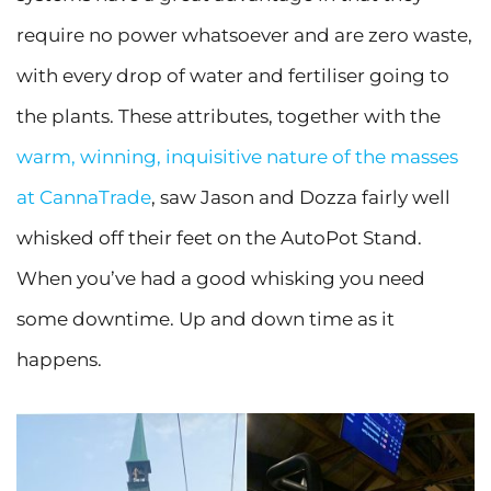
require no power whatsoever and are zero waste,
with every drop of water and fertiliser going to
the plants. These attributes, together with the
warm, winning, inquisitive nature of the masses
at CannaTrade
, saw Jason and Dozza fairly well
whisked off their feet on the AutoPot Stand.
When you’ve had a good whisking you need
some downtime. Up and down time as it
happens.