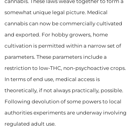
cannabis. These laws weave together to form a
somewhat unique legal picture. Medical
cannabis can now be commercially cultivated
and exported. For hobby growers, home
cultivation is permitted within a narrow set of
parameters. These parameters include a
restriction to low-THC, non-psychoactive crops.
In terms of end use, medical access is
theoretically, if not always practically, possible.
Following devolution of some powers to local
authorities experiments are underway involving
regulated adult use.