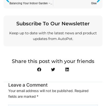
Balancing Your Indoor Garden – Climatic Inputs and CalMag
Glee
Subscribe To Our Newsletter
Keep up to date with the latest news and product
updates from AutoPot.
Share this post with your friends
Leave a Comment
Your email address will not be published.
Required
fields are marked
*