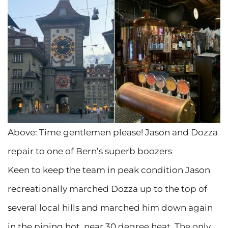
Above: Time gentlemen please! Jason and Dozza
repair to one of Bern’s superb boozers
Keen to keep the team in peak condition Jason
recreationally marched Dozza up to the top of
several local hills and marched him down again
in the piping hot, near 30 degree heat. The only