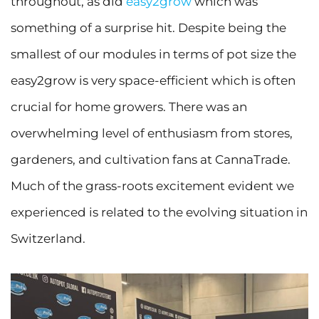
throughout, as did
easy2grow
which was
something of a surprise hit. Despite being the
smallest of our modules in terms of pot size the
easy2grow is very space-efficient which is often
crucial for home growers. There was an
overwhelming level of enthusiasm from stores,
gardeners, and cultivation fans at CannaTrade.
Much of the grass-roots excitement evident we
experienced is related to the evolving situation in
Switzerland.