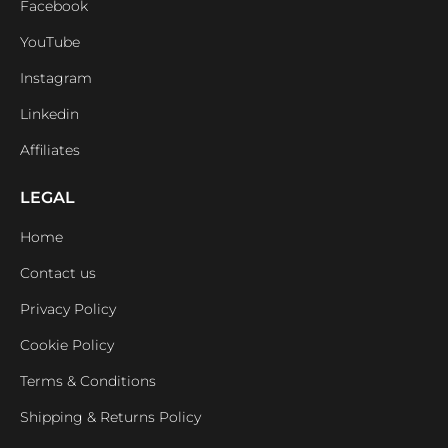
Facebook
YouTube
Instagram
Linkedin
Affiliates
LEGAL
Home
Contact us
Privacy Policy
Cookie Policy
Terms & Conditions
Shipping & Returns Policy