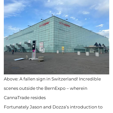
Above: A fallen sign in Switzerland! Incredible
scenes outside the BernExpo – wherein
CannaTrade resides
Fortunately Jason and Dozza’s introduction to