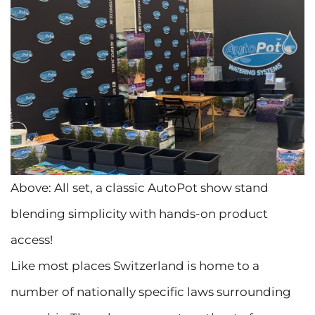
Above: All set, a classic AutoPot show stand
blending simplicity with hands-on product
access!
Like most places Switzerland is home to a
number of nationally specific laws surrounding