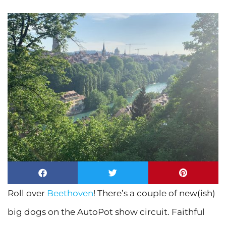
Roll over
Beethoven
! There’s a couple of new(ish)
big dogs on the AutoPot show circuit. Faithful