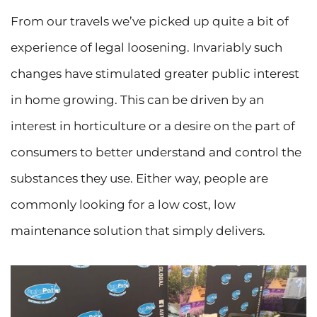
From our travels we’ve picked up quite a bit of
experience of legal loosening. Invariably such
changes have stimulated greater public interest
in home growing. This can be driven by an
interest in horticulture or a desire on the part of
consumers to better understand and control the
substances they use. Either way, people are
commonly looking for a low cost, low
maintenance solution that simply delivers.