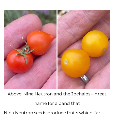
Above: Nina Neutron and the Jochalos – great
name for a band that
Nina Neutron seeds produce fruits which, far