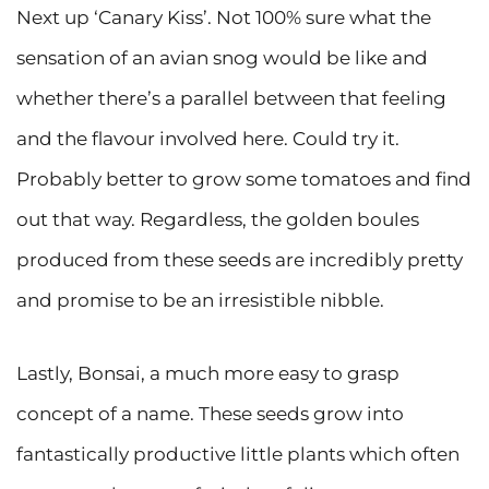
Next up ‘Canary Kiss’. Not 100% sure what the
sensation of an avian snog would be like and
whether there’s a parallel between that feeling
and the flavour involved here. Could try it.
Probably better to grow some tomatoes and find
out that way. Regardless, the golden boules
produced from these seeds are incredibly pretty
and promise to be an irresistible nibble.
Lastly, Bonsai, a much more easy to grasp
concept of a name. These seeds grow into
fantastically productive little plants which often