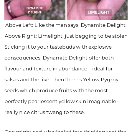
Above Left: Like the man says, Dynamite Delight.
Above Right: Limelight, just begging to be stolen
Sticking it to your tastebuds with explosive
consequences, Dynamite Delight offer both
flavour and texture in abundance – ideal for
salsas and the like. Then there’s Yellow Pygmy
seeds which produce fruits with the most
perfectly pearlescent yellow skin imaginable –
really nice citrus twang to these.