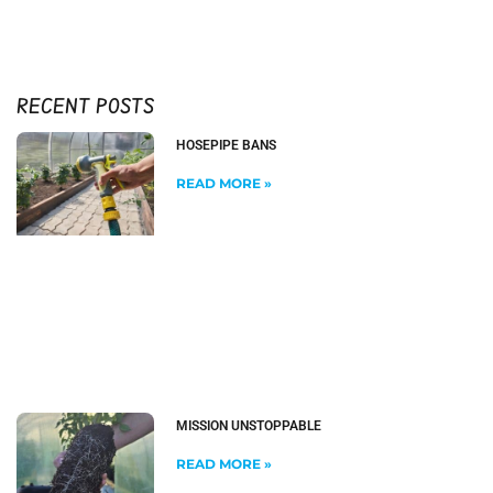
RECENT POSTS
HOSEPIPE BANS
READ MORE »
MISSION UNSTOPPABLE
READ MORE »