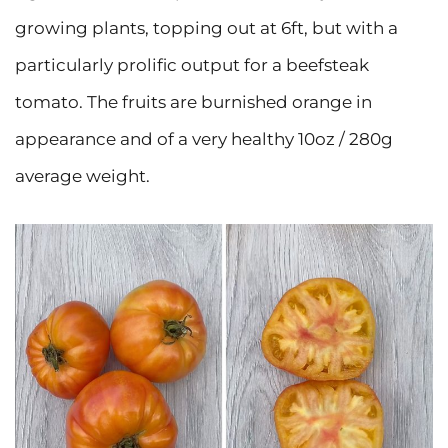
growing plants, topping out at 6ft, but with a
particularly prolific output for a beefsteak
tomato. The fruits are burnished orange in
appearance and of a very healthy 10oz / 280g
average weight.