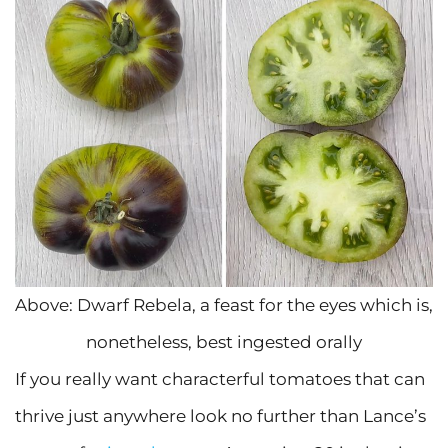
Above: Dwarf Rebela, a feast for the eyes which is,
nonetheless, best ingested orally
If you really want characterful tomatoes that can
thrive just anywhere look no further than Lance’s