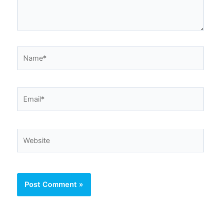
Name*
Email*
Website