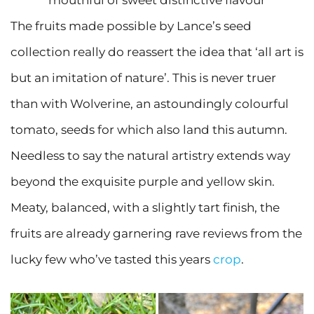
The fruits made possible by Lance’s seed
collection really do reassert the idea that ‘all art is
but an imitation of nature’. This is never truer
than with Wolverine, an astoundingly colourful
tomato, seeds for which also land this autumn.
Needless to say the natural artistry extends way
beyond the exquisite purple and yellow skin.
Meaty, balanced, with a slightly tart finish, the
fruits are already garnering rave reviews from the
lucky few who’ve tasted this years
crop
.