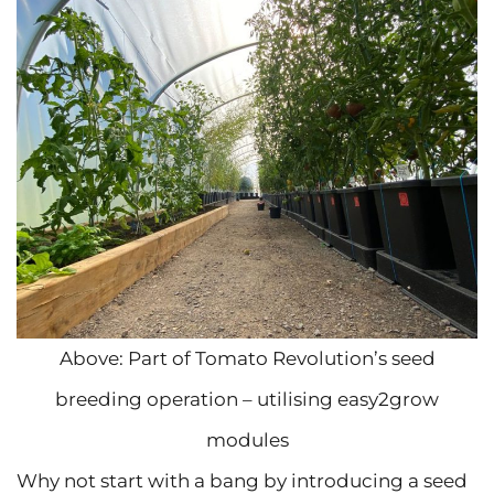
Above: Part of Tomato Revolution’s seed
breeding operation – utilising easy2grow
modules
Why not start with a bang by introducing a seed