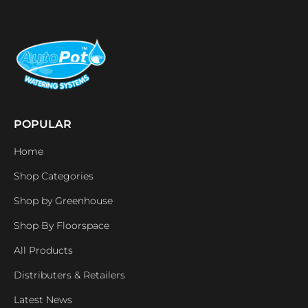
POPULAR
Home
Shop Categories
Shop by Greenhouse
Shop By Floorspace
All Products
Distributers & Retailers
Latest News