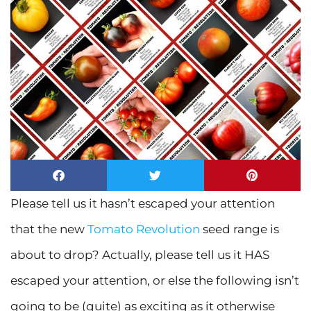
Please tell us it hasn’t escaped your attention
that the new
Tomato Revolution
seed range is
about to drop? Actually, please tell us it HAS
escaped your attention, or else the following isn’t
going to be (quite) as exciting as it otherwise