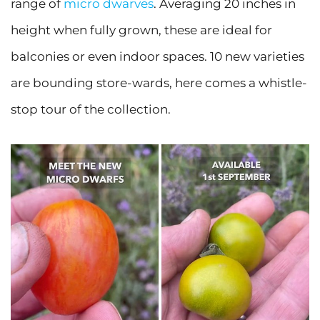
range of
micro dwarves
. Averaging 20 inches in
height when fully grown, these are ideal for
balconies or even indoor spaces. 10 new varieties
are bounding store-wards, here comes a whistle-
stop tour of the collection.