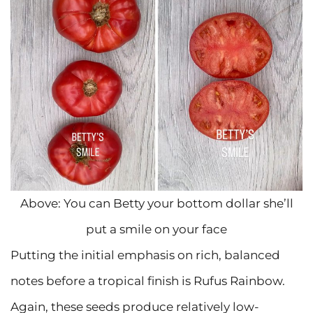
Above: You can Betty your bottom dollar she’ll
put a smile on your face
Putting the initial emphasis on rich, balanced
notes before a tropical finish is Rufus Rainbow.
Again, these seeds produce relatively low-