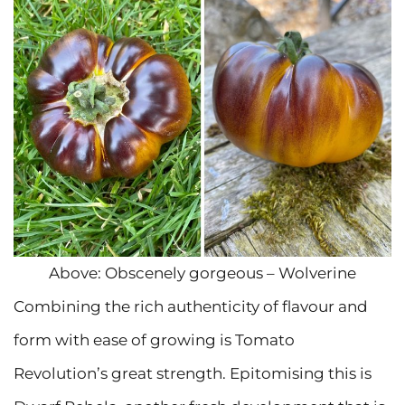
Above: Obscenely gorgeous – Wolverine
Combining the rich authenticity of flavour and
form with ease of growing is Tomato
Revolution’s great strength. Epitomising this is