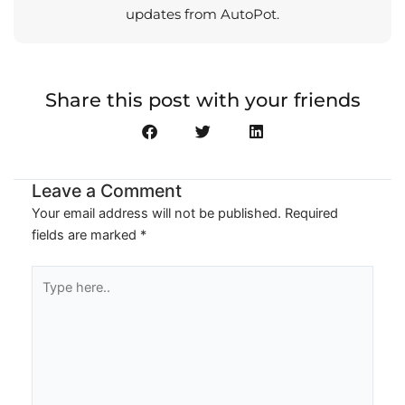
updates from AutoPot.
Share this post with your friends
Leave a Comment
Your email address will not be published.
Required
fields are marked
*
Type
here..