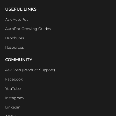
USEFUL LINKS
Ask AutoPot
AutoPot Growing Guides
Brochures
Resources
COMMUNITY
Ask Josh (Product Support)
Facebook
YouTube
Instagram
Linkedin