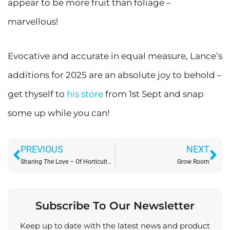
appear to be more fruit than foliage –
marvellous!
Evocative and accurate in equal measure, Lance’s
additions for 2025 are an absolute joy to behold –
get thyself to
his store
from 1st Sept and snap
some up while you can!
Prev
Ne
PREVIOUS
NEXT
Sharing The Love – Of Horticulture: At Shipley Eco Action Gardens
Grow Room
Subscribe To Our Newsletter
Keep up to date with the latest news and product