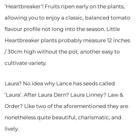
‘Heartbreaker’! Fruits ripen early on the plants,
allowing you to enjoy a classic, balanced tomato
flavour profile not long into the season. Little
Heartbreaker plants probably measure 12 inches
/ 30cm high without the pot, another easy to
cultivate variety.
Laura? No idea why Lance has seeds called
‘Laura’. After Laura Dern? Laura Linney? Law &
Order? Like two of the aforementioned they are
nonetheless quite beautiful, charismatic, and
lively.