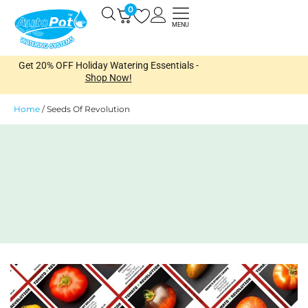
Skip
0
Open
to
MENU
content
Get 20% OFF Holiday Watering Essentials -
Shop Now!
Home
/
Seeds Of Revolution