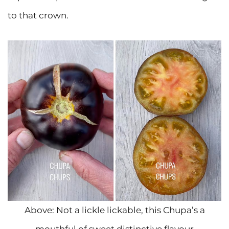
to that crown.
Above: Not a lickle lickable, this Chupa’s a
mouthful of sweet distinctive flavour