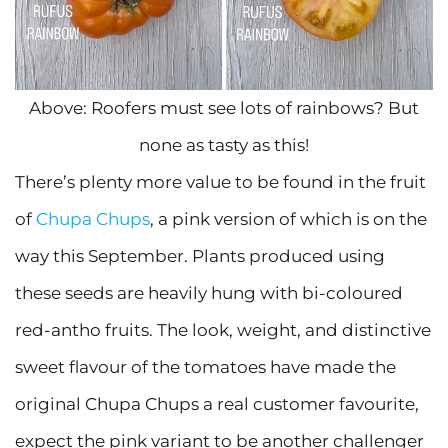
Above: Roofers must see lots of rainbows? But
none as tasty as this!
There’s plenty more value to be found in the fruit
of
Chupa Chups
, a pink version of which is on the
way this September. Plants produced using
these seeds are heavily hung with bi-coloured
red-antho fruits. The look, weight, and distinctive
sweet flavour of the tomatoes have made the
original Chupa Chups a real customer favourite,
expect the pink variant to be another challenger