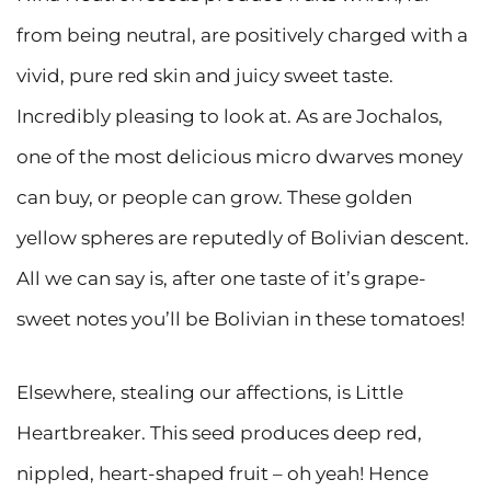
from being neutral, are positively charged with a
vivid, pure red skin and juicy sweet taste.
Incredibly pleasing to look at. As are Jochalos,
one of the most delicious micro dwarves money
can buy, or people can grow. These golden
yellow spheres are reputedly of Bolivian descent.
All we can say is, after one taste of it’s grape-
sweet notes you’ll be Bolivian in these tomatoes!
Elsewhere, stealing our affections, is Little
Heartbreaker. This seed produces deep red,
nippled, heart-shaped fruit – oh yeah! Hence