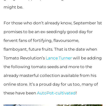
might be.
For those who don’t already know, September 1st
promises to be an ex-seedingly good day for
fervent fans of fortifying, flavoursome,
flamboyant, future fruits. That is the date when
Tomato Revolution’s
Lance Turner
will be adding
the following tomato seeds and more to the
already masterful collection available from his
online store. It’s a proud day for us too, many of
these have been
AutoPot-cultivated
!