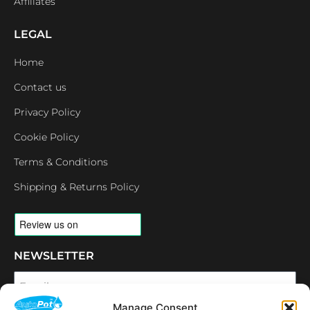
Affiliates
LEGAL
Home
Contact us
Privacy Policy
Cookie Policy
Terms & Conditions
Shipping & Returns Policy
NEWSLETTER
Email
Manage Consent