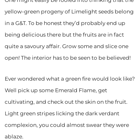
One might easily be fooled into thinking that the
yellow-green progeny of Limelight seeds belong
in a G&T. To be honest they’d probably end up
being delicious there but the fruits are in fact
quite a savoury affair. Grow some and slice one
open! The interior has to be seen to be believed!
Ever wondered what a green fire would look like?
Well pick up some Emerald Flame, get
cultivating, and check out the skin on the fruit.
Light green stripes licking the dark verdant
complexion, you could almost swear they were
ablaze.