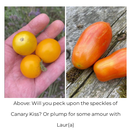
Above: Will you peck upon the speckles of
Canary Kiss? Or plump for some amour with
Laur(a)