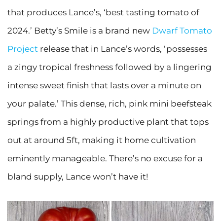
that produces Lance’s, ‘best tasting tomato of
2024.’ Betty’s Smile is a brand new
Dwarf Tomato
Project
release that in Lance’s words, ‘possesses
a zingy tropical freshness followed by a lingering
intense sweet finish that lasts over a minute on
your palate.’ This dense, rich, pink mini beefsteak
springs from a highly productive plant that tops
out at around 5ft, making it home cultivation
eminently manageable. There’s no excuse for a
bland supply, Lance won’t have it!