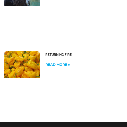
RETURNING FIRE
READ MORE »