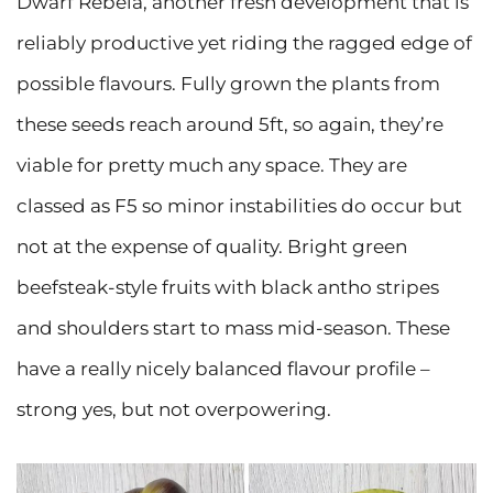
Dwarf Rebela, another fresh development that is
reliably productive yet riding the ragged edge of
possible flavours. Fully grown the plants from
these seeds reach around 5ft, so again, they’re
viable for pretty much any space. They are
classed as F5 so minor instabilities do occur but
not at the expense of quality. Bright green
beefsteak-style fruits with black antho stripes
and shoulders start to mass mid-season. These
have a really nicely balanced flavour profile –
strong yes, but not overpowering.