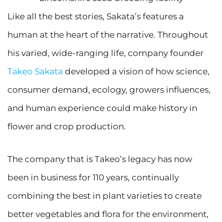
Like all the best stories, Sakata’s features a
human at the heart of the narrative. Throughout
his varied, wide-ranging life, company founder
Takeo Sakata
developed a vision of how science,
consumer demand, ecology, growers influences,
and human experience could make history in
flower and crop production.
The company that is Takeo’s legacy has now
been in business for 110 years, continually
combining the best in plant varieties to create
better vegetables and flora for the environment,