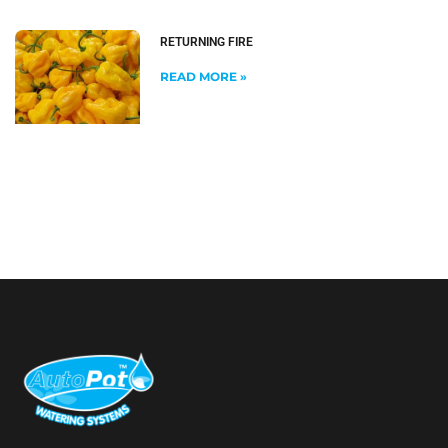
RETURNING FIRE
READ MORE »