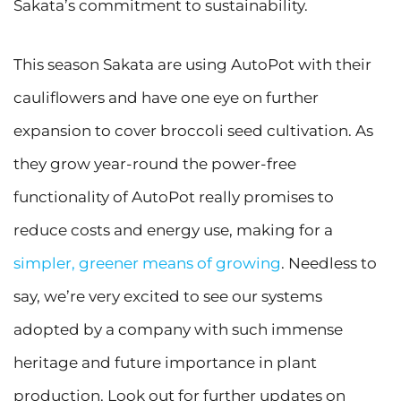
Sakata’s commitment to sustainability.
This season Sakata are using AutoPot with their
cauliflowers and have one eye on further
expansion to cover broccoli seed cultivation. As
they grow year-round the power-free
functionality of AutoPot really promises to
reduce costs and energy use, making for a
simpler, greener means of growing
. Needless to
say, we’re very excited to see our systems
adopted by a company with such immense
heritage and future importance in plant
production. Look out for further updates on