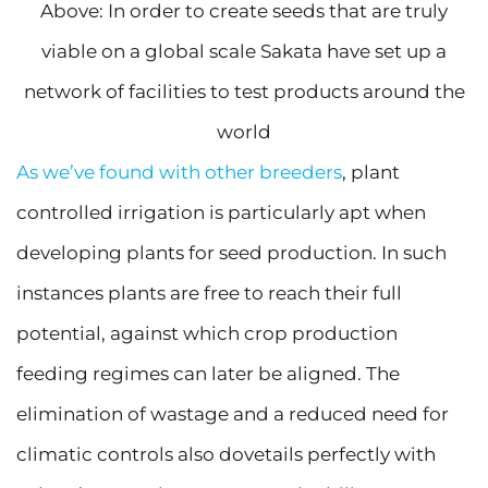
Above: In order to create seeds that are truly
viable on a global scale Sakata have set up a
network of facilities to test products around the
world
As we’ve found with other breeders
, plant
controlled irrigation is particularly apt when
developing plants for seed production. In such
instances plants are free to reach their full
potential, against which crop production
feeding regimes can later be aligned. The
elimination of wastage and a reduced need for
climatic controls also dovetails perfectly with