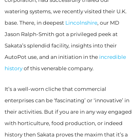
corporation, had successfully trialed our
watering systems, we recently visited their U.K.
base. There, in deepest
Lincolnshire
, our MD
Jason Ralph-Smith got a privileged peek at
Sakata’s splendid facility, insights into their
AutoPot use, and an initiation in the
incredible
history
of this venerable company.
It’s a well-worn cliche that commercial
enterprises can be ‘fascinating’ or ‘innovative’ in
their activities. But if you are in any way engaged
with horticulture, food production, or indeed
history then Sakata proves the maxim that it’s a