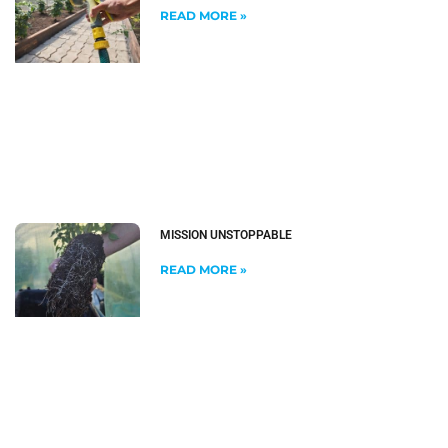
READ MORE »
MISSION UNSTOPPABLE
READ MORE »