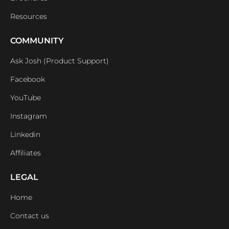
Resources
COMMUNITY
Ask Josh (Product Support)
Facebook
YouTube
Instagram
Linkedin
Affiliates
LEGAL
Home
Contact us