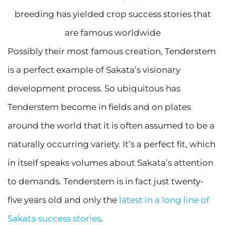
breeding has yielded crop success stories that
are famous worldwide
Possibly their most famous creation, Tenderstem
is a perfect example of Sakata’s visionary
development process. So ubiquitous has
Tenderstem become in fields and on plates
around the world that it is often assumed to be a
naturally occurring variety. It’s a perfect fit, which
in itself speaks volumes about Sakata’s attention
to demands. Tenderstem is in fact just twenty-
five years old and only the
latest in a long line of
Sakata success stories
.