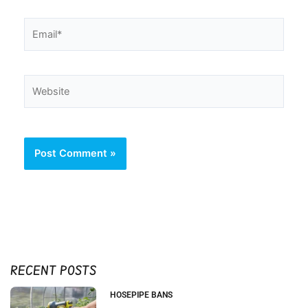
Email*
Website
RECENT POSTS
HOSEPIPE BANS