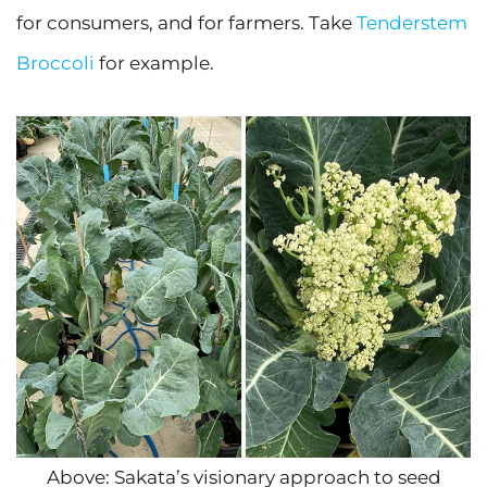
for consumers, and for farmers. Take
Tenderstem
Broccoli
for example.
Above: Sakata’s visionary approach to seed