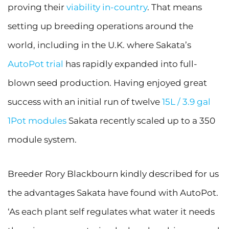
proving their
viability in-country
. That means
setting up breeding operations around the
world, including in the U.K. where Sakata’s
AutoPot trial
has rapidly expanded into full-
blown seed production. Having enjoyed great
success with an initial run of twelve
15L / 3.9 gal
1Pot modules
Sakata recently scaled up to a 350
module system.
Breeder Rory Blackbourn kindly described for us
the advantages Sakata have found with AutoPot.
‘As each plant self regulates what water it needs