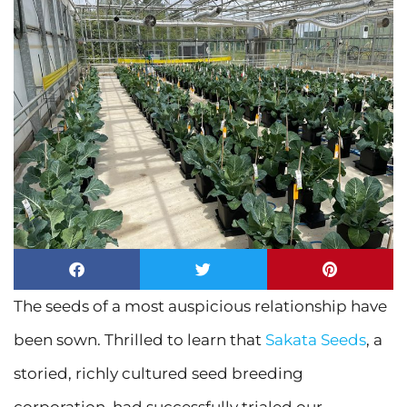
The seeds of a most auspicious relationship have
been sown. Thrilled to learn that
Sakata Seeds
, a
storied, richly cultured seed breeding