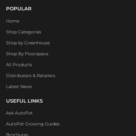
POPULAR
Home
Shop Categories
Shop by Greenhouse
Shop By Floorspace
All Products
Distributers & Retailers
Latest News
USEFUL LINKS
Ask AutoPot
AutoPot Growing Guides
Brochures