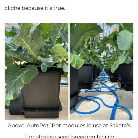
cliche because it’s true.
Above: AutoPot 1Pot modules in use at Sakata’s
Lincolnshire seed breeding facility