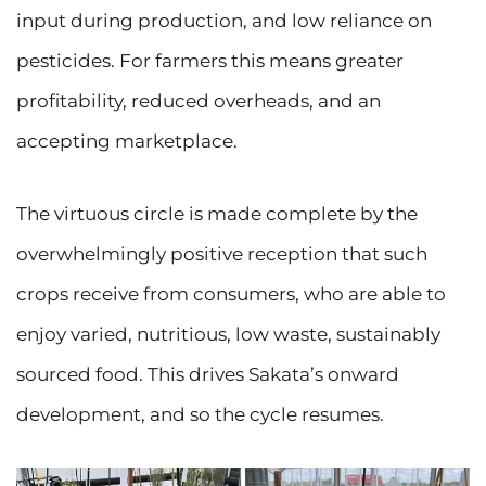
input during production, and low reliance on
pesticides. For farmers this means greater
profitability, reduced overheads, and an
accepting marketplace.
The virtuous circle is made complete by the
overwhelmingly positive reception that such
crops receive from consumers, who are able to
enjoy varied, nutritious, low waste, sustainably
sourced food. This drives Sakata’s onward
development, and so the cycle resumes.