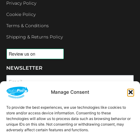
Privacy Policy
Cookie Policy
Terms & Conditions
Shipping & Returns Policy
NEWSLETTER
Email
Manage Consent
SUBSCRIBE
To provide the best experiences, we use technologies like cookies to
OPENING HOURS
store and/or access device information. Consenting to these
CONNECT
technologies will allow us to process data such as browsing behavior or
unique IDs on this site. Not consenting or withdrawing consent, may
F
I
L
Y
adversely affect certain features and functions.
a
n
i
o
c
s
n
u