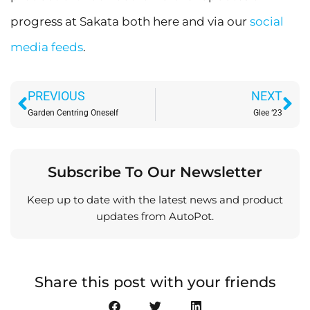
progress at Sakata both here and via our
social
media feeds
.
Prev
Ne
PREVIOUS
NEXT
Garden Centring Oneself
Glee ‘23
Subscribe To Our Newsletter
Keep up to date with the latest news and product
updates from AutoPot.
Share this post with your friends