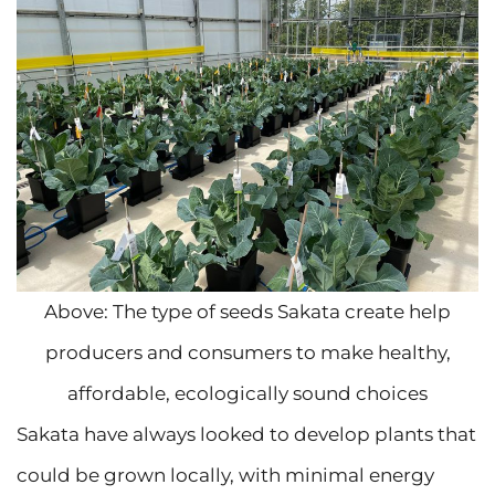
Above: The type of seeds Sakata create help
producers and consumers to make healthy,
affordable, ecologically sound choices
Sakata have always looked to develop plants that
could be grown locally, with minimal energy