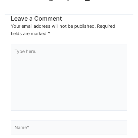
Leave a Comment
Your email address will not be published.
Required
fields are marked
*
Type
here..
Name*