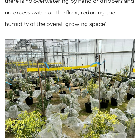
there is no overwatering by hand or drippers and
no excess water on the floor, reducing the
humidity of the overall growing space’.