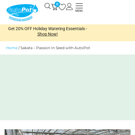
Skip
0
Open
to
MENU
content
Get 20% OFF Holiday Watering Essentials -
Shop Now!
Home
/
Sakata – Passion In Seed with AutoPot