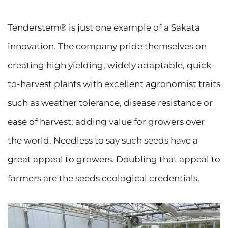
Tenderstem®️ is just one example of a Sakata
innovation. The company pride themselves on
creating high yielding, widely adaptable, quick-
to-harvest plants with excellent agronomist traits
such as weather tolerance, disease resistance or
ease of harvest; adding value for growers over
the world. Needless to say such seeds have a
great appeal to growers. Doubling that appeal to
farmers are the seeds ecological credentials.