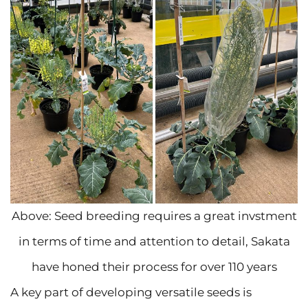
Above: Seed breeding requires a great invstment
in terms of time and attention to detail, Sakata
have honed their process for over 110 years
A key part of developing versatile seeds is