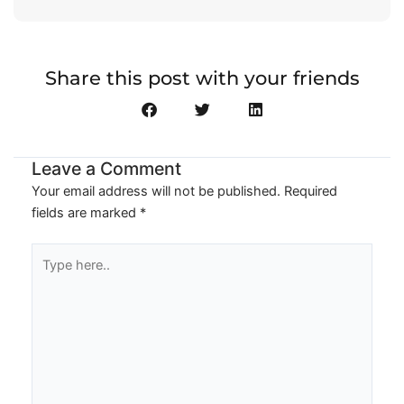
Share this post with your friends
Leave a Comment
Your email address will not be published.
Required
fields are marked
*
Type
here..