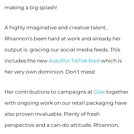
making a big splash!
A highly imaginative and creative talent,
Rhiannon’s been hard at work and already her
output is gracing our social media feeds. This
includes the new
AutoPot TikTok feed
which is
her very own dominion. Don’t mess!
Her contributions to campaigns at
Glee
together
with ongoing work on our retail packaging have
also proven invaluable. Plenty of fresh
perspective and a can-do attitude. Rhiannon,