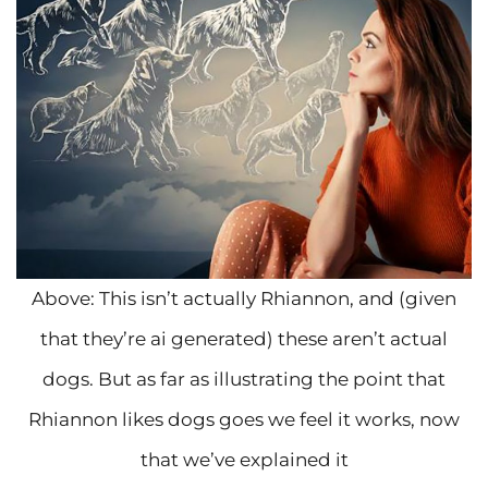
Above: This isn’t actually Rhiannon, and (given
that they’re ai generated) these aren’t actual
dogs. But as far as illustrating the point that
Rhiannon likes dogs goes we feel it works, now
that we’ve explained it