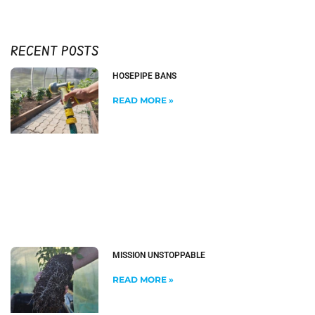
RECENT POSTS
HOSEPIPE BANS
READ MORE »
MISSION UNSTOPPABLE
READ MORE »