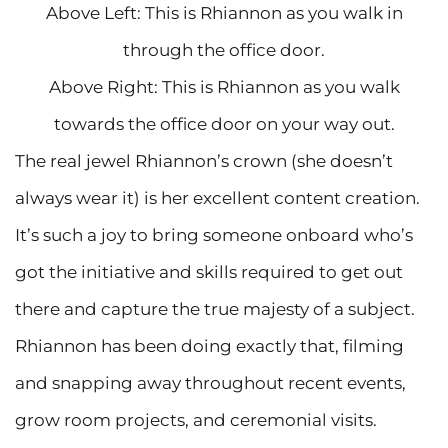
Above Left: This is Rhiannon as you walk in
through the office door.
Above Right: This is Rhiannon as you walk
towards the office door on your way out.
The real jewel Rhiannon’s crown (she doesn’t
always wear it) is her excellent content creation.
It’s such a joy to bring someone onboard who’s
got the initiative and skills required to get out
there and capture the true majesty of a subject.
Rhiannon has been doing exactly that, filming
and snapping away throughout recent events,
grow room projects, and ceremonial visits.