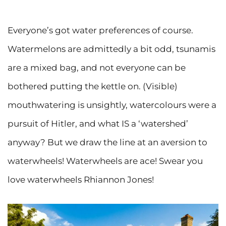
Everyone’s got water preferences of course.
Watermelons are admittedly a bit odd, tsunamis
are a mixed bag, and not everyone can be
bothered putting the kettle on. (Visible)
mouthwatering is unsightly, watercolours were a
pursuit of Hitler, and what IS a ‘watershed’
anyway? But we draw the line at an aversion to
waterwheels! Waterwheels are ace! Swear you
love waterwheels Rhiannon Jones!