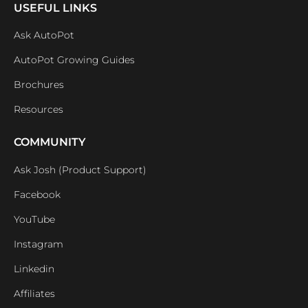
USEFUL LINKS
Ask AutoPot
AutoPot Growing Guides
Brochures
Resources
COMMUNITY
Ask Josh (Product Support)
Facebook
YouTube
Instagram
Linkedin
Affiliates