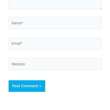
Name*
Email*
Website