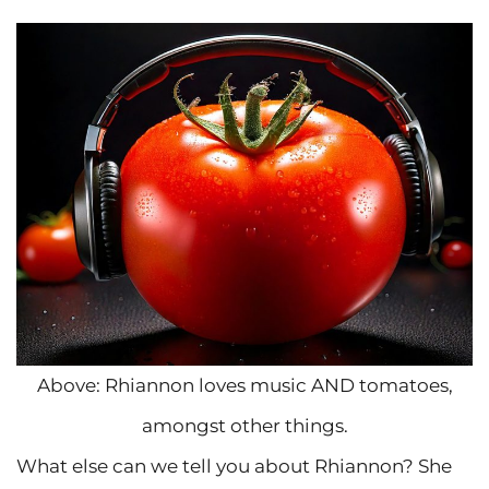
Above: Rhiannon loves music AND tomatoes,
amongst other things.
What else can we tell you about Rhiannon? She