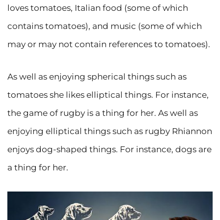
loves tomatoes, Italian food (some of which
contains tomatoes), and music (some of which
may or may not contain references to tomatoes).
As well as enjoying spherical things such as
tomatoes she likes elliptical things. For instance,
the game of rugby is a thing for her. As well as
enjoying elliptical things such as rugby Rhiannon
enjoys dog-shaped things. For instance, dogs are
a thing for her.