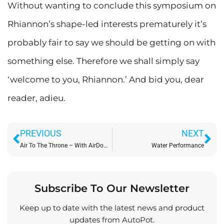
Without wanting to conclude this symposium on
Rhiannon’s shape-led interests prematurely it’s
probably fair to say we should be getting on with
something else. Therefore we shall simply say
‘welcome to you, Rhiannon.’ And bid you, dear
reader, adieu.
Prev
Ne
PREVIOUS
NEXT
Air To The Throne – With AirDome!
Water Performance
Subscribe To Our Newsletter
Keep up to date with the latest news and product
updates from AutoPot.