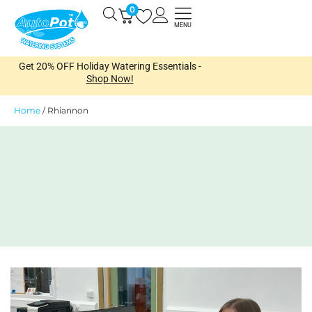
Skip
0
Open
to
MENU
content
Get 20% OFF Holiday Watering Essentials -
Shop Now!
Home
/
Rhiannon