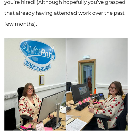
you’re hired! (Although hopefully you’ve grasped
that already having attended work over the past
few months).