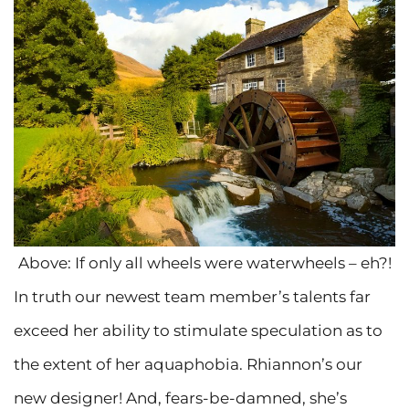
Above: If only all wheels were waterwheels – eh?!
In truth our newest team member’s talents far
exceed her ability to stimulate speculation as to
the extent of her aquaphobia. Rhiannon’s our
new designer! And, fears-be-damned, she’s