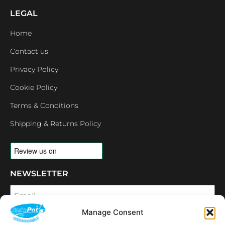
LEGAL
Home
Contact us
Privacy Policy
Cookie Policy
Terms & Conditions
Shipping & Returns Policy
NEWSLETTER
Email
Manage Consent