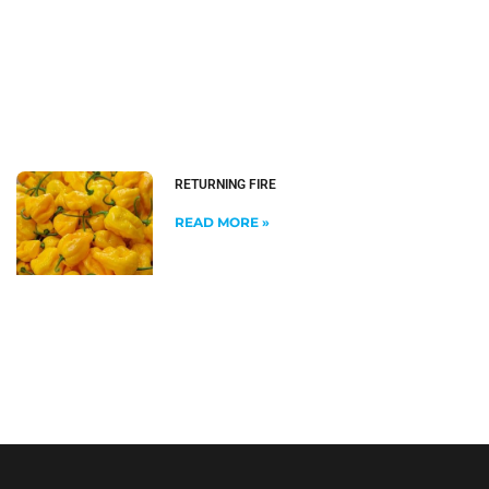
RETURNING FIRE
READ MORE »