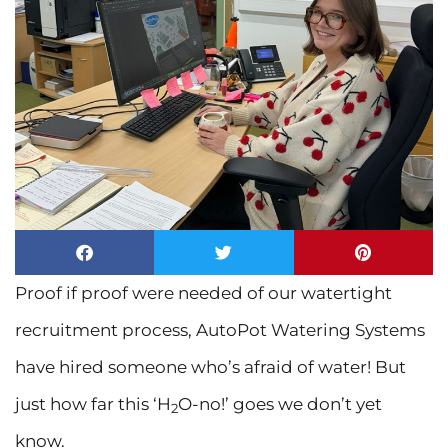
Proof if proof were needed of our watertight
recruitment process, AutoPot Watering Systems
have hired someone who’s afraid of water! But
just how far this ‘H
O-no!’ goes we don’t yet
2
know.