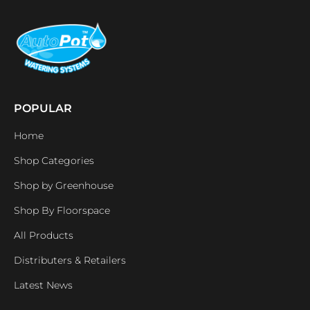
POPULAR
Home
Shop Categories
Shop by Greenhouse
Shop By Floorspace
All Products
Distributers & Retailers
Latest News