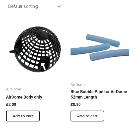
AirDome
AirDome
Blue Bubble Pipe for AirDome
AirDome Body only
52mm Length
£
2.00
£
0.30
Add to cart
Add to cart