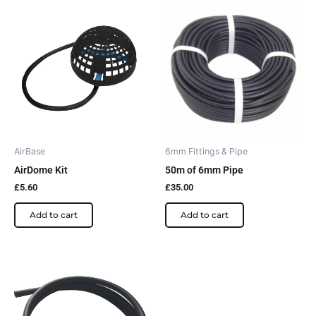
AirBase
6mm Fittings & Pipe
AirDome Kit
50m of 6mm Pipe
£
5.60
£
35.00
Add to cart
Add to cart