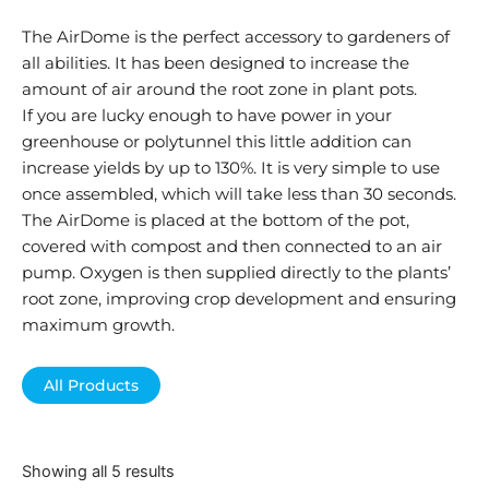
The AirDome is the perfect accessory to gardeners of
all abilities. It has been designed to increase the
amount of air around the root zone in plant pots.
If you are lucky enough to have power in your
greenhouse or polytunnel this little addition can
increase yields by up to 130%. It is very simple to use
once assembled, which will take less than 30 seconds.
The AirDome is placed at the bottom of the pot,
covered with compost and then connected to an air
pump. Oxygen is then supplied directly to the plants’
root zone, improving crop development and ensuring
maximum growth.
All Products
Showing all 5 results