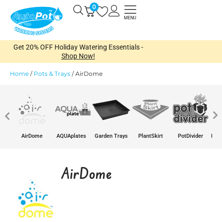
Skip
0
Open
to
MENU
content
Get 20% OFF Holiday Watering Essentials -
Shop Now!
Home
/
Pots & Trays
/
AirDome
e
AirDome
AQUAplates
Garden Trays
PlantSkirt
PotDivider
Pots
AirDome