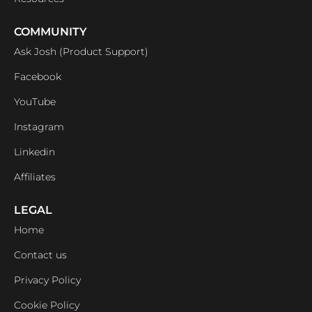
COMMUNITY
Ask Josh (Product Support)
Facebook
YouTube
Instagram
Linkedin
Affiliates
LEGAL
Home
Contact us
Privacy Policy
Cookie Policy