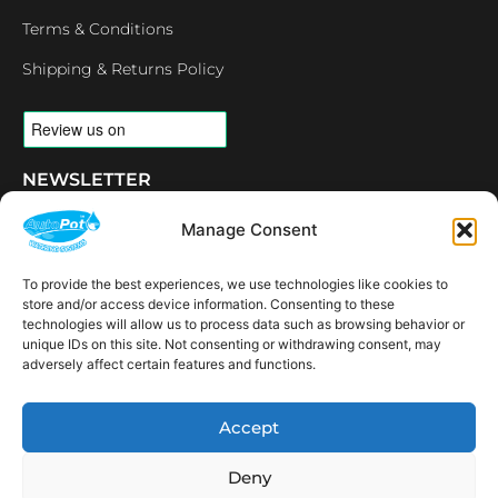
Terms & Conditions
Shipping & Returns Policy
NEWSLETTER
Email
Manage Consent
To provide the best experiences, we use technologies like cookies to
SUBSCRIBE
store and/or access device information. Consenting to these
OPENING HOURS
technologies will allow us to process data such as browsing behavior or
unique IDs on this site. Not consenting or withdrawing consent, may
CONNECT
F
I
L
Y
adversely affect certain features and functions.
a
n
i
o
c
s
n
u
e
t
k
t
AVAILABLE IN THE
Accept
b
a
e
u
FOLLOWING
o
g
d
b
Spain
USA
Canada
Thailand
Switzerland
Netherlands
South Africa
LOCATIONS:
o
r
i
e
Deny
k
a
n