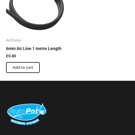
AirDome
6mm Air Line 1 metre Length
£
0.80
Add to cart