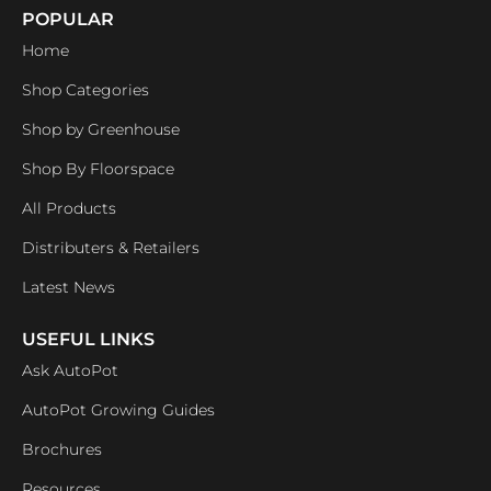
POPULAR
Home
Shop Categories
Shop by Greenhouse
Shop By Floorspace
All Products
Distributers & Retailers
Latest News
USEFUL LINKS
Ask AutoPot
AutoPot Growing Guides
Brochures
Resources