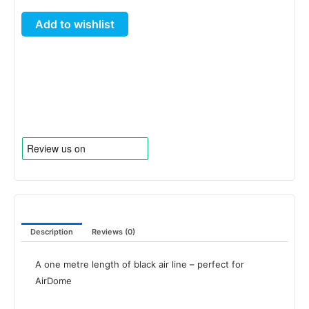
Line
Add to wishlist
1
metre
Length
quantity
Description
Reviews (0)
A one metre length of black air line – perfect for
AirDome