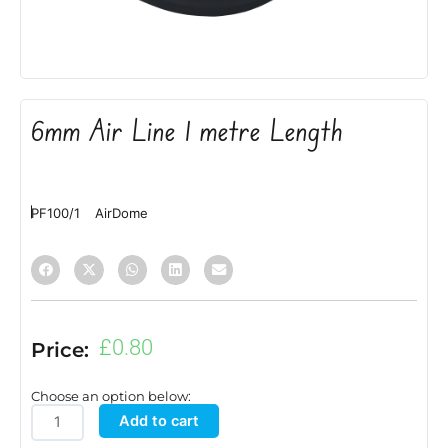
6mm Air Line 1 metre Length
PF100/1
AirDome
£
0.80
Price:
Choose an option below:
6mm
Add to cart
Air