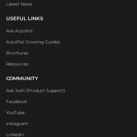
Latest News
USEFUL LINKS
Ask AutoPot
AutoPot Growing Guides
Brochures
Resources
COMMUNITY
Ask Josh (Product Support)
Facebook
YouTube
Instagram
Linkedin