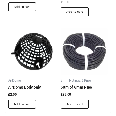
£
0.30
Add to cart
Add to cart
AirDome
6mm Fittings & Pipe
AirDome Body only
50m of 6mm Pipe
£
2.00
£
35.00
Add to cart
Add to cart