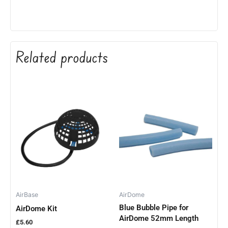
Related products
AirBase
AirDome
Blue Bubble Pipe for
AirDome Kit
AirDome 52mm Length
£
5.60