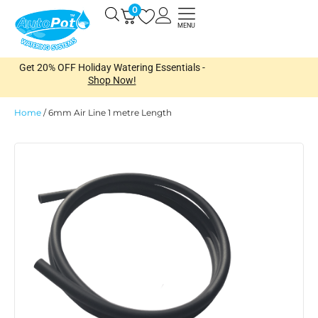
Skip
0
Open
to
MENU
content
Get 20% OFF Holiday Watering Essentials -
Shop Now!
Home
/
6mm Air Line 1 metre Length