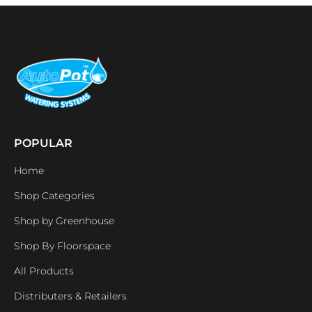
POPULAR
Home
Shop Categories
Shop by Greenhouse
Shop By Floorspace
All Products
Distributers & Retailers