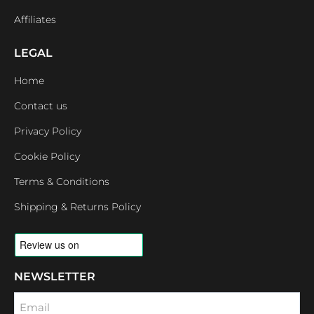
Affiliates
LEGAL
Home
Contact us
Privacy Policy
Cookie Policy
Terms & Conditions
Shipping & Returns Policy
NEWSLETTER
Email