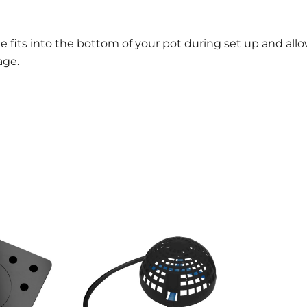
ate fits into the bottom of your pot during set up and all
age.