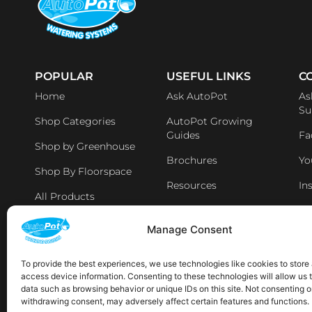
POPULAR
USEFUL LINKS
C
Home
Ask AutoPot
As
Su
Shop Categories
AutoPot Growing
Guides
Fa
Shop by Greenhouse
Brochures
Yo
Shop By Floorspace
Resources
In
All Products
Li
Distributers & Retailers
Manage Consent
Aff
Latest News
To provide the best experiences, we use technologies like cookies to store
access device information. Consenting to these technologies will allow us 
AVAILABLE IN THE FOLLOWING LOCATIONS:
data such as browsing behavior or unique IDs on this site. Not consenting o
withdrawing consent, may adversely affect certain features and functions.
Sp