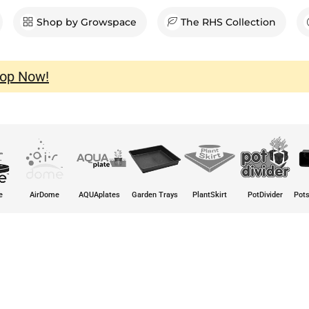
en Shop
Shop by Growspace
The RHS Collection
op Now!
e
AirDome
AQUAplates
Garden Trays
PlantSkirt
PotDivider
Pots