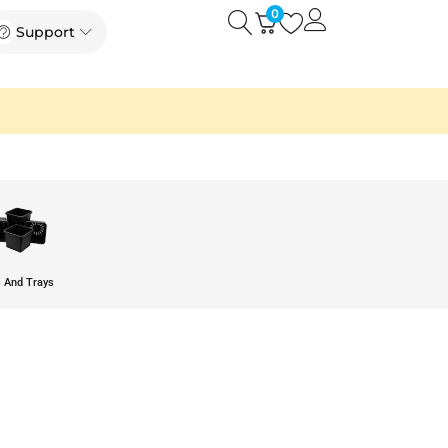
0
Open
Open Support
Support
 And Trays