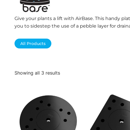
Give your plants a lift with AirBase. This handy pl
you to sidestep the use of a pebble layer for drain
All Products
Showing all 3 results