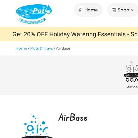
Skip
Op
Home
Shop
to
content
Get 20% OFF Holiday Watering Essentials -
Sh
Home
/
Pots & Trays
/
AirBase
AirBas
AirBase