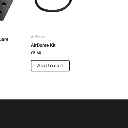
AirBase
uare
AirDome Kit
£
5.60
Add to cart