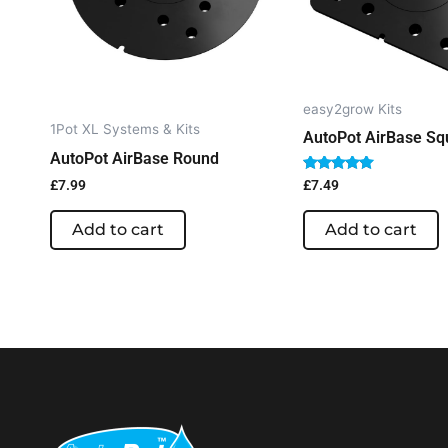
easy2grow Kits
1Pot XL Systems & Kits
AutoPot AirBase Sq
AutoPot AirBase Round
Rated
£
7.99
£
7.49
5.00
out of 5
Add to cart
Add to cart