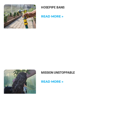
HOSEPIPE BANS
READ MORE »
MISSION UNSTOPPABLE
READ MORE »