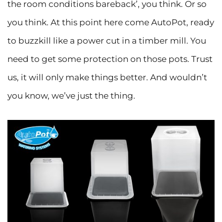
the room conditions bareback’, you think. Or so
you think. At this point here come AutoPot, ready
to buzzkill like a power cut in a timber mill. You
need to get some protection on those pots. Trust
us, it will only make things better. And wouldn’t
you know, we’ve just the thing.