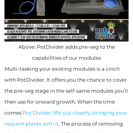
Above: PotDivider adds pre-veg to the
capabilities of our modules
Multi-tasking your existing modules is a cinch
with PotDivider. It offers you the chance to cover
the pre-veg stage in the self-same modules you’ll
then use for onward growth. When the time
comes
Pot Divider lifts out cleanly, bringing your
nascent plants with it
. The process of removing