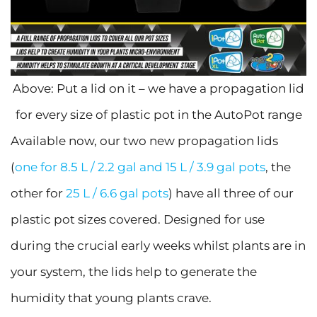
Above: Put a lid on it – we have a propagation lid
for every size of plastic pot in the AutoPot range
Available now, our two new propagation lids
(
one for 8.5 L / 2.2 gal and 15 L / 3.9 gal pots
, the
other for
25 L / 6.6 gal pots
) have all three of our
plastic pot sizes covered. Designed for use
during the crucial early weeks whilst plants are in
your system, the lids help to generate the
humidity that young plants crave.