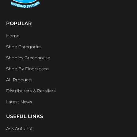
POPULAR
Home
Shop Categories
Shop by Greenhouse
Shop By Floorspace
All Products
Distributers & Retailers
Latest News
USEFUL LINKS
Ask AutoPot