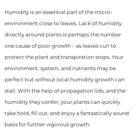
Humidity is an essential part of the micro-
environment close to leaves. Lack of humidity
directly around plants is perhaps the number
one cause of poor growth – as leaves curl to
protect the plant and transpiration stops. Your
environment, system, and nutrients may be
perfect but without local humidity growth can
stall. With the help of propagation lids, and the
humidity they confer, your plants can quickly
take hold, fill out, and enjoy a fantastically sound
basis for further vigorous growth.