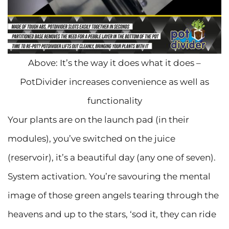
Above: It’s the way it does what it does –
PotDivider increases convenience as well as
functionality
Your plants are on the launch pad (in their
modules), you’ve switched on the juice
(reservoir), it’s a beautiful day (any one of seven).
System activation. You’re savouring the mental
image of those green angels tearing through the
heavens and up to the stars, ‘sod it, they can ride