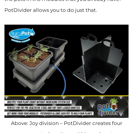
PotDivider allows you to do just that.
Above: Joy division – PotDivider creates four