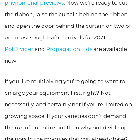
phenomenal previews
. Now we’re ready to cut
the ribbon, raise the curtain behind the ribbon,
and open the door behind the curtain on two of
our most sought-after arrivals for 2021.
PotDivider
and
Propagation Lids
are available
now!
If you like multiplying you’re going to want to
enlarge your equipment first, right? Not
necessarily, and certainly not if you’re limited on
growing space. If your varieties don’t demand
the run of an entire pot then why not divide up
the pots in the modules that you already have?