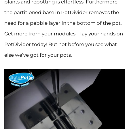
plants and repotting is effortless. Furthermore,
the partitioned base in PotDivider removes the
need for a pebble layer in the bottom of the pot.
Get more from your modules – lay your hands on
PotDivider today! But not before you see what
else we’ve got for your pots.