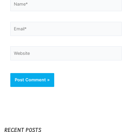
Name*
Email*
Website
RECENT POSTS