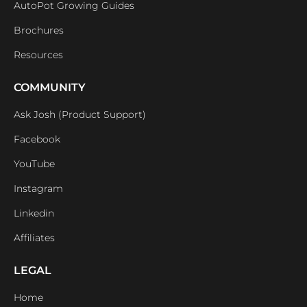
AutoPot Growing Guides
Brochures
Resources
COMMUNITY
Ask Josh (Product Support)
Facebook
YouTube
Instagram
Linkedin
Affiliates
LEGAL
Home