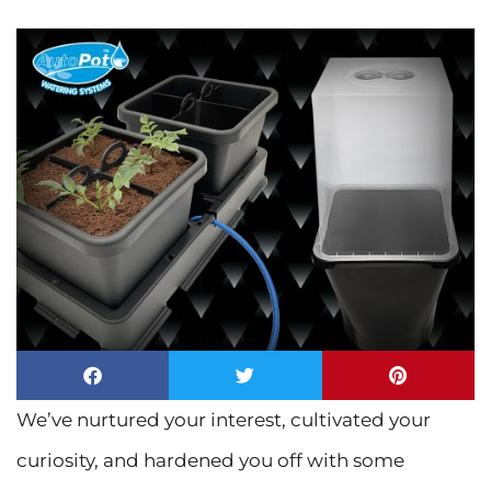
We’ve nurtured your interest, cultivated your
curiosity, and hardened you off with some