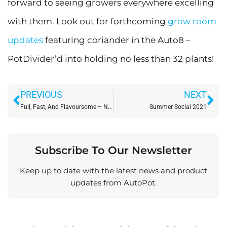
forward to seeing growers everywhere excelling
with them. Look out for forthcoming
grow room
updates
featuring coriander in the Auto8 –
PotDivider’d into holding no less than 32 plants!
Prev
Ne
PREVIOUS
NEXT
Full, Fast, And Flavoursome – New Crops In AutoPot
Summer Social 2021
Subscribe To Our Newsletter
Keep up to date with the latest news and product
updates from AutoPot.