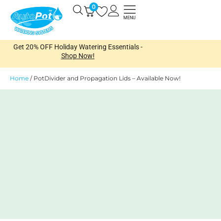
Skip
0
Open
to
MENU
content
Get 20% OFF Holiday Watering Essentials -
Shop Now!
Home
/
PotDivider and Propagation Lids – Available Now!