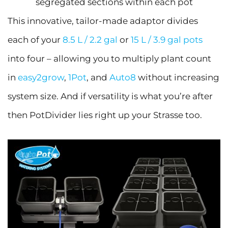
segregated sections within each pot
This innovative, tailor-made adaptor divides
each of your
8.5 L / 2.2 gal
or
15 L / 3.9 gal pots
into four – allowing you to multiply plant count
in
easy2grow
,
1Pot
, and
Auto8
without increasing
system size. And if versatility is what you’re after
then PotDivider lies right up your Strasse too.