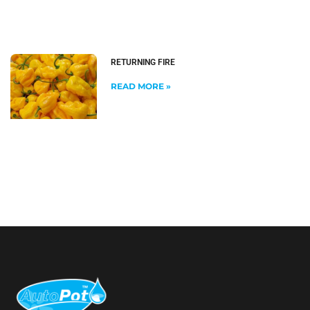
RETURNING FIRE
READ MORE »