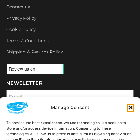
Contact us
Privacy Policy
Cookie Policy
Terms & Conditions
Shipping & Returns Policy
NEWSLETTER
Email
Manage Consent
SUBSCRIBE
To provide the best experiences, we use technologies like cookies to
OPENING HOURS
store and/or access device information. Consenting to these
CONNECT
technologies will allow us to process data such as browsing behavior or
unique IDs on this site. Not consenting or withdrawing consent, may