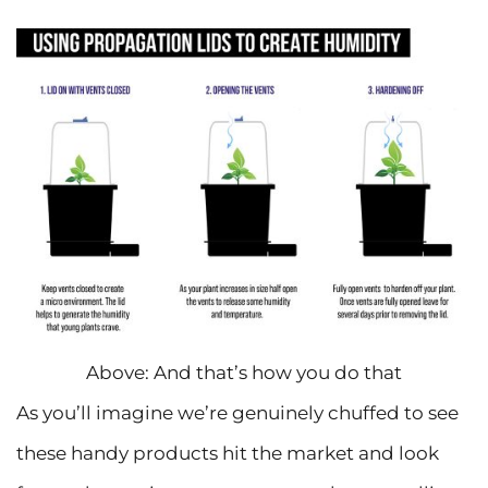
Above: And that’s how you do that
As you’ll imagine we’re genuinely chuffed to see
these handy products hit the market and look