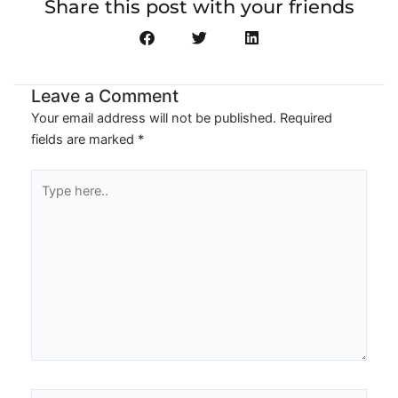
Share this post with your friends
Leave a Comment
Your email address will not be published.
Required
fields are marked
*
Type
here..