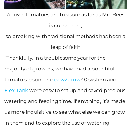
Above: Tomatoes are treasure as far as Mrs Bees
is concerned,
so breaking with traditional methods has been a
leap of faith
“Thankfully, in a troublesome year for the
majority of growers, we have had a bountiful
tomato season. The
easy2grow
40 system and
FlexiTank
were easy to set up and saved precious
watering and feeding time. If anything, it’s made
us more inquisitive to see what else we can grow
in them and to explore the use of watering