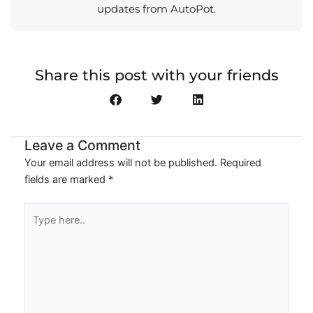
updates from AutoPot.
Share this post with your friends
Leave a Comment
Your email address will not be published.
Required
fields are marked
*
Type
here..