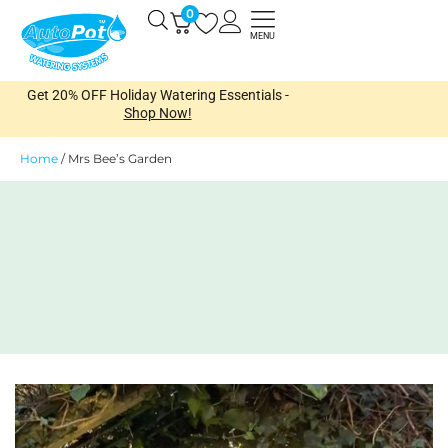
Skip
0
Open
to
MENU
content
Get 20% OFF Holiday Watering Essentials -
Shop Now!
Home
/
Mrs Bee’s Garden