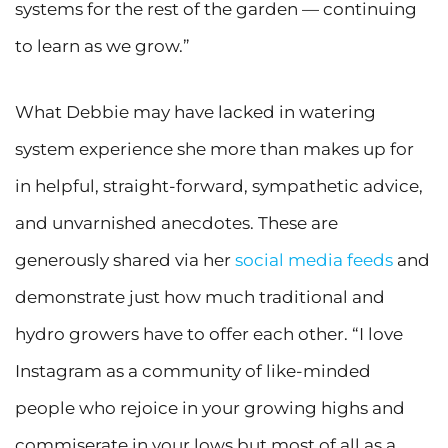
systems for the rest of the garden — continuing
to learn as we grow.”
What Debbie may have lacked in watering
system experience she more than makes up for
in helpful, straight-forward, sympathetic advice,
and unvarnished anecdotes. These are
generously shared via her
social media feeds
and
demonstrate just how much traditional and
hydro growers have to offer each other. “I love
Instagram as a community of like-minded
people who rejoice in your growing highs and
commiserate in your lows but most of all as a