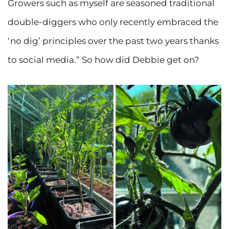
Growers such as myself are seasoned traditional
double-diggers who only recently embraced the
‘no dig’ principles over the past two years thanks
to social media.” So how did Debbie get on?