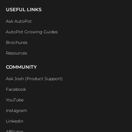
USEFUL LINKS
Ask AutoPot
AutoPot Growing Guides
Brochures
Resources
COMMUNITY
Ask Josh (Product Support)
Facebook
YouTube
Instagram
Linkedin
Affiliates