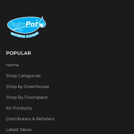
POPULAR
Home
Shop Categories
Shop by Greenhouse
Shop By Floorspace
All Products
Distributers & Retailers
Latest News