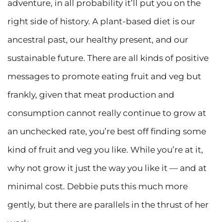
adventure, in all probability it’ll put you on the
right side of history. A plant-based diet is our
ancestral past, our healthy present, and our
sustainable future. There are all kinds of positive
messages to promote eating fruit and veg but
frankly, given that meat production and
consumption cannot really continue to grow at
an unchecked rate, you’re best off finding some
kind of fruit and veg you like. While you’re at it,
why not grow it just the way you like it — and at
minimal cost. Debbie puts this much more
gently, but there are parallels in the thrust of her