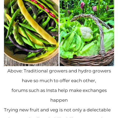
Above: Traditional growers and hydro growers
have so much to offer each other,
forums such as Insta help make exchanges
happen
Trying new fruit and veg is not only a delectable