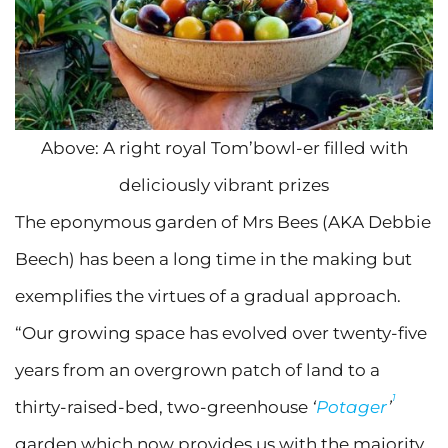
Above: A right royal Tom’bowl-er filled with
deliciously vibrant prizes
The eponymous garden of Mrs Bees (AKA Debbie
Beech) has been a long time in the making but
exemplifies the virtues of a gradual approach.
“Our growing space has evolved over twenty-five
years from an overgrown patch of land to a
1
thirty-raised-bed, two-greenhouse
‘
Potager
’
garden which now provides us with the majority