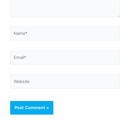
Name*
Email*
Website