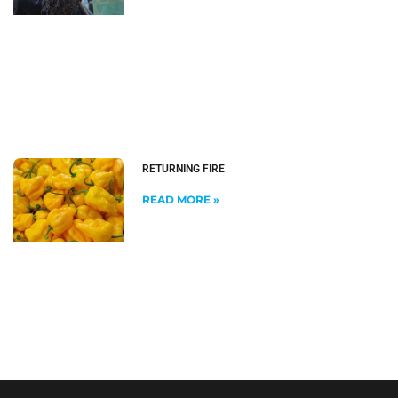
RETURNING FIRE
READ MORE »