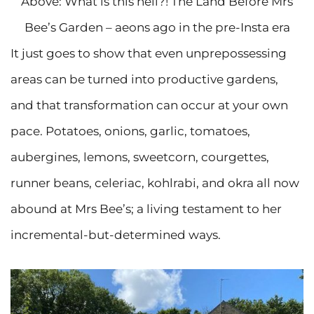
Above: What is this hell?! The Land Before Mrs
Bee’s Garden – aeons ago in the pre-Insta era
It just goes to show that even unprepossessing
areas can be turned into productive gardens,
and that transformation can occur at your own
pace. Potatoes, onions, garlic, tomatoes,
aubergines, lemons, sweetcorn, courgettes,
runner beans, celeriac, kohlrabi, and okra all now
abound at Mrs Bee’s; a living testament to her
incremental-but-determined ways.