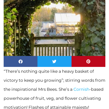
“There’s nothing quite like a heavy basket of
victory to keep you growing”; stirring words from
the inspirational Mrs Bees. She’s a
Cornish
-based
powerhouse of fruit, veg, and flower cultivating
motivation! Flashes of attainable majesty!