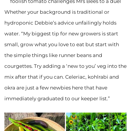
foolish tomato challenges Mrs Bees to a duel
Whether your background is traditional or
hydroponic Debbie’s advice unfailingly holds
water. “My biggest tip for new growers is start
small, grow what you love to eat but start with
the simple things like runner beans and
courgettes. Try adding a ‘new to you’ veg into the
mix after that if you can. Celeriac, kohlrabi and
okra are just a few newbies here that have
immediately graduated to our keeper list.”