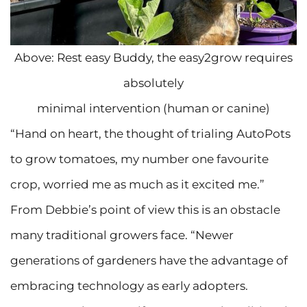
Above: Rest easy Buddy, the easy2grow requires
absolutely
minimal intervention (human or canine)
“Hand on heart, the thought of trialing AutoPots
to grow tomatoes, my number one favourite
crop, worried me as much as it excited me.”
From Debbie’s point of view this is an obstacle
many traditional growers face. “Newer
generations of gardeners have the advantage of
embracing technology as early adopters.