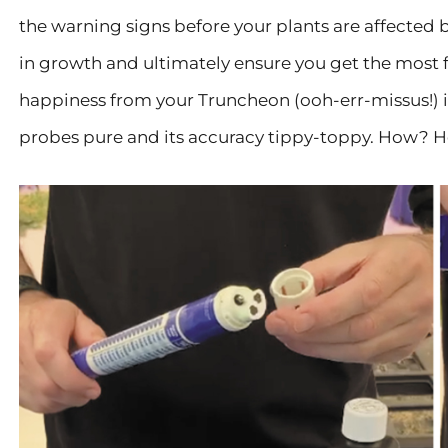
the warning signs before your plants are affected b
in growth and ultimately ensure you get the most fr
happiness from your Truncheon (ooh-err-missus!) is
probes pure and its accuracy tippy-toppy. How? H