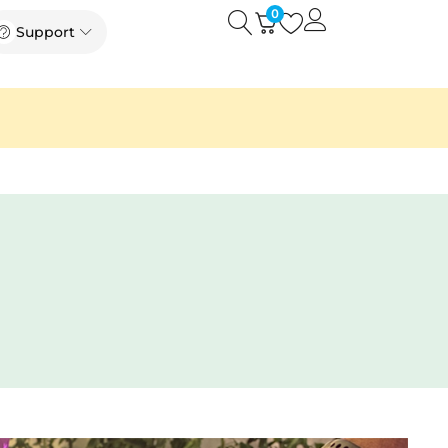
0
Open
Open Support
Support