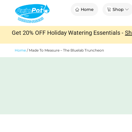
Skip
Op
Home
Shop
to
content
Get 20% OFF Holiday Watering Essentials -
Sh
Home
/
Made To Measure – The Bluelab Truncheon