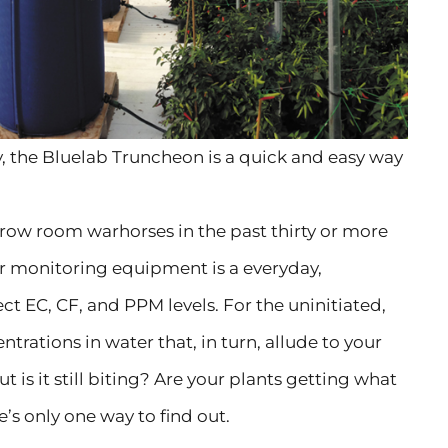
, the Bluelab Truncheon is a quick and easy way
grow room warhorses in the past thirty or more
r monitoring equipment is a everyday,
ct EC, CF, and PPM levels. For the uninitiated,
ntrations in water that, in turn, allude to your
ut is it still biting? Are your plants getting what
’s only one way to find out.