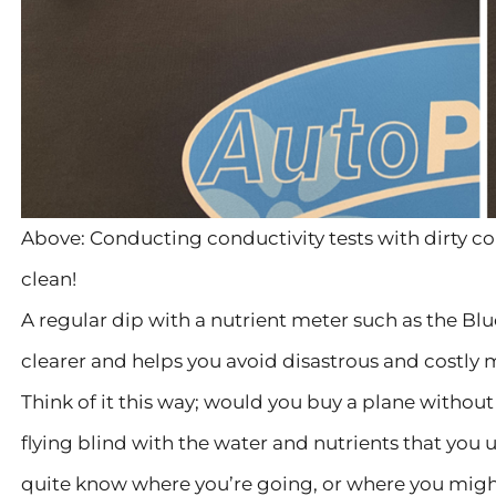
Above: Conducting conductivity tests with dirty co
clean!
A regular dip with a nutrient meter such as the B
clearer and helps you avoid disastrous and costly 
Think of it this way; would you buy a plane without 
flying blind with the water and nutrients that you 
quite know where you’re going, or where you migh