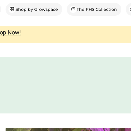
en Shop
Shop by Growspace
The RHS Collection
op Now!