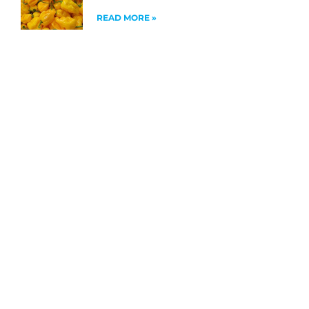
READ MORE »