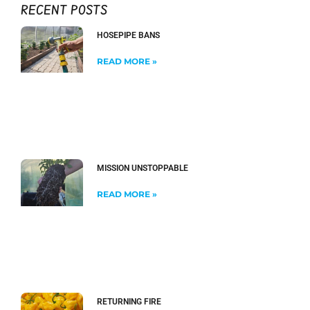
RECENT POSTS
HOSEPIPE BANS
READ MORE »
MISSION UNSTOPPABLE
READ MORE »
RETURNING FIRE