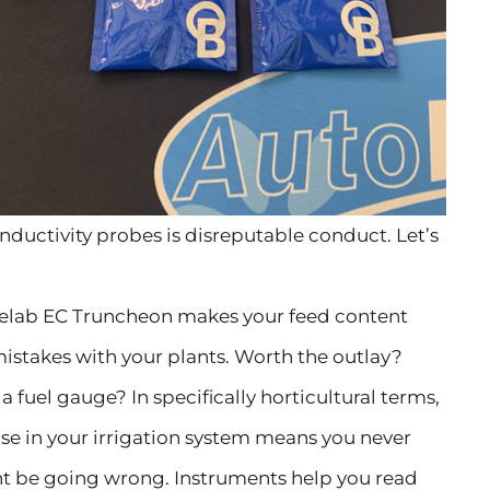
nductivity probes is disreputable conduct. Let’s
luelab EC Truncheon makes your feed content
mistakes with your plants. Worth the outlay?
a fuel gauge? In specifically horticultural terms,
use in your irrigation system means you never
t be going wrong. Instruments help you read