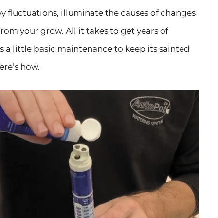
y fluctuations, illuminate the causes of changes
om your grow. All it takes to get years of
 a little basic maintenance to keep its sainted
ere’s how.