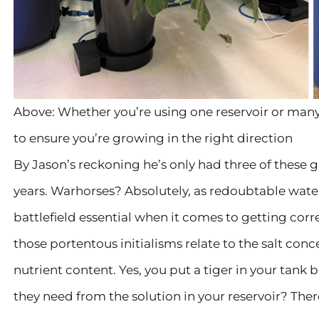
Above: Whether you’re using one reservoir or many
to ensure you’re growing in the right direction
By Jason’s reckoning he’s only had three of these 
years. Warhorses? Absolutely, as redoubtable wate
battlefield essential when it comes to getting corre
those portentous initialisms relate to the salt conce
nutrient content. Yes, you put a tiger in your tank b
they need from the solution in your reservoir? There