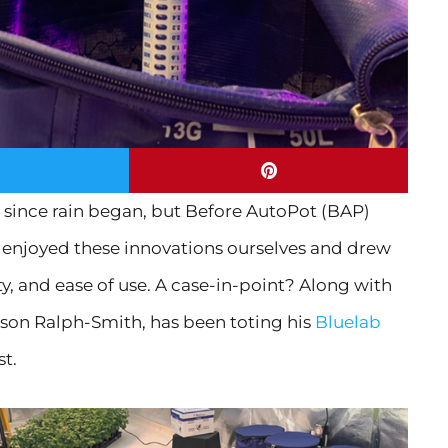
 since rain began, but Before AutoPot (BAP)
We enjoyed these innovations ourselves and drew
ity, and ease of use. A case-in-point? Along with
ason Ralph-Smith, has been toting his
Bluelab
st.