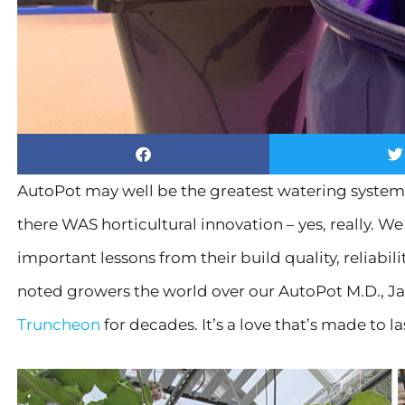
AutoPot may well be the greatest watering system
there WAS horticultural innovation – yes, really. 
important lessons from their build quality, reliabil
noted growers the world over our AutoPot M.D., J
Truncheon
for decades. It’s a love that’s made to la