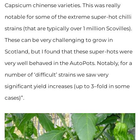
Capsicum chinense varieties. This was really
notable for some of the extreme super-hot chilli
strains (that are typically over 1 million Scovilles).
These can be very challenging to grow in
Scotland, but I found that these super-hots were
very well behaved in the AutoPots. Notably, for a
number of ‘difficult’ strains we saw very
significant yield increases (up to 3–fold in some
cases)”.