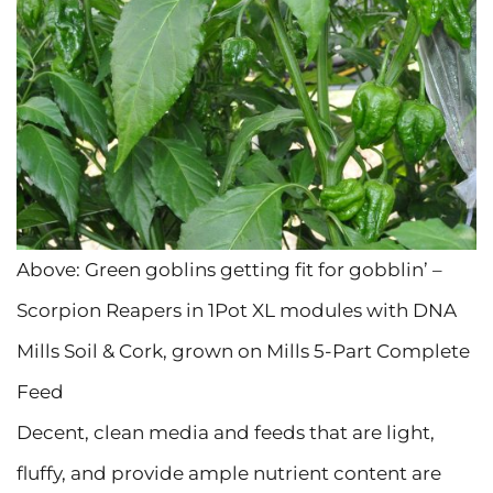
Above: Green goblins getting fit for gobblin’ –
Scorpion Reapers in 1Pot XL modules with DNA
Mills Soil & Cork, grown on Mills 5-Part Complete
Feed
Decent, clean media and feeds that are light,
fluffy, and provide ample nutrient content are