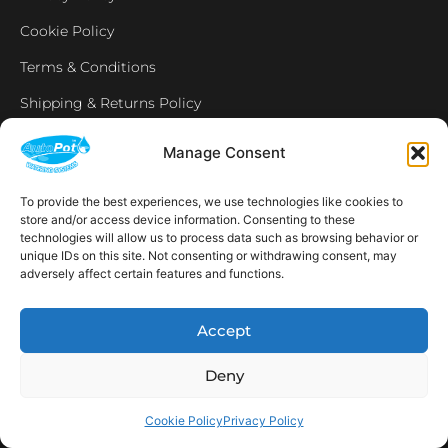
Cookie Policy
Terms & Conditions
Shipping & Returns Policy
Manage Consent
NEWSLETTER
To provide the best experiences, we use technologies like cookies to
store and/or access device information. Consenting to these
technologies will allow us to process data such as browsing behavior or
Email
unique IDs on this site. Not consenting or withdrawing consent, may
adversely affect certain features and functions.
SUBSCRIBE
Accept
OPENING HOURS
CONNECT
Deny
F
I
L
Y
a
n
i
o
c
s
n
u
Cookie Policy
Privacy Policy
e
t
k
t
AVAILABLE IN THE