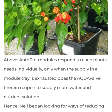
Above: AutoPot modules respond to each plants
needs individually, only when the supply in a
module tray is exhausted does the AQUAvalve
therein reopen to supply more water and
nutrient solution
Hence, Neil began looking for ways of reducing