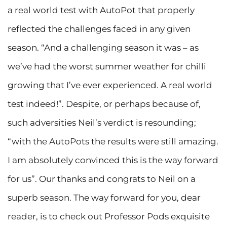
a real world test with AutoPot that properly
reflected the challenges faced in any given
season. “And a challenging season it was – as
we’ve had the worst summer weather for chilli
growing that I’ve ever experienced. A real world
test indeed!”. Despite, or perhaps because of,
such adversities Neil’s verdict is resounding;
“with the AutoPots the results were still amazing.
I am absolutely convinced this is the way forward
for us”. Our thanks and congrats to Neil on a
superb season. The way forward for you, dear
reader, is to check out Professor Pods exquisite