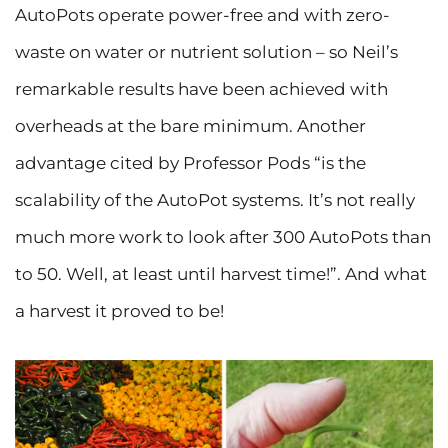
AutoPots operate power-free and with zero-
waste on water or nutrient solution – so Neil’s
remarkable results have been achieved with
overheads at the bare minimum. Another
advantage cited by Professor Pods “is the
scalability of the AutoPot systems. It’s not really
much more work to look after 300 AutoPots than
to 50. Well, at least until harvest time!”. And what
a harvest it proved to be!