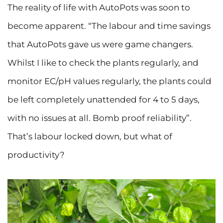
The reality of life with AutoPots was soon to
become apparent. “The labour and time savings
that AutoPots gave us were game changers.
Whilst I like to check the plants regularly, and
monitor EC/pH values regularly, the plants could
be left completely unattended for 4 to 5 days,
with no issues at all. Bomb proof reliability”.
That’s labour locked down, but what of
productivity?