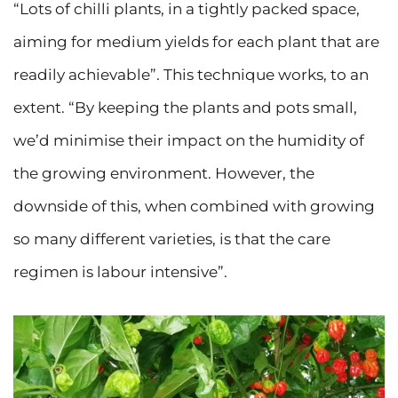
“Lots of chilli plants, in a tightly packed space,
aiming for medium yields for each plant that are
readily achievable”. This technique works, to an
extent. “By keeping the plants and pots small,
we’d minimise their impact on the humidity of
the growing environment. However, the
downside of this, when combined with growing
so many different varieties, is that the care
regimen is labour intensive”.