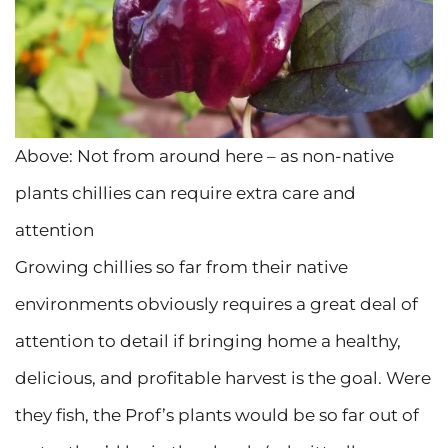
Above: Not from around here – as non-native
plants chillies can require extra care and
attention
Growing chillies so far from their native
environments obviously requires a great deal of
attention to detail if bringing home a healthy,
delicious, and profitable harvest is the goal. Were
they fish, the Prof’s plants would be so far out of