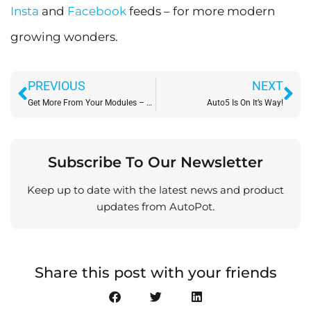
Insta
and
Facebook
feeds – for more modern
growing wonders.
Prev
Ne
PREVIOUS
NEXT
Get More From Your Modules – with PotDivider – Coming Soon!
Auto5 Is On It’s Way!
Subscribe To Our Newsletter
Keep up to date with the latest news and product
updates from AutoPot.
Share this post with your friends