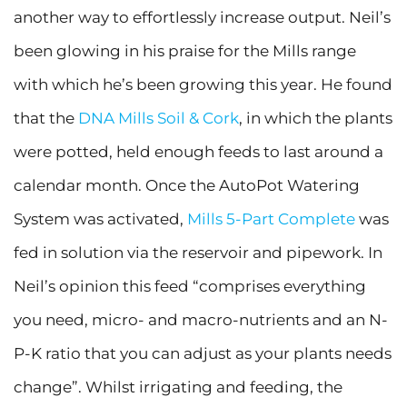
another way to effortlessly increase output. Neil’s
been glowing in his praise for the Mills range
with which he’s been growing this year. He found
that the
DNA Mills Soil & Cork
, in which the plants
were potted, held enough feeds to last around a
calendar month. Once the AutoPot Watering
System was activated,
Mills 5-Part Complete
was
fed in solution via the reservoir and pipework. In
Neil’s opinion this feed “comprises everything
you need, micro- and macro-nutrients and an N-
P-K ratio that you can adjust as your plants needs
change”. Whilst irrigating and feeding, the