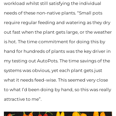
workload whilst still satisfying the individual
needs of these non-native plants. “Small pots
require regular feeding and watering as they dry
out fast when the plant gets large, or the weather
is hot. The time commitment for doing this by
hand for hundreds of plants was the key driver in
my testing out AutoPots. The time savings of the
systems was obvious, yet each plant gets just
what it needs feed-wise. This seemed very close
to what I’d been doing by hand, so this was really
attractive to me”.