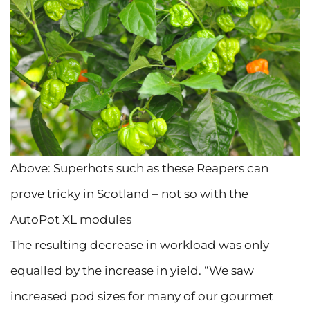
Above: Superhots such as these Reapers can
prove tricky in Scotland – not so with the
AutoPot XL modules
The resulting decrease in workload was only
equalled by the increase in yield. “We saw
increased pod sizes for many of our gourmet