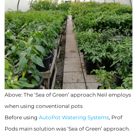
Above: The ‘Sea of Green’ approach Neil employs
when using conventional pots
Before using
AutoPot Watering Systems
, Prof
Pods main solution was ‘Sea of Green’ approach.