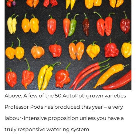
Above: A few of the 50 AutoPot-grown varieties
Professor Pods has produced this year – a very
labour-intensive proposition unless you have a
truly responsive watering system