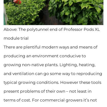
Above: The polytunnel end of Professor Pods XL
module trial
There are plentiful modern ways and means of
producing an environment conducive to
growing non-native plants. Lighting, heating,
and ventilation can go some way to reproducing
typical growing conditions. However these tools
present problems of their own – not least in
terms of cost. For commercial growers it’s not