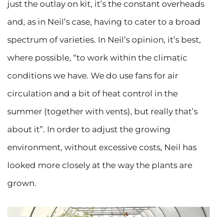
just the outlay on kit, it’s the constant overheads
and, as in Neil’s case, having to cater to a broad
spectrum of varieties. In Neil’s opinion, it’s best,
where possible, “to work within the climatic
conditions we have. We do use fans for air
circulation and a bit of heat control in the
summer (together with vents), but really that’s
about it”. In order to adjust the growing
environment, without excessive costs, Neil has
looked more closely at the way the plants are
grown.