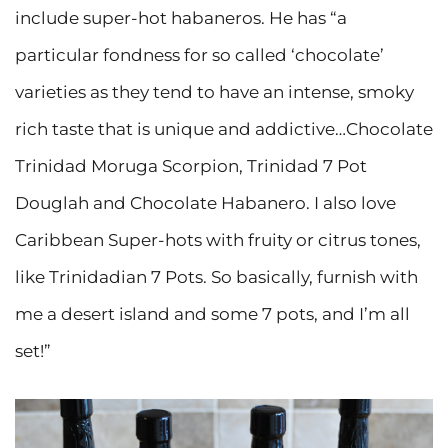
include super-hot habaneros. He has “a
particular fondness for so called ‘chocolate’
varieties as they tend to have an intense, smoky
rich taste that is unique and addictive…Chocolate
Trinidad Moruga Scorpion, Trinidad 7 Pot
Douglah and Chocolate Habanero. I also love
Caribbean Super-hots with fruity or citrus tones,
like Trinidadian 7 Pots. So basically, furnish with
me a desert island and some 7 pots, and I’m all
set!”