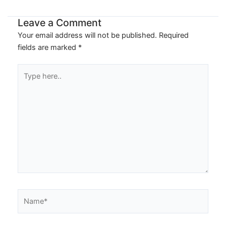
Leave a Comment
Your email address will not be published.
Required
fields are marked
*
Type
here..
Name*