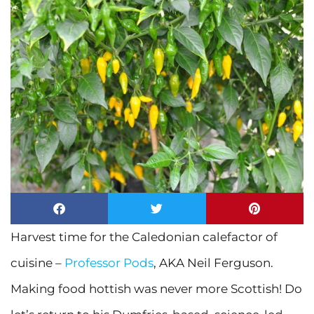
Harvest time for the Caledonian calefactor of
cuisine –
Professor Pods
, AKA Neil Ferguson.
Making food hottish was never more Scottish! Do