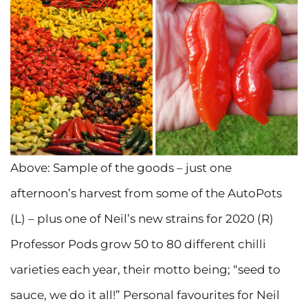
Above: Sample of the goods – just one
afternoon’s harvest from some of the AutoPots
(L) – plus one of Neil’s new strains for 2020 (R)
Professor Pods grow 50 to 80 different chilli
varieties each year, their motto being; “seed to
sauce, we do it all!” Personal favourites for Neil