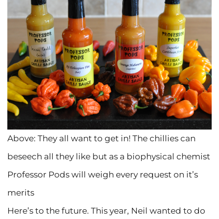
Above: They all want to get in! The chillies can
beseech all they like but as a biophysical chemist
Professor Pods will weigh every request on it’s
merits
Here’s to the future. This year, Neil wanted to do