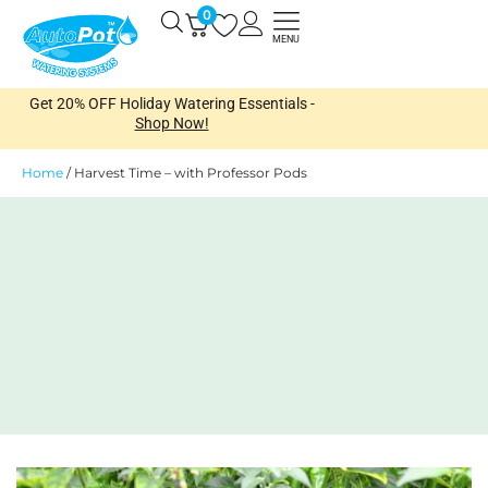
Skip
0
Open
to
MENU
content
Get 20% OFF Holiday Watering Essentials -
Shop Now!
Home
/
Harvest Time – with Professor Pods