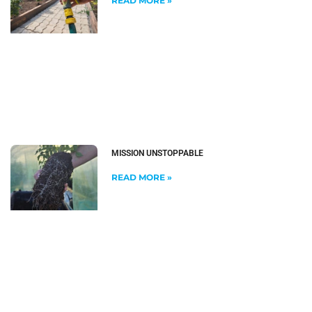
READ MORE »
MISSION UNSTOPPABLE
READ MORE »