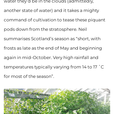
water they’d be in the clouds (admittedly,
another state of water) and it takes a mighty
command of cultivation to tease these piquant
pods down from the stratosphere. Neil
summarises Scotland’s season as “short, with
frosts as late as the end of May and beginning
again in mid-October. Very high rainfall and
temperatures typically varying from 14 to 17 ˚C
for most of the season”.