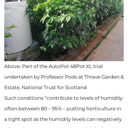
Above: Part of the AutoPot 48Pot XL trial
undertaken by Professor Pods at Thrave Garden &
Estate, National Trust for Scotland
Such conditions “contribute to levels of humidity
often between 80 – 95% – putting horticulture in
a tight spot as the humidity levels can negatively