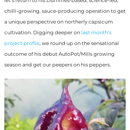
let’s return to his Dumfries-based, science-led,
chilli-growing, sauce-producing operation to get
a unique perspective on northerly capsicum
cultivation. Digging deeper on
last month’s
project profile
, we round up on the sensational
outcome of his debut AutoPot/Mills growing
season and get our peepers on his peppers.