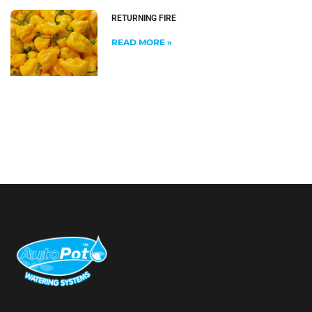
RETURNING FIRE
READ MORE »