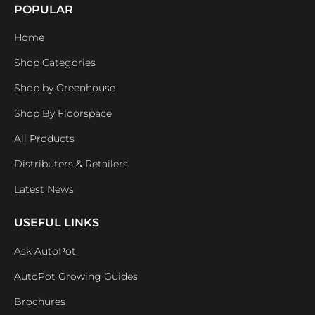
POPULAR
Home
Shop Categories
Shop by Greenhouse
Shop By Floorspace
All Products
Distributers & Retailers
Latest News
USEFUL LINKS
Ask AutoPot
AutoPot Growing Guides
Brochures