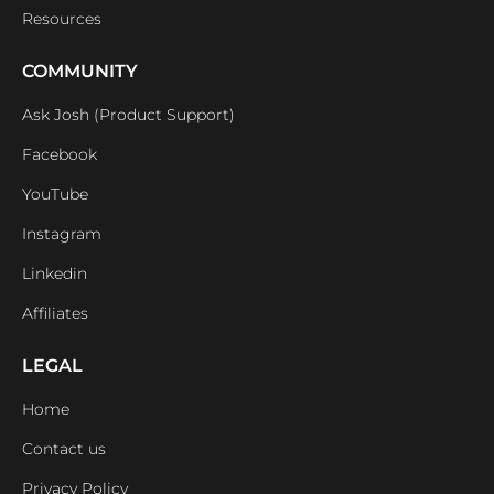
Resources
COMMUNITY
Ask Josh (Product Support)
Facebook
YouTube
Instagram
Linkedin
Affiliates
LEGAL
Home
Contact us
Privacy Policy