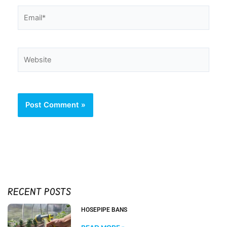
Email*
Website
RECENT POSTS
HOSEPIPE BANS