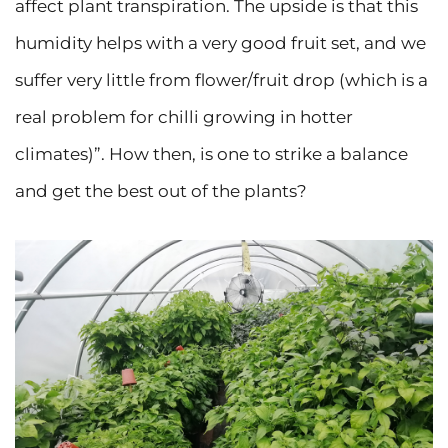
affect plant transpiration. The upside is that this
humidity helps with a very good fruit set, and we
suffer very little from flower/fruit drop (which is a
real problem for chilli growing in hotter
climates)”. How then, is one to strike a balance
and get the best out of the plants?