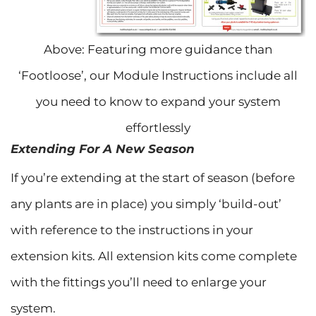
Above: Featuring more guidance than
‘Footloose’, our Module Instructions include all
you need to know to expand your system
effortlessly
Extending For A New Season
If you’re extending at the start of season (before
any plants are in place) you simply ‘build-out’
with reference to the instructions in your
extension kits. All extension kits come complete
with the fittings you’ll need to enlarge your
system.