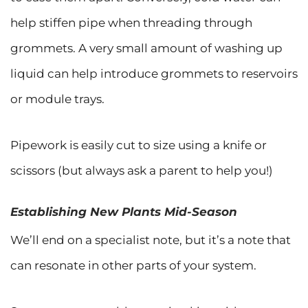
help stiffen pipe when threading through
grommets. A very small amount of washing up
liquid can help introduce grommets to reservoirs
or module trays.
Pipework is easily cut to size using a knife or
scissors (but always ask a parent to help you!)
Establishing New Plants Mid-Season
We’ll end on a specialist note, but it’s a note that
can resonate in other parts of your system.