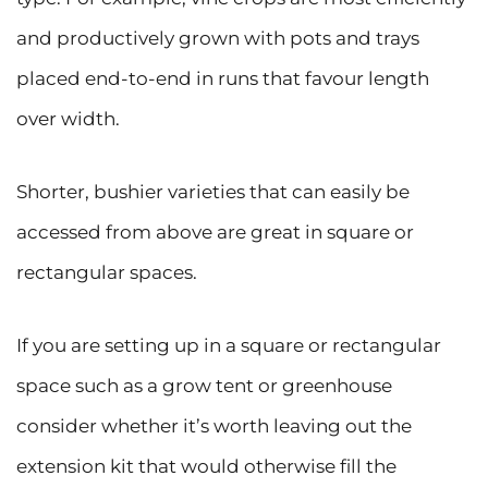
and productively grown with pots and trays
placed end-to-end in runs that favour length
over width.
Shorter, bushier varieties that can easily be
accessed from above are great in square or
rectangular spaces.
If you are setting up in a square or rectangular
space such as a grow tent or greenhouse
consider whether it’s worth leaving out the
extension kit that would otherwise fill the