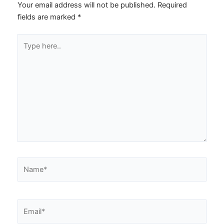
Your email address will not be published.
Required
fields are marked
*
Type
here..
Name*
Email*