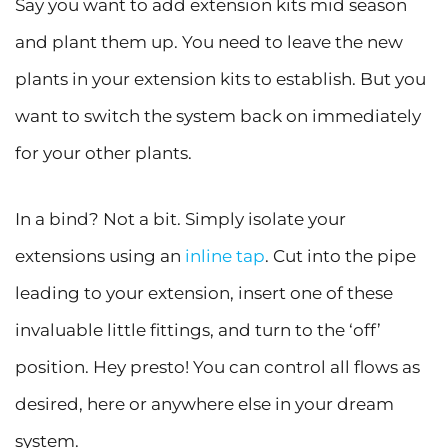
Say you want to add extension kits mid season
and plant them up. You need to leave the new
plants in your extension kits to establish. But you
want to switch the system back on immediately
for your other plants.
In a bind? Not a bit. Simply isolate your
extensions using an
inline tap
. Cut into the pipe
leading to your extension, insert one of these
invaluable little fittings, and turn to the ‘off’
position. Hey presto! You can control all flows as
desired, here or anywhere else in your dream
system.