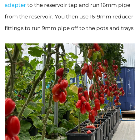
adapter
to the reservoir tap and run 16mm pipe
from the reservoir. You then use 16-9mm reducer
fittings to run 9mm pipe off to the pots and trays