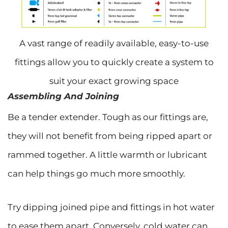
A vast range of readily available, easy-to-use
fittings allow you to quickly create a system to
suit your exact growing space
Assembling And Joining
Be a tender extender. Tough as our fittings are,
they will not benefit from being ripped apart or
rammed together. A little warmth or lubricant
can help things go much more smoothly.
Try dipping joined pipe and fittings in hot water
to ease them apart. Conversely, cold water can