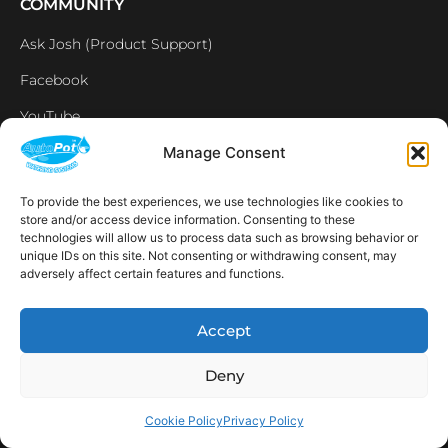
COMMUNITY
Ask Josh (Product Support)
Facebook
YouTube
Instagram
Manage Consent
Linkedin
To provide the best experiences, we use technologies like cookies to
store and/or access device information. Consenting to these
Affiliates
technologies will allow us to process data such as browsing behavior or
unique IDs on this site. Not consenting or withdrawing consent, may
LEGAL
adversely affect certain features and functions.
Home
Accept
Contact us
Deny
Privacy Policy
Cookie Policy
Cookie Policy
Privacy Policy