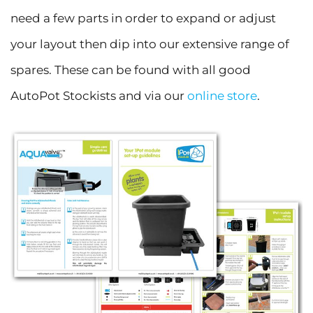
need a few parts in order to expand or adjust
your layout then dip into our extensive range of
spares. These can be found with all good
AutoPot Stockists and via our
online store
.