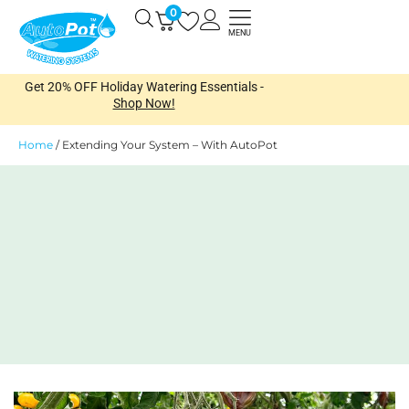
Skip
0
Open
to
MENU
content
Get 20% OFF Holiday Watering Essentials -
Shop Now!
Home
/
Extending Your System – With AutoPot