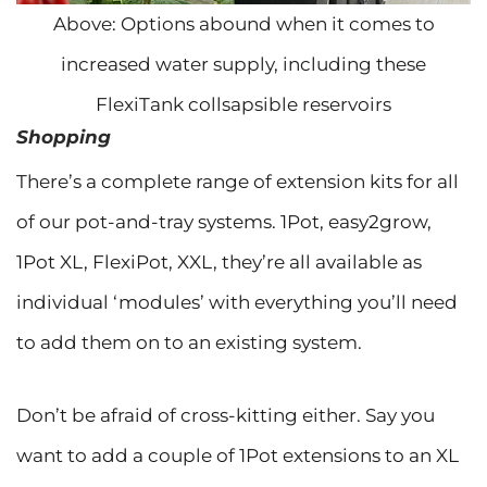
Above: Options abound when it comes to
increased water supply, including these
FlexiTank collsapsible reservoirs
Shopping
There’s a complete range of extension kits for all
of our pot-and-tray systems. 1Pot, easy2grow,
1Pot XL, FlexiPot, XXL, they’re all available as
individual ‘modules’ with everything you’ll need
to add them on to an existing system.
Don’t be afraid of cross-kitting either. Say you
want to add a couple of 1Pot extensions to an XL