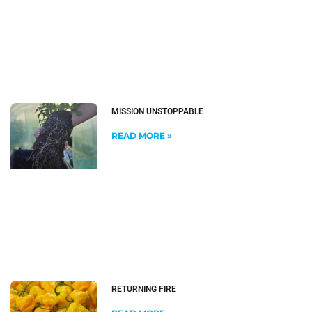
MISSION UNSTOPPABLE
READ MORE »
RETURNING FIRE