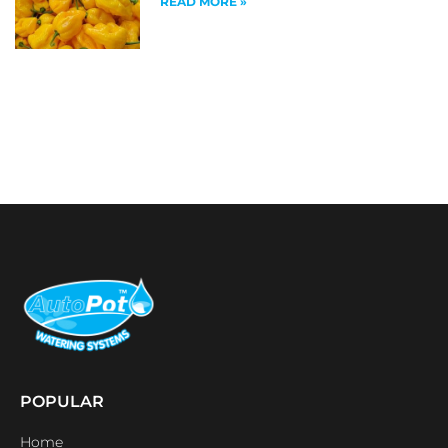
READ MORE »
POPULAR
Home