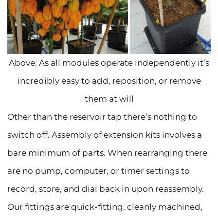
Above: As all modules operate independently it’s
incredibly easy to add, reposition, or remove
them at will
Other than the reservoir tap there’s nothing to
switch off. Assembly of extension kits involves a
bare minimum of parts. When rearranging there
are no pump, computer, or timer settings to
record, store, and dial back in upon reassembly.
Our fittings are quick-fitting, cleanly machined,