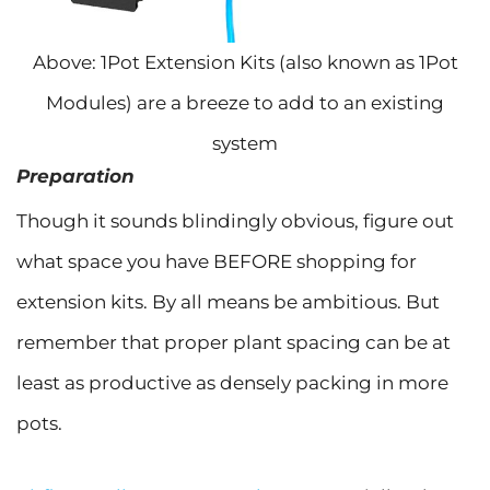
Above: 1Pot Extension Kits (also known as 1Pot
Modules) are a breeze to add to an existing
system
Preparation
Though it sounds blindingly obvious, figure out
what space you have BEFORE shopping for
extension kits. By all means be ambitious. But
remember that proper plant spacing can be at
least as productive as densely packing in more
pots.