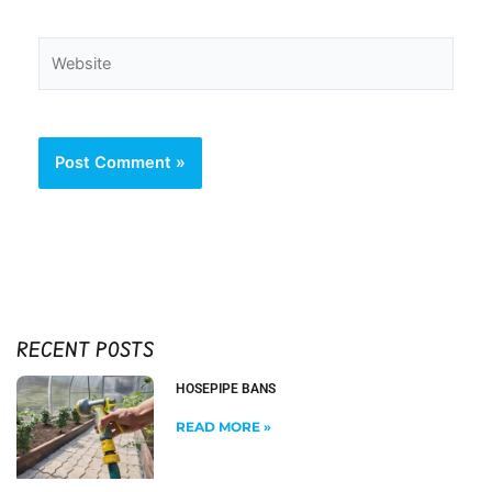
Website
RECENT POSTS
HOSEPIPE BANS
READ MORE »