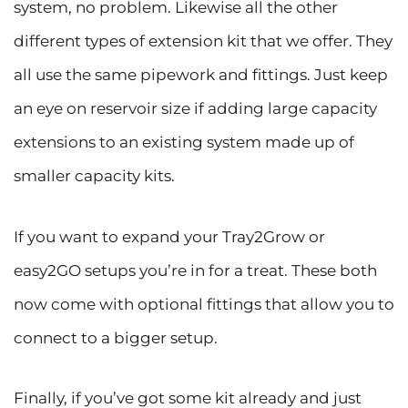
system, no problem. Likewise all the other
different types of extension kit that we offer. They
all use the same pipework and fittings. Just keep
an eye on reservoir size if adding large capacity
extensions to an existing system made up of
smaller capacity kits.
If you want to expand your Tray2Grow or
easy2GO setups you’re in for a treat. These both
now come with optional fittings that allow you to
connect to a bigger setup.
Finally, if you’ve got some kit already and just