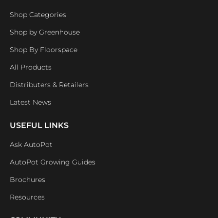
Shop Categories
Shop by Greenhouse
Shop By Floorspace
All Products
Distributers & Retailers
Latest News
USEFUL LINKS
Ask AutoPot
AutoPot Growing Guides
Brochures
Resources