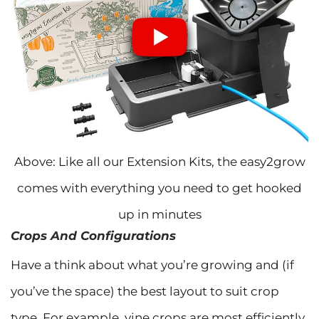
Above: Like all our Extension Kits, the easy2grow
comes with everything you need to get hooked
up in minutes
Crops And Configurations
Have a think about what you’re growing and (if
you’ve the space) the best layout to suit crop
type. For example, vine crops are most efficiently