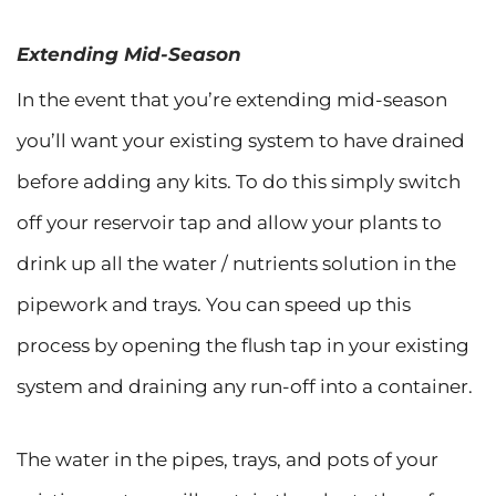
Extending Mid-Season
In the event that you’re extending mid-season
you’ll want your existing system to have drained
before adding any kits. To do this simply switch
off your reservoir tap and allow your plants to
drink up all the water / nutrients solution in the
pipework and trays. You can speed up this
process by opening the flush tap in your existing
system and draining any run-off into a container.
The water in the pipes, trays, and pots of your