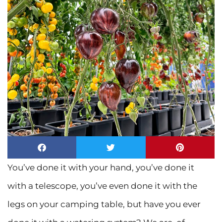
You’ve done it with your hand, you’ve done it
with a telescope, you’ve even done it with the
legs on your camping table, but have you ever