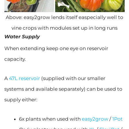
Above: easy2grow lends itself easpecially well to
vine crops with modules set up in long runs
Water Supply
When extending keep one eye on reservoir
capacity.
A
47L reservoir
(supplied with our smaller
systems and available separately) can be used to
supply either:
6x plants when used with
easy2grow
/
1Pot