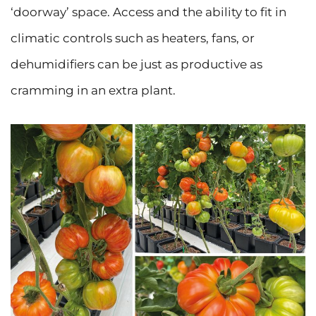
‘doorway’ space. Access and the ability to fit in
climatic controls such as heaters, fans, or
dehumidifiers can be just as productive as
cramming in an extra plant.