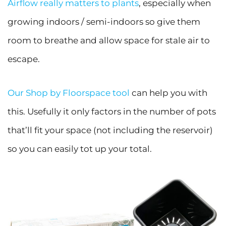
Airflow really matters to plants
, especially when
growing indoors / semi-indoors so give them
room to breathe and allow space for stale air to
escape.
Our Shop by Floorspace tool
can help you with
this. Usefully it only factors in the number of pots
that’ll fit your space (not including the reservoir)
so you can easily tot up your total.