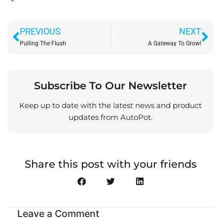
Prev
Ne
PREVIOUS
NEXT
Pulling The Flush
A Gateway To Grow!
Subscribe To Our Newsletter
Keep up to date with the latest news and product
updates from AutoPot.
Share this post with your friends
Leave a Comment