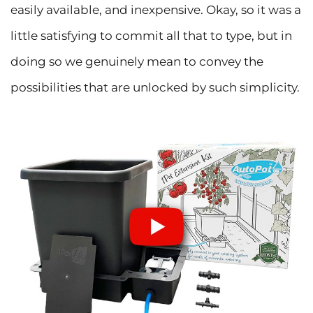
easily available, and inexpensive. Okay, so it was a
little satisfying to commit all that to type, but in
doing so we genuinely mean to convey the
possibilities that are unlocked by such simplicity.