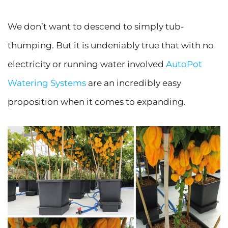
We don’t want to descend to simply tub-
thumping. But it is undeniably true that with no
electricity or running water involved
AutoPot
Watering Systems
are an incredibly easy
proposition when it comes to expanding.