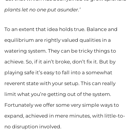
plants let no one put asunder.’
To an extent that idea holds true. Balance and
equilibrium are rightly valued qualities in a
watering system. They can be tricky things to
achieve. So, if it ain’t broke, don’t fix it. But by
playing safe it’s easy to fall into a somewhat
reverent state with your setup. This can really
limit what you’re getting out of the system.
Fortunately we offer some very simple ways to
expand, achieved in mere minutes, with little-to-
no disruption involved.