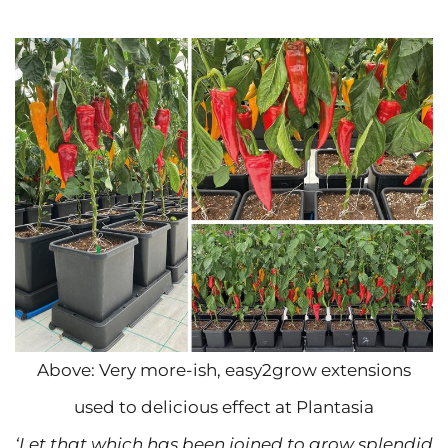
Above: Very more-ish, easy2grow extensions
used to delicious effect at Plantasia
‘Let that which has been joined to grow splendid