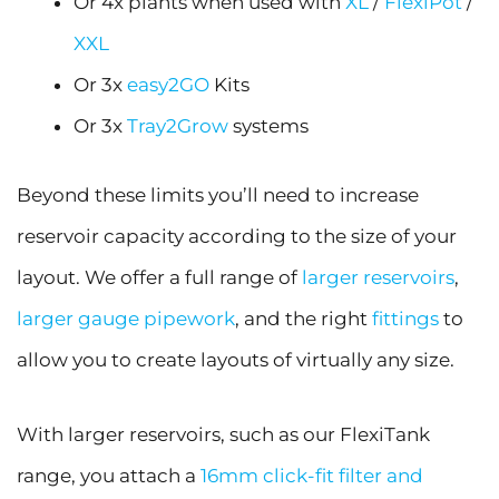
Or 4x plants when used with
XL
/
FlexiPot
/
XXL
Or 3x
easy2GO
Kits
Or 3x
Tray2Grow
systems
Beyond these limits you’ll need to increase
reservoir capacity according to the size of your
layout. We offer a full range of
larger reservoirs
,
larger gauge pipework
, and the right
fittings
to
allow you to create layouts of virtually any size.
With larger reservoirs, such as our FlexiTank
range, you attach a
16mm click-fit filter and