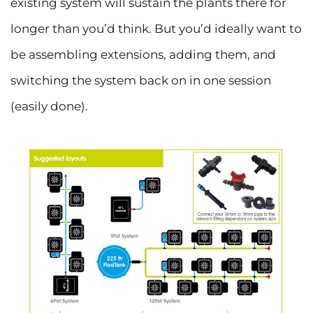
existing system will sustain the plants there for
longer than you’d think. But you’d ideally want to
be assembling extensions, adding them, and
switching the system back on in one session
(easily done).