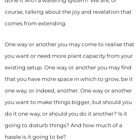
done it with a watering system? We are, of
course, talking about the joy and revelation that
comes from extending.
One way or another you may come to realise that
you want or need more plant capacity from your
existing setup. One way or another you may find
that you have more space in which to grow, be it
one way, or indeed, another. One way or another
you want to make things bigger, but should you
do it one way, or should you do it another? Is it
going to disturb things? And how much of a
hassle is it going to be?