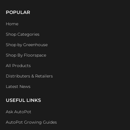
POPULAR
Home
Shop Categories
Shop by Greenhouse
Shop By Floorspace
All Products
Distributers & Retailers
Latest News
USEFUL LINKS
Ask AutoPot
AutoPot Growing Guides