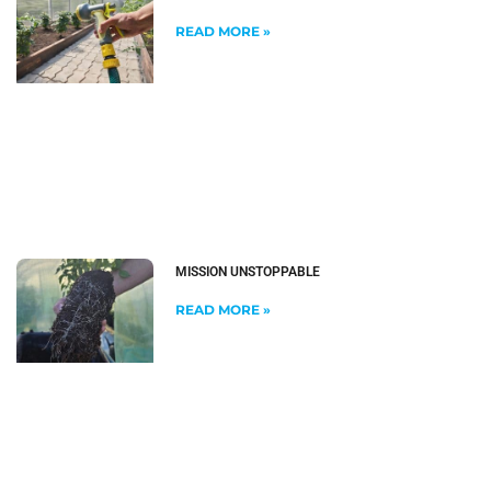
READ MORE »
MISSION UNSTOPPABLE
READ MORE »