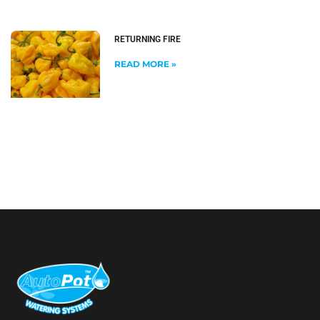
RETURNING FIRE
READ MORE »