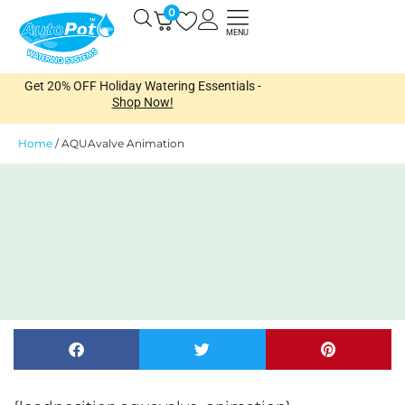
Skip
0
Open
to
MENU
content
Get 20% OFF Holiday Watering Essentials -
Shop Now!
Home
/
AQUAvalve Animation