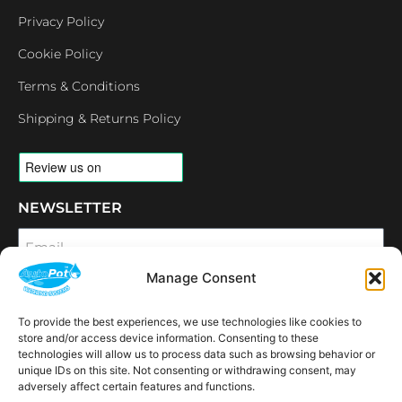
Privacy Policy
Cookie Policy
Terms & Conditions
Shipping & Returns Policy
NEWSLETTER
Email
Manage Consent
SUBSCRIBE
To provide the best experiences, we use technologies like cookies to
OPENING HOURS
store and/or access device information. Consenting to these
CONNECT
technologies will allow us to process data such as browsing behavior or
unique IDs on this site. Not consenting or withdrawing consent, may
F
I
L
Y
adversely affect certain features and functions.
a
n
i
o