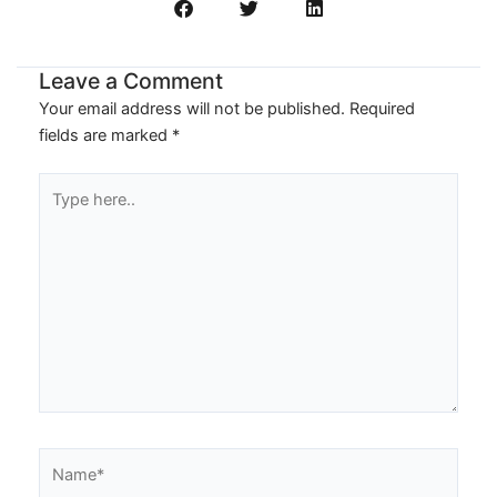
Leave a Comment
Your email address will not be published.
Required
fields are marked
*
Type
here..
Name*