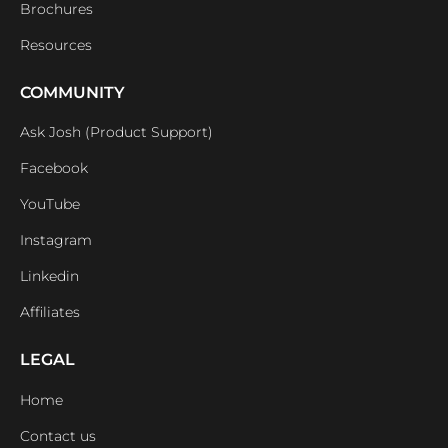
Brochures
Resources
COMMUNITY
Ask Josh (Product Support)
Facebook
YouTube
Instagram
Linkedin
Affiliates
LEGAL
Home
Contact us