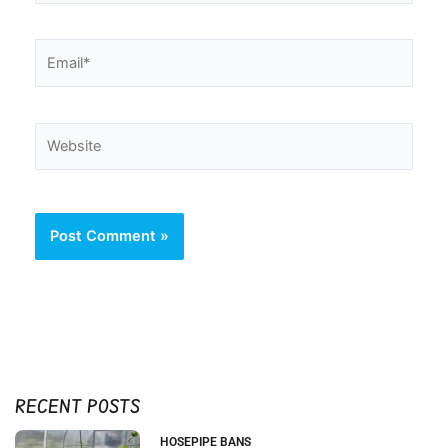
Email*
Website
RECENT POSTS
HOSEPIPE BANS