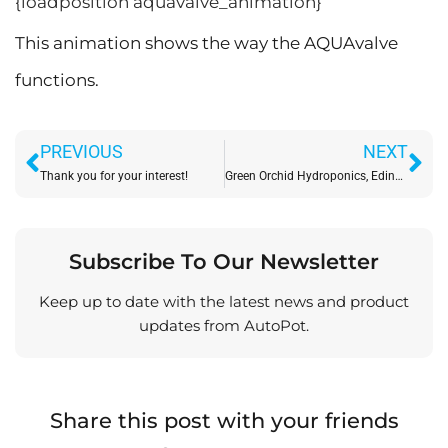
{loadposition aquavalve_animation}
This animation shows the way the AQUAvalve
functions.
Prev
Ne
PREVIOUS
NEXT
Thank you for your interest!
Green Orchid Hydroponics, Edinburgh – 1st July 2009
Subscribe To Our Newsletter
Keep up to date with the latest news and product
updates from AutoPot.
Share this post with your friends