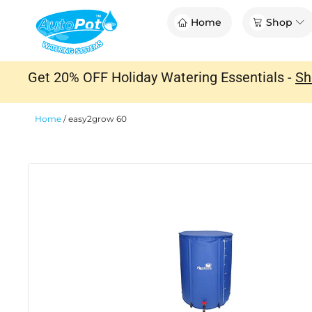
Skip
Op
Home
Shop
to
content
Get 20% OFF Holiday Watering Essentials -
Sh
Home
/
easy2grow 60