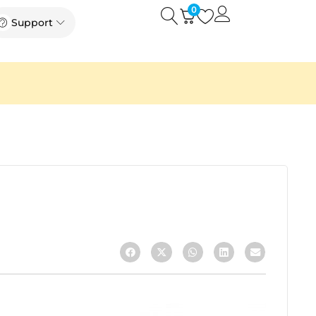
0
Open
Open Support
Support