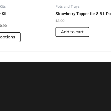
the
Kits
Pots and Trays
product
 Kit
Strawberry Topper for 8.5 L Po
page
£
3.00
0.90
Add to cart
 options