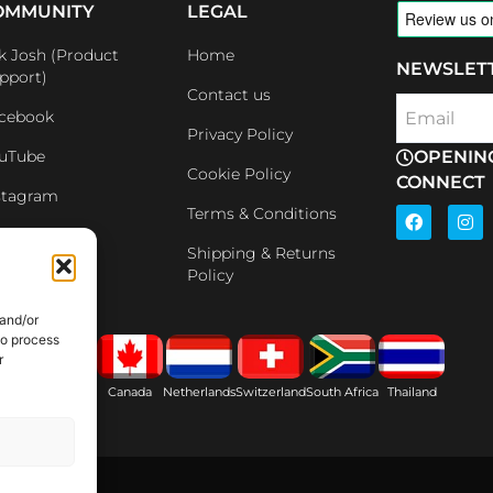
OMMUNITY
LEGAL
k Josh (Product
Home
NEWSLET
pport)
Contact us
cebook
Email
Privacy Policy
uTube
OPENIN
Cookie Policy
CONNECT
stagram
F
I
Terms & Conditions
a
n
nkedin
c
s
Shipping & Returns
e
t
iliates
Policy
b
a
o
g
o
r
 and/or
k
a
to process
m
r
ain
USA
Canada
Netherlands
Switzerland
South Africa
Thailand