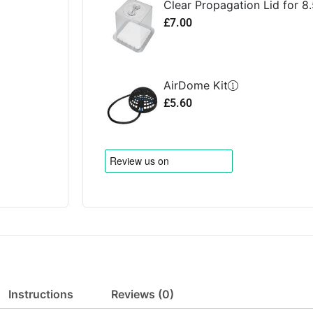
Clear Propagation Lid for 8.
£
7.00
AirDome Kit
£
5.60
Instructions
Reviews (0)