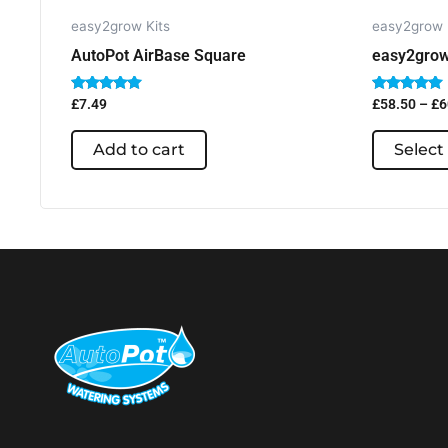
easy2grow Kits
easy2grow 
AutoPot AirBase Square
easy2grow
Rated
Rated
£
7.49
£
58.50
–
£
6
5.00
5.00
out of 5
out of 5
Add to cart
Select