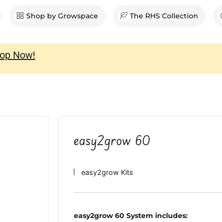
en Shop
Shop by Growspace
The RHS Collection
op Now!
easy2grow 60
easy2grow Kits
easy2grow 60 System includes: