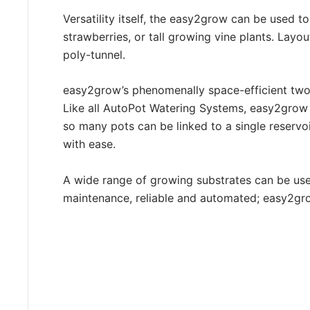
Versatility itself, the easy2grow can be used to
strawberries, or tall growing vine plants. Layo
poly-tunnel.
easy2grow’s phenomenally space-efficient two-
Like all AutoPot Watering Systems, easy2grow ca
so many pots can be linked to a single reservoi
with ease.
A wide range of growing substrates can be us
maintenance, reliable and automated; easy2grow