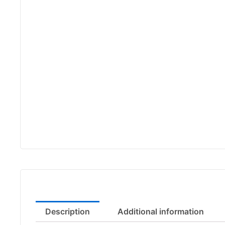
Description
Additional information