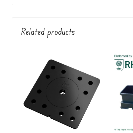
Related products