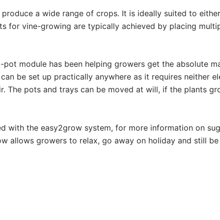
 produce a wide range of crops. It is ideally suited to either
uts for vine-growing are typically achieved by placing mult
pot module has been helping growers get the absolute max
n be set up practically anywhere as it requires neither elec
r. The pots and trays can be moved at will, if the plants g
ed with the easy2grow system, for more information on s
 allows growers to relax, go away on holiday and still be