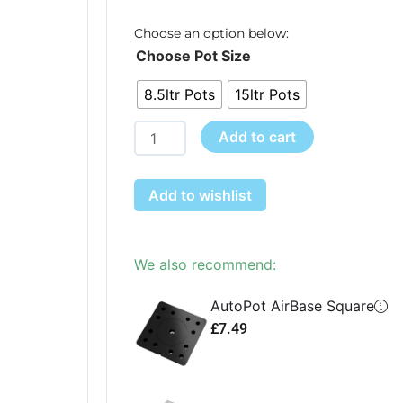
r
£
Choose an option below:
easy2grow
t
Choose Pot Size
60
£
8.5ltr Pots
15ltr Pots
quantity
Add to cart
Add to wishlist
We also recommend:
AutoPot AirBase Square
£
7.49