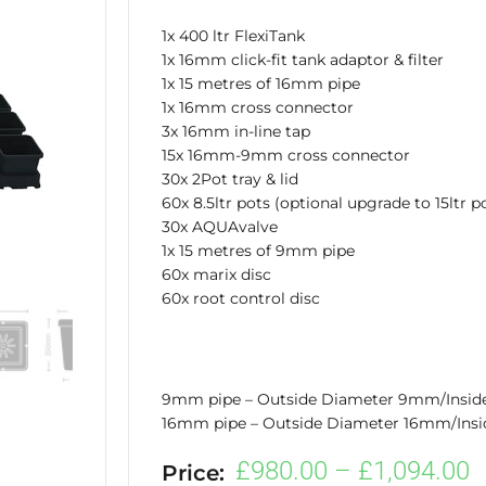
1x 400 ltr FlexiTank
1x 16mm click-fit tank adaptor & filter
1x 15 metres of 16mm pipe
1x 16mm cross connector
3x 16mm in-line tap
15x 16mm-9mm cross connector
30x 2Pot tray & lid
60x 8.5ltr pots (optional upgrade to 15ltr p
30x AQUAvalve
1x 15 metres of 9mm pipe
60x marix disc
60x root control disc
9mm pipe – Outside Diameter 9mm/Insi
16mm pipe – Outside Diameter 16mm/Ins
P
£
980.00
–
£
1,094.00
Price: