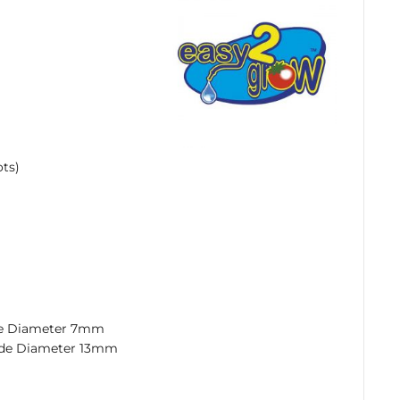
ots)
de Diameter 7mm
ide Diameter 13mm
rice