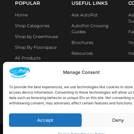
POPULAR
USEFUL LINKS
C
Home
Ask AutoPot
As
Su
Shop Categories
AutoPot Growing
Guides
Fa
Shop by Greenhouse
Brochures
Yo
Shop By Floorspace
Resources
In
All Products
Li
Distributers & Retailers
Manage Consent
Aff
Latest News
To provide the best experiences, we use technologies like cookies to store
access device information. Consenting to these technologies will allow us 
AVAILABLE IN THE FOLLOWING LOCATIONS:
data such as browsing behavior or unique IDs on this site. Not consenting o
withdrawing consent, may adversely affect certain features and functions.
Sp
Accept
Deny
Copyright © 2026 AutoPot Global Ltd. All rights reserved.