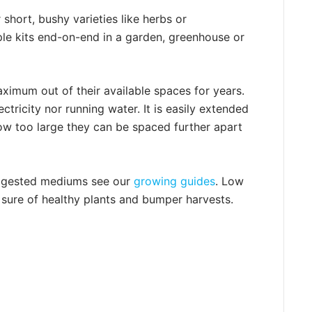
 short, bushy varieties like herbs or
iple kits end-on-end in a garden, greenhouse or
imum out of their available spaces for years.
tricity nor running water. It is easily extended
row too large they can be spaced further apart
uggested mediums see our
growing guides
. Low
 sure of healthy plants and bumper harvests.