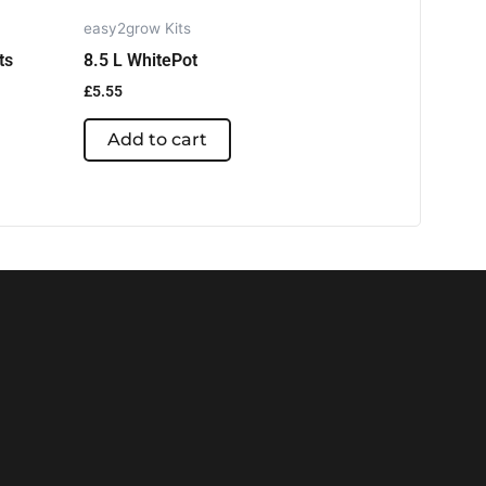
easy2grow Kits
ts
8.5 L WhitePot
£
5.55
Add to cart