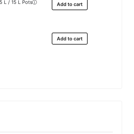
5 L / 15 L Pots
Add to cart
Add to cart