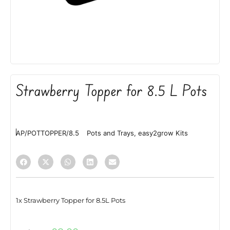
Strawberry Topper for 8.5 L Pots
AP/POTTOPPER/8.5
Pots and Trays
,
easy2grow Kits
1x Strawberry Topper for 8.5L Pots