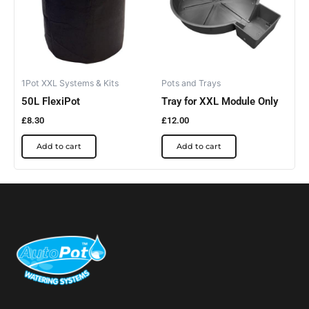
1Pot XXL Systems & Kits
Pots and Trays
50L FlexiPot
Tray for XXL Module Only
£
8.30
£
12.00
Add to cart
Add to cart