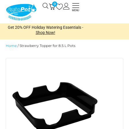
Skip
0
Open
to
MENU
content
Get 20% OFF Holiday Watering Essentials -
Shop Now!
Home
/
Strawberry Topper for 8.5 L Pots