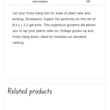
information
(0)
Let your fruits hang low for ease of plant care and
picking. Strawberry Topper fits perfectly on the rim of
8.5 L / 2.2 gal pots. This ingenious growers aid allows
you to lay your plants side-on. Foliage grows up and
fruits hang down. Ideal for modules on elevated
racking.
Related products