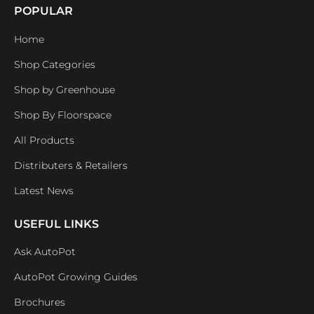
POPULAR
Home
Shop Categories
Shop by Greenhouse
Shop By Floorspace
All Products
Distributers & Retailers
Latest News
USEFUL LINKS
Ask AutoPot
AutoPot Growing Guides
Brochures