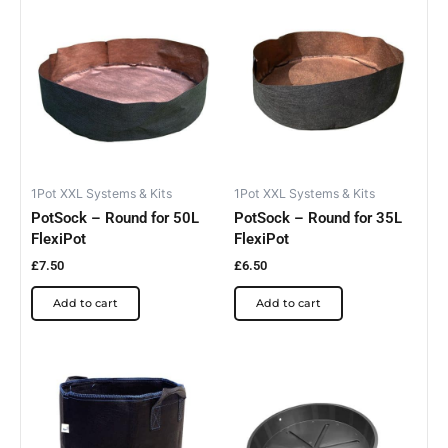
1Pot XXL Systems & Kits
1Pot XXL Systems & Kits
PotSock – Round for 50L
PotSock – Round for 35L
FlexiPot
FlexiPot
£
7.50
£
6.50
Add to cart
Add to cart