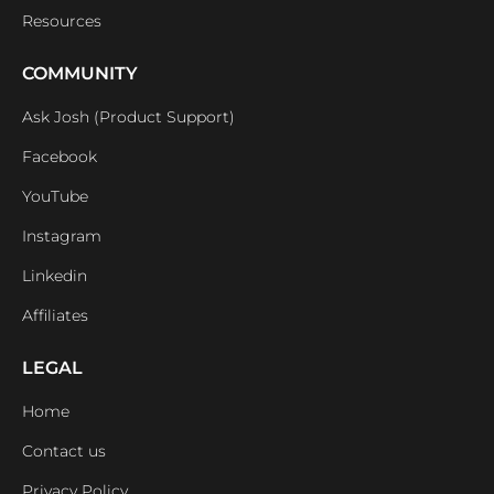
Resources
COMMUNITY
Ask Josh (Product Support)
Facebook
YouTube
Instagram
Linkedin
Affiliates
LEGAL
Home
Contact us
Privacy Policy