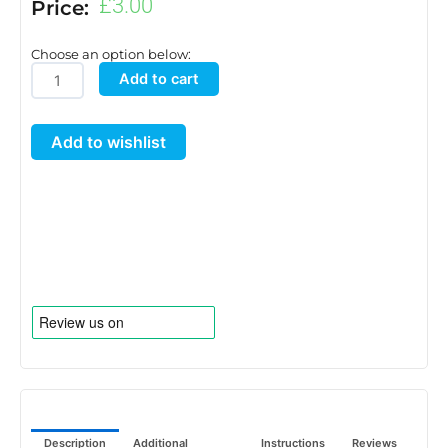
£
3.00
Price:
Choose an option below:
Strawberry
Add to cart
Topper
for
Add to wishlist
8.5
L
Pots
quantity
Description
Additional
Instructions
Reviews