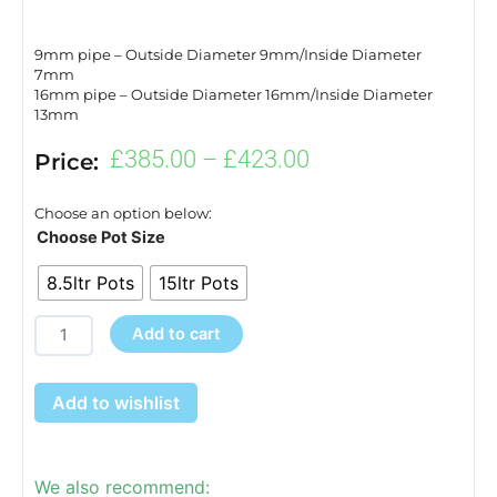
9mm pipe – Outside Diameter 9mm/Inside Diameter
7mm
16mm pipe – Outside Diameter 16mm/Inside Diameter
13mm
Price
£
385.00
–
£
423.00
Price:
range:
£385.00
Choose an option below:
through
easy2grow
Choose Pot Size
£423.00
20
8.5ltr Pots
15ltr Pots
quantity
Add to cart
Add to wishlist
We also recommend: