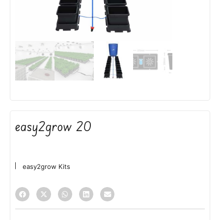
easy2grow 20
easy2grow Kits