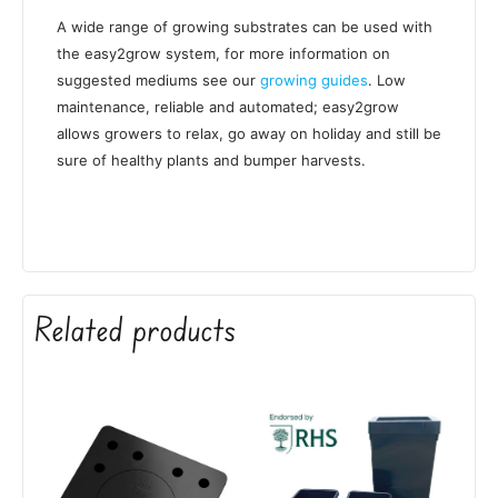
A wide range of growing substrates can be used with
the easy2grow system, for more information on
suggested mediums see our
growing guides
. Low
maintenance, reliable and automated; easy2grow
allows growers to relax, go away on holiday and still be
sure of healthy plants and bumper harvests.
Related products
Price
This
range:
product
£58.50
has
through
£60.90