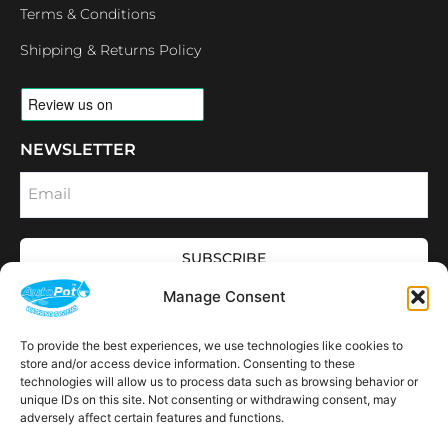
Terms & Conditions
Shipping & Returns Policy
NEWSLETTER
Email
SUBSCRIBE
OPENING HOURS
Manage Consent
CONNECT
F
I
L
Y
To provide the best experiences, we use technologies like cookies to
a
n
i
o
store and/or access device information. Consenting to these
c
s
n
u
technologies will allow us to process data such as browsing behavior or
e
t
k
t
AVAILABLE IN THE
unique IDs on this site. Not consenting or withdrawing consent, may
b
a
e
u
FOLLOWING
o
g
d
b
Spain
USA
Canada
Thailand
Switzerland
adversely affect certain features and functions.
Netherlands
South Africa
LOCATIONS:
o
r
i
e