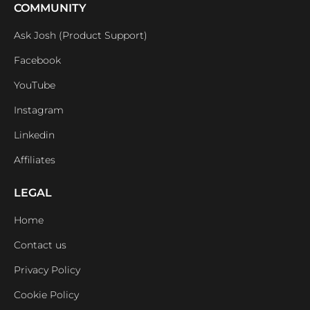
COMMUNITY
Ask Josh (Product Support)
Facebook
YouTube
Instagram
Linkedin
Affiliates
LEGAL
Home
Contact us
Privacy Policy
Cookie Policy