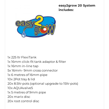
easy2grow 20 System
includes:
1x 225 ltr FlexiTank
1x 16mm click-fit tank adaptor & filter
1x 16mm in-line tap
5x 16mm- 9mm cross connector
1x 6 metres of 16mm pipe
10x 2Pot tray & lid
20x 8.5ltr pots (optional upgrade to 15ltr pots)
10x AQUAvalve5
1x 5 metres of 9mm pipe
20x marix disc
20x root control disc