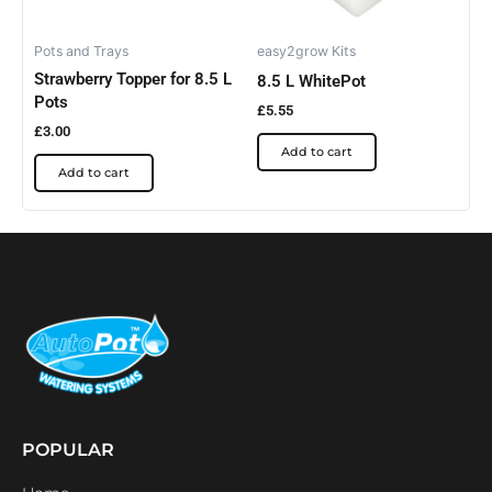
Pots and Trays
easy2grow Kits
Strawberry Topper for 8.5 L
8.5 L WhitePot
Pots
£
5.55
£
3.00
Add to cart
Add to cart
POPULAR