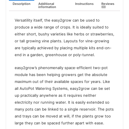
Description
Additional
Instructions
Reviews
information
(0)
Versatility itself, the easy2grow can be used to
produce a wide range of crops. It is ideally suited to
either short, bushy varieties like herbs or strawberries,
or tall growing vine plants. Layouts for vine-growing
are typically achieved by placing multiple kits end-on-
end in a garden, greenhouse or poly-tunnel.
easy2grow’s phenomenally space-efficient two-pot
module has been helping growers get the absolute
maximum out of their available spaces for years. Like
all AutoPot Watering Systems, easy2grow can be set
up practically anywhere as it requires neither
electricity nor running water. It is easily extended so
many pots can be linked to a single reservoir. The pots
and trays can be moved at will, if the plants grow too
large they can be spaced further apart with ease.