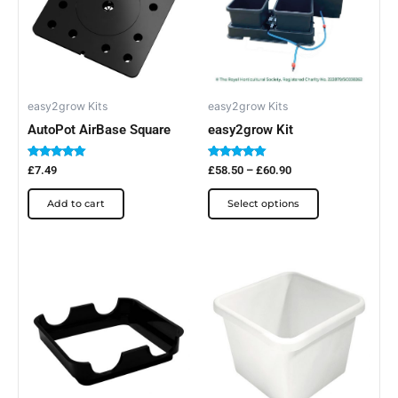
multiple
variants.
The
options
may
be
easy2grow Kits
easy2grow Kits
chosen
AutoPot AirBase Square
easy2grow Kit
on
Rated
Rated
the
£
7.49
£
58.50
–
£
60.90
5.00
5.00
out of 5
out of 5
product
Add to cart
Select options
page