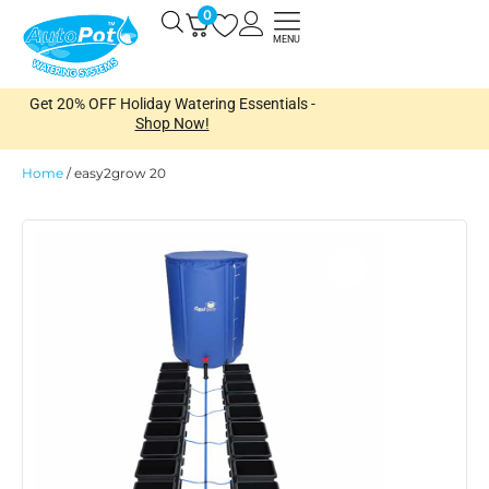
Skip
0
Open
to
MENU
content
Get 20% OFF Holiday Watering Essentials -
Shop Now!
Home
/
easy2grow 20