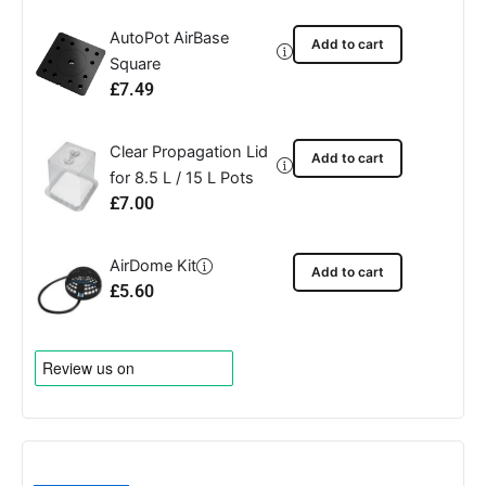
AutoPot AirBase
Add to cart
Square
£
7.49
Clear Propagation Lid
Add to cart
for 8.5 L / 15 L Pots
£
7.00
AirDome Kit
Add to cart
£
5.60