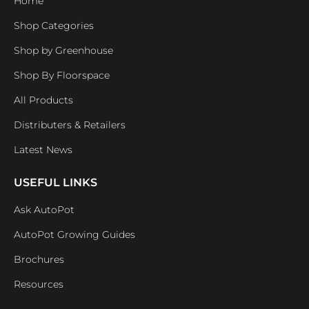
Home
Shop Categories
Shop by Greenhouse
Shop By Floorspace
All Products
Distributers & Retailers
Latest News
USEFUL LINKS
Ask AutoPot
AutoPot Growing Guides
Brochures
Resources