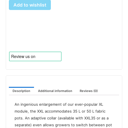
Add to wishlist
Description
Additional information
Reviews (0)
An ingenious enlargement of our ever-popular XL
module, the XXL accommodates 35 L or 50 L fabric
pots. An adaptive collar (available with XXL35 or as a
separate) even allows growers to switch between pot