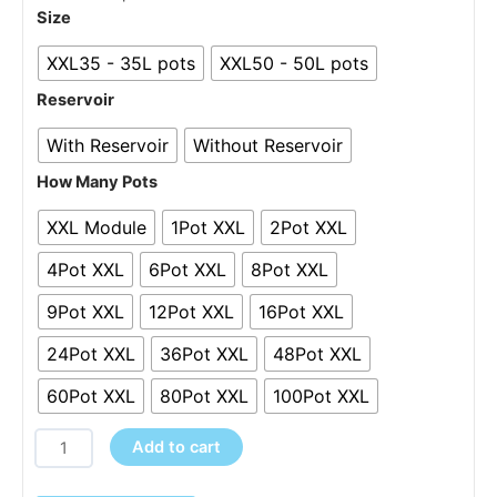
through
XXL
Size
£3,495.00
Systems
XXL35 - 35L pots
XXL50 - 50L pots
-
1-
Reservoir
100Pots
With Reservoir
Without Reservoir
quantity
How Many Pots
XXL Module
1Pot XXL
2Pot XXL
4Pot XXL
6Pot XXL
8Pot XXL
9Pot XXL
12Pot XXL
16Pot XXL
24Pot XXL
36Pot XXL
48Pot XXL
60Pot XXL
80Pot XXL
100Pot XXL
Add to cart