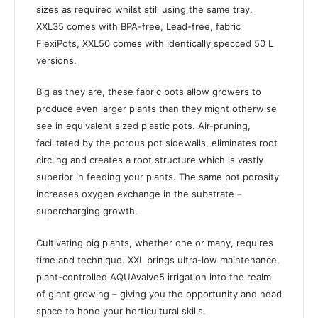
sizes as required whilst still using the same tray.
XXL35 comes with BPA-free, Lead-free, fabric
FlexiPots, XXL50 comes with identically specced 50 L
versions.
Big as they are, these fabric pots allow growers to
produce even larger plants than they might otherwise
see in equivalent sized plastic pots. Air-pruning,
facilitated by the porous pot sidewalls, eliminates root
circling and creates a root structure which is vastly
superior in feeding your plants. The same pot porosity
increases oxygen exchange in the substrate –
supercharging growth.
Cultivating big plants, whether one or many, requires
time and technique. XXL brings ultra-low maintenance,
plant-controlled AQUAvalve5 irrigation into the realm
of giant growing – giving you the opportunity and head
space to hone your horticultural skills.