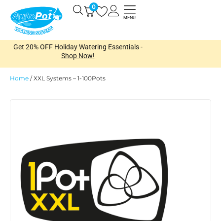
Skip
0
Open
to
MENU
content
Get 20% OFF Holiday Watering Essentials -
Shop Now!
Home
/
XXL Systems – 1-100Pots