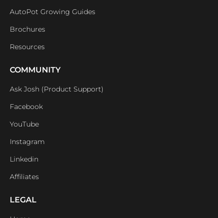
AutoPot Growing Guides
Brochures
Resources
COMMUNITY
Ask Josh (Product Support)
Facebook
YouTube
Instagram
Linkedin
Affiliates
LEGAL