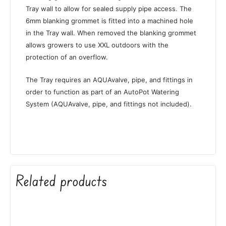
Tray wall to allow for sealed supply pipe access. The
6mm blanking grommet is fitted into a machined hole
in the Tray wall. When removed the blanking grommet
allows growers to use XXL outdoors with the
protection of an overflow.
The Tray requires an AQUAvalve, pipe, and fittings in
order to function as part of an AutoPot Watering
System (AQUAvalve, pipe, and fittings not included).
Related products