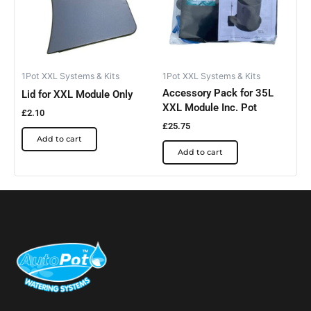
1Pot XXL Systems & Kits
1Pot XXL Systems & Kits
Accessory Pack for 35L
Lid for XXL Module Only
XXL Module Inc. Pot
£
2.10
£
25.75
Add to cart
Add to cart