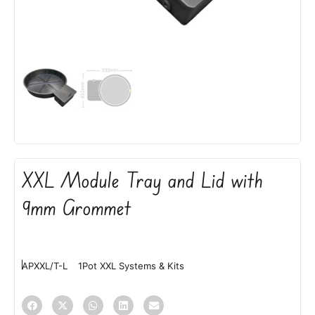
XXL Module Tray and Lid with
9mm Grommet
APXXL/T-L
1Pot XXL Systems & Kits