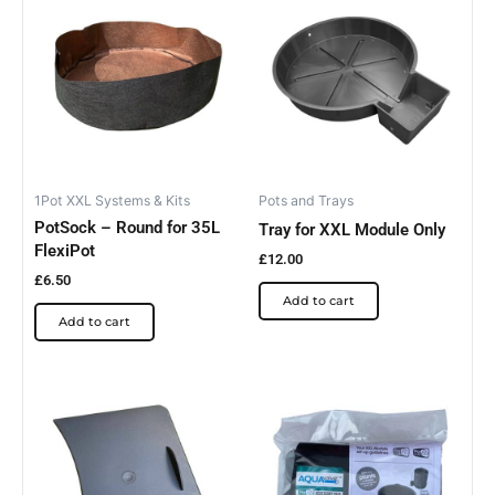
1Pot XXL Systems & Kits
Pots and Trays
PotSock – Round for 35L
Tray for XXL Module Only
FlexiPot
£
12.00
£
6.50
Add to cart
Add to cart