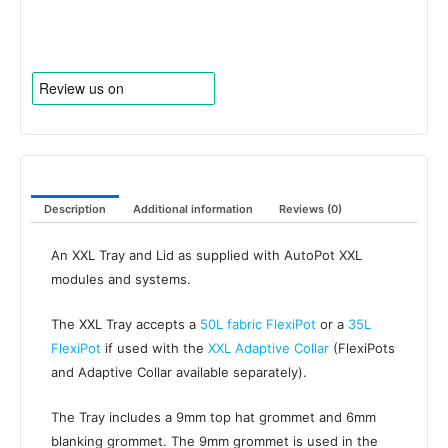
Grommet
quantity
Description
Additional information
Reviews (0)
An XXL Tray and Lid as supplied with AutoPot XXL
modules and systems.
The XXL Tray accepts a
50L fabric FlexiPot
or a
35L
FlexiPot
if used with the
XXL Adaptive Collar
(FlexiPots
and Adaptive Collar available separately).
The Tray includes a 9mm top hat grommet and 6mm
blanking grommet. The 9mm grommet is used in the