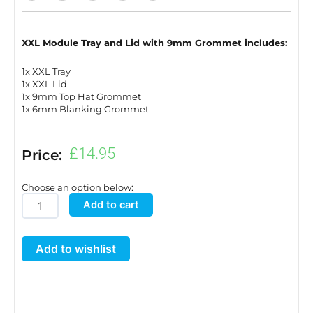
XXL Module Tray and Lid with 9mm Grommet includes:
1x XXL Tray
1x XXL Lid
1x 9mm Top Hat Grommet
1x 6mm Blanking Grommet
£
14.95
Price:
Choose an option below:
XXL
Add to cart
Module
Tray
Add to wishlist
and
Lid
with
9mm