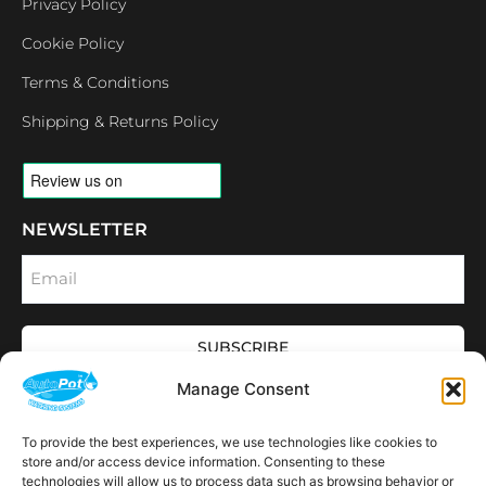
Privacy Policy
Cookie Policy
Terms & Conditions
Shipping & Returns Policy
NEWSLETTER
Email
SUBSCRIBE
OPENING HOURS
Manage Consent
CONNECT
F
I
L
Y
To provide the best experiences, we use technologies like cookies to
a
n
i
o
store and/or access device information. Consenting to these
c
s
n
u
technologies will allow us to process data such as browsing behavior or