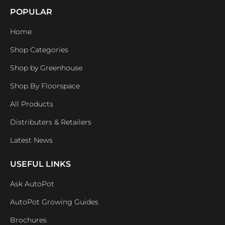
POPULAR
Home
Shop Categories
Shop by Greenhouse
Shop By Floorspace
All Products
Distributers & Retailers
Latest News
USEFUL LINKS
Ask AutoPot
AutoPot Growing Guides
Brochures