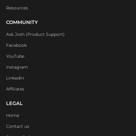
Resources
COMMUNITY
Ask Josh (Product Support)
Facebook
YouTube
Instagram
Linkedin
Affiliates
LEGAL
Home
Contact us