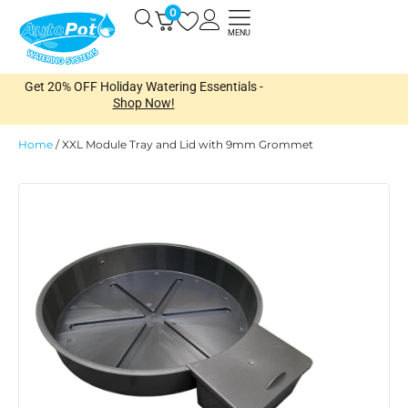
Skip
0
Open
to
MENU
content
Get 20% OFF Holiday Watering Essentials -
Shop Now!
Home
/
XXL Module Tray and Lid with 9mm Grommet