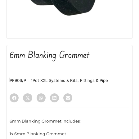
6mm Blanking Grommet
PF906/P
1Pot XXL Systems & Kits
,
Fittings & Pipe
6mm Blanking Grommet includes:
1x 6mm Blanking Grommet