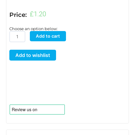
£
1.20
Price:
Choose an option below:
6mm
Add to cart
Blanking
Grommet
Add to wishlist
quantity