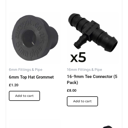
6mm Fittings & Pipe
16mm Fittings & Pipe
16-9mm Tee Connector (5
6mm Top Hat Grommet
Pack)
£
1.20
£
8.00
Add to cart
Add to cart