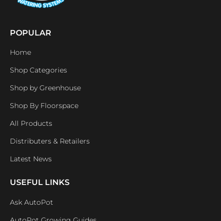
POPULAR
Home
Shop Categories
Shop by Greenhouse
Shop By Floorspace
All Products
Distributers & Retailers
Latest News
USEFUL LINKS
Ask AutoPot
AutoPot Growing Guides