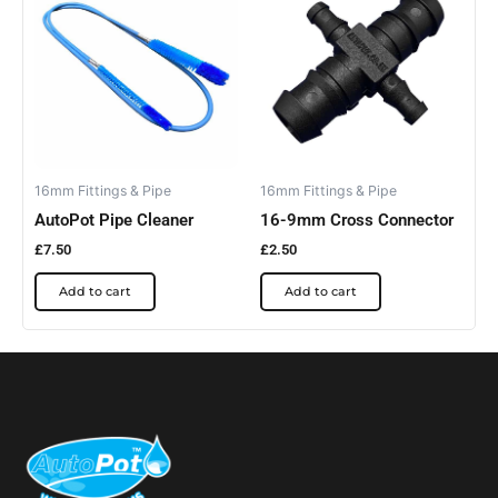
16mm Fittings & Pipe
16mm Fittings & Pipe
AutoPot Pipe Cleaner
16-9mm Cross Connector
£
7.50
£
2.50
Add to cart
Add to cart