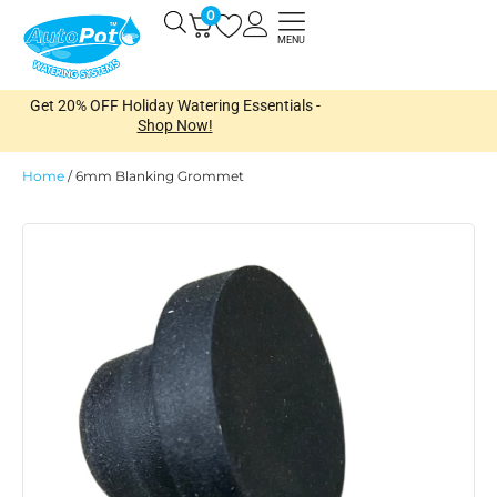
Skip
0
Open
to
MENU
content
Get 20% OFF Holiday Watering Essentials -
Shop Now!
Home
/
6mm Blanking Grommet