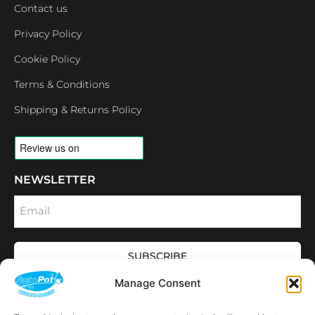
Contact us
Privacy Policy
Cookie Policy
Terms & Conditions
Shipping & Returns Policy
NEWSLETTER
Email
SUBSCRIBE
OPENING HOURS
Manage Consent
CONNECT
F
I
L
Y