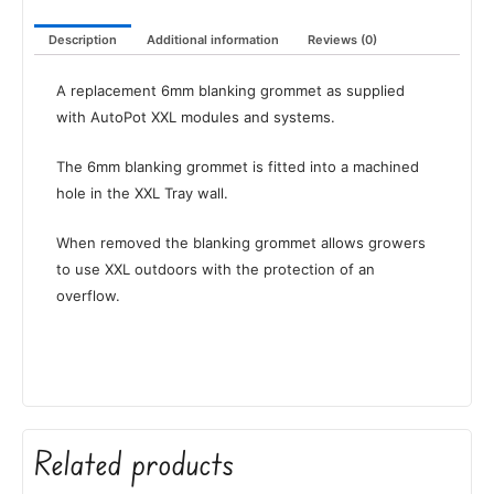
Description
Additional information
Reviews (0)
A replacement 6mm blanking grommet as supplied
with AutoPot XXL modules and systems.
The 6mm blanking grommet is fitted into a machined
hole in the XXL Tray wall.
When removed the blanking grommet allows growers
to use XXL outdoors with the protection of an
overflow.
Related products