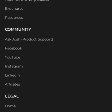
Brochures
Resources
COMMUNITY
Ask Josh (Product Support)
Facebook
YouTube
Instagram
Linkedin
Affiliates
LEGAL
Home