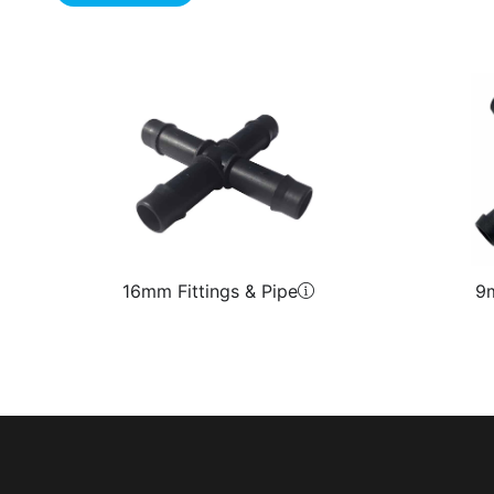
16mm Fittings & Pipe
9m