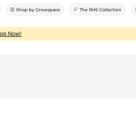
en Shop
Shop by Growspace
The RHS Collection
op Now!