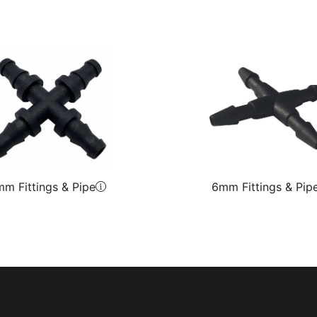
m Fittings & Pipe
6mm Fittings & Pip