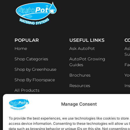
POPULAR
USEFUL LINKS
C
Home
Ask AutoPot
As
Su
Shop Categories
AutoPot Growing
Guides
Fa
Shop by Greenhouse
Brochures
Yo
Shop By Floorspace
Resources
In
All Products
Li
Distributers & Retailers
Manage Consent
Aff
Latest News
To provide the best experiences, we use technologies like cookies to store
access device information. Consenting to these technologies will allow us 
AVAILABLE IN THE FOLLOWING LOCATIONS:
data such as browsing behavior or unique IDs on this site. Not consenting o