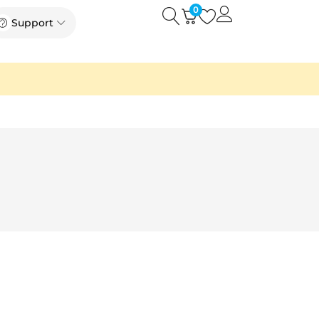
0
Open
Open Support
Support