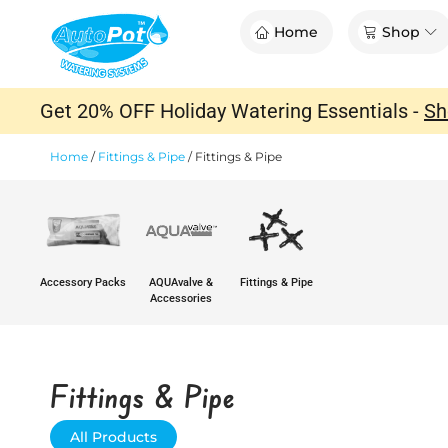
Skip
Op
Home
Shop
to
content
Get 20% OFF Holiday Watering Essentials -
Sh
Home
/
Fittings & Pipe
/
Fittings & Pipe
Accessory Packs
AQUAvalve &
Fittings & Pipe
Accessories
Fittings & Pipe
All Products