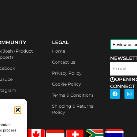
OMMUNITY
LEGAL
k Josh (Product
Home
pport)
NEWSLET
Contact us
cebook
Email
Privacy Policy
uTube
OPENIN
Cookie Policy
CONNECT
stagram
F
I
Terms & Conditions
a
n
c
s
nkedin
e
t
Shipping & Returns
b
a
iliates
Policy
o
g
o
r
 and/or
k
a
m
to process
r