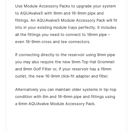
Use Module Accessory Packs to upgrade your system
to AQUAvalve5 with 9mm and 16-9mm pipe and
fittings. An AQUAvalve5 Module Accessory Pack will fit
into in your existing module trays perfectly. It includes
all the fittings you need to connect to 16mm pipe –
even 16-9mm cross and tee connectors.
If connecting directly to the reservoir using 9mm pipe
you may also require the new 9mm Top Hat Grommet
and 9mm Golf Filter or, if your reservoir has a 16mm
outlet, the new 16-9mm click-fit adapter and filter.
Alternatively you can maintain older systems in tip-top
condition with 6m and 16-6mm pipe and fittings using
a 6mm AQUAvalve Module Accessory Pack.