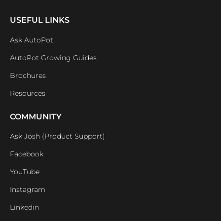
USEFUL LINKS
Ask AutoPot
AutoPot Growing Guides
Brochures
Resources
COMMUNITY
Ask Josh (Product Support)
Facebook
YouTube
Instagram
Linkedin