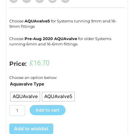
Choose
AQUAvalve5
for Systems running 9mm and 16-
9mm fittings
Choose
Pre-Aug 2020 AQUAvalve
for older Systems
running 6mm and 16-6mm fittings
£
16.70
Price:
Choose an option below:
XL
Aquavalve Type
Module
AQUAvalve
AQUAvalve5
Accessory
Pack
Add to cart
quantity
Add to wishlist