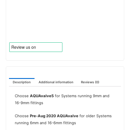
Description
Additional information
Reviews (0)
Choose
AQUAvalve5
for Systems running 9mm and
16-9mm fittings
Choose
Pre-Aug 2020 AQUAvalve
for older Systems
running 6mm and 16-6mm fittings