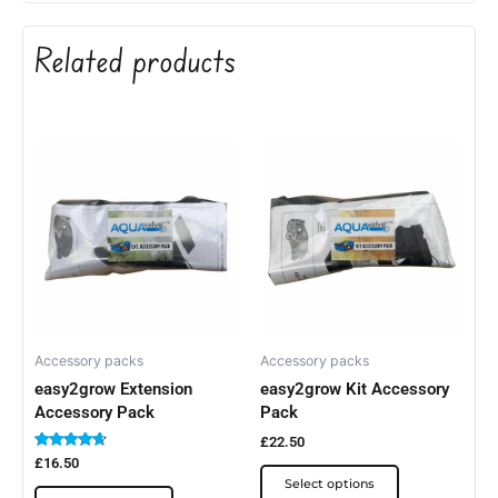
Related products
This
This
product
product
has
has
multiple
multiple
variants.
variants.
The
The
options
options
may
may
be
be
Accessory packs
Accessory packs
easy2grow Extension
easy2grow Kit Accessory
chosen
chosen
Accessory Pack
Pack
on
on
the
the
£
22.50
Rated
£
16.50
product
product
4.50
Select options
out of 5
page
page