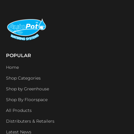
POPULAR
Home
Shop Categories
Shop by Greenhouse
Shop By Floorspace
All Products
Distributers & Retailers
Latest News