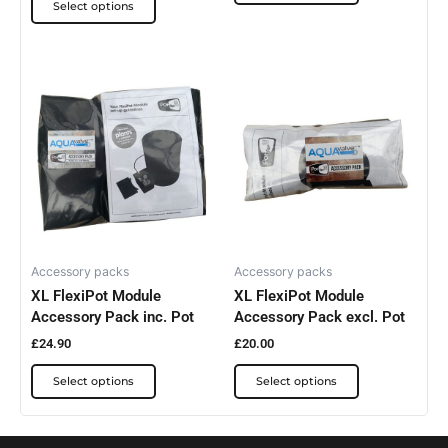
Select options
This
This
product
product
has
has
multiple
multiple
variants.
variants.
The
The
options
options
may
may
be
be
Accessory packs
Accessory packs
XL FlexiPot Module
XL FlexiPot Module
chosen
chosen
Accessory Pack inc. Pot
Accessory Pack excl. Pot
on
on
the
the
£
24.90
£
20.00
product
product
Select options
Select options
page
page