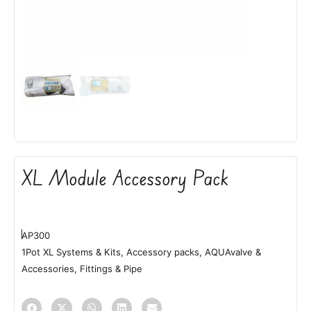
XL Module Accessory Pack
AP300
1Pot XL Systems & Kits
,
Accessory packs
,
AQUAvalve &
Accessories
,
Fittings & Pipe