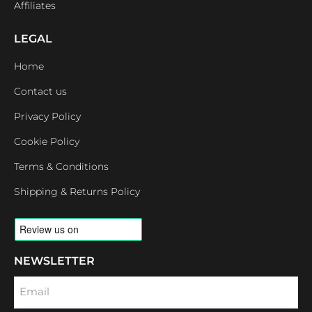
Affiliates
LEGAL
Home
Contact us
Privacy Policy
Cookie Policy
Terms & Conditions
Shipping & Returns Policy
NEWSLETTER
Email