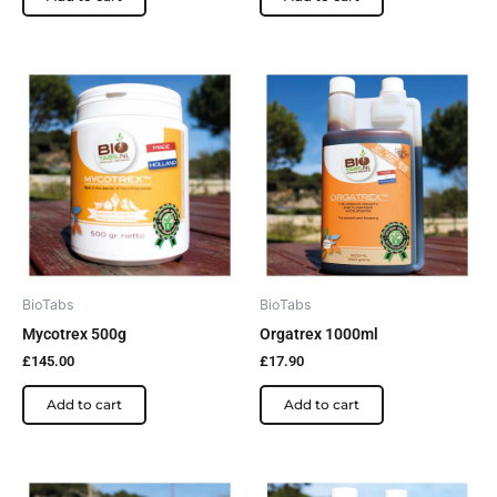
BioTabs
BioTabs
Mycotrex 500g
Orgatrex 1000ml
£
145.00
£
17.90
Add to cart
Add to cart