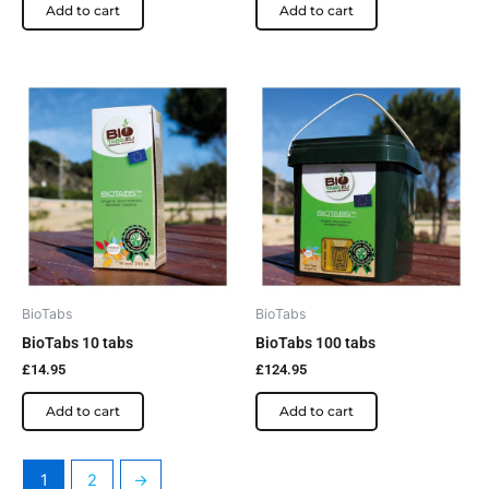
Add to cart
Add to cart
BioTabs
BioTabs
BioTabs 10 tabs
BioTabs 100 tabs
£
14.95
£
124.95
Add to cart
Add to cart
1
2
→