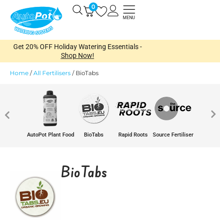
Skip
0
Open
to
MENU
content
Get 20% OFF Holiday Watering Essentials -
Shop Now!
Home
/
All Fertilisers
/
BioTabs
AutoPot Plant Food
BioTabs
Rapid Roots
Source Fertiliser
BioTabs