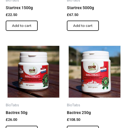
BioTabs
BioTabs
Startrex 1500g
Startrex 5000g
£
22.50
£
67.50
Add to cart
Add to cart
BioTabs
BioTabs
Bactrex 50g
Bactrex 250g
£
26.00
£
108.50