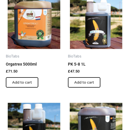
BioTabs
BioTabs
Orgatrex 5000ml
PK 5-8 1L
£
71.50
£
47.50
Add to cart
Add to cart