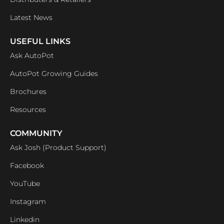
Latest News
USEFUL LINKS
Ask AutoPot
AutoPot Growing Guides
Brochures
Resources
COMMUNITY
Ask Josh (Product Support)
Facebook
YouTube
Instagram
Linkedin