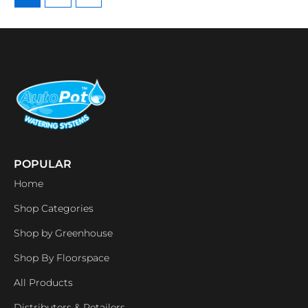
POPULAR
Home
Shop Categories
Shop by Greenhouse
Shop By Floorspace
All Products
Distributers & Retailers