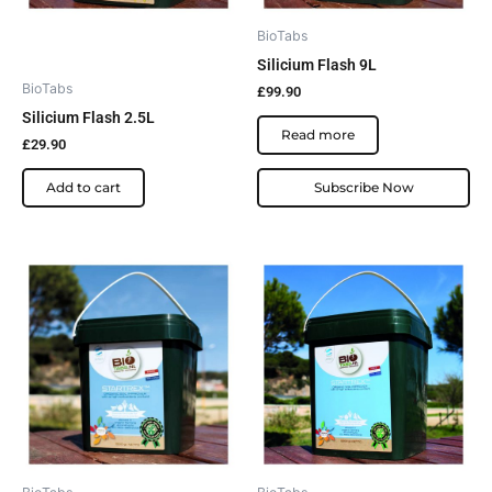
BioTabs
Silicium Flash 9L
BioTabs
£
99.90
Silicium Flash 2.5L
Read more
£
29.90
Add to cart
Subscribe Now