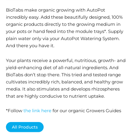
BioTabs make organic growing with AutoPot
incredibly easy. Add these beautifully designed, 100%
organic products directly to the growing medium in
your pots or hand feed into the module trays*. Supply
plain water only via your AutoPot Watering System.
And there you have it.
Your plants receive a powerful, nutritious, growth- and
yield-enhancing diet of all-natural ingredients. And
BioTabs don’t stop there. This tried and tested range
cultivates incredibly rich, balanced, and healthy grow
media. It also stimulates and develops rhizospheres
that are highly conducive to nutrient uptake.
*Follow
the link here
for our organic Growers Guides
All Products