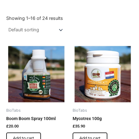
Showing 1–16 of 24 results
BioTabs
BioTabs
Boom Boom Spray 100ml
Mycotrex 100g
£
20.00
£
35.90
Add to cart
Add to cart