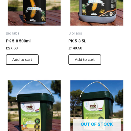
BioTabs
BioTabs
PK 5-8 500ml
PK 5-8 5L
£
27.50
£
149.50
Add to cart
Add to cart
OUT OF STOCK