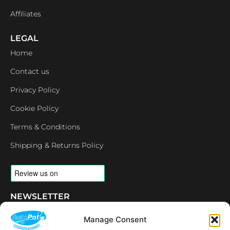
Affiliates
LEGAL
Home
Contact us
Privacy Policy
Cookie Policy
Terms & Conditions
Shipping & Returns Policy
NEWSLETTER
Email
Manage Consent