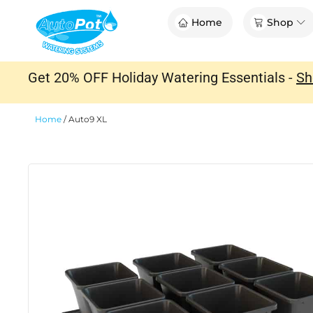
Skip
Op
Home
Shop
to
content
Get 20% OFF Holiday Watering Essentials -
Sh
Home
/
Auto9 XL