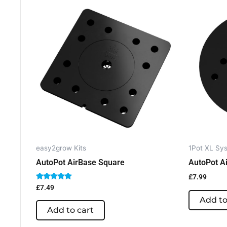
easy2grow Kits
1Pot XL Sys
AutoPot AirBase Square
AutoPot A
£
7.99
Rated
£
7.49
5.00
Add to
out of 5
Add to cart