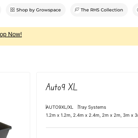
en Shop
Shop by Growspace
The RHS Collection
op Now!
Auto9 XL
AUTO9XL/XL
Tray Systems
1.2m x 1.2m
,
2.4m x 2.4m
,
2m x 2m
,
3m x 