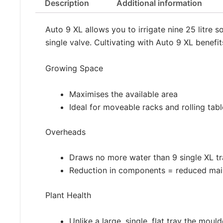
Description
Additional information
Auto 9 XL allows you to irrigate nine 25 litre s
single valve. Cultivating with Auto 9 XL benefi
Growing Space
Maximises the available area
Ideal for moveable racks and rolling tabl
Overheads
Draws no more water than 9 single XL t
Reduction in components = reduced mai
Plant Health
Unlike a large, single, flat tray the mou