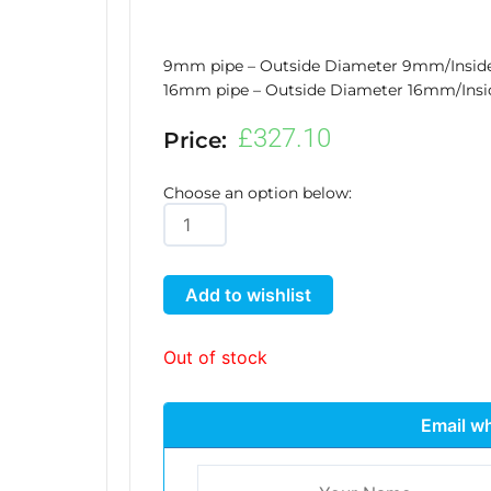
9mm pipe – Outside Diameter 9mm/Insi
16mm pipe – Outside Diameter 16mm/Ins
£
327.10
Price:
Choose an option below:
Auto9
XL
quantity
Add to wishlist
Out of stock
Email wh