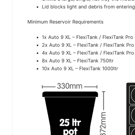
Lid blocks light and debris from entering
Minimum Reservoir Requirements
1x Auto 9 XL – FlexiTank / FlexiTank Pro 
2x Auto 9 XL – FlexiTank / FlexiTank Pro
4x Auto 9 XL – FlexiTank / FlexiTank Pro
8x Auto 9 XL – FlexiTank 750ltr
10x Auto 9 XL – FlexiTank 1000ltr