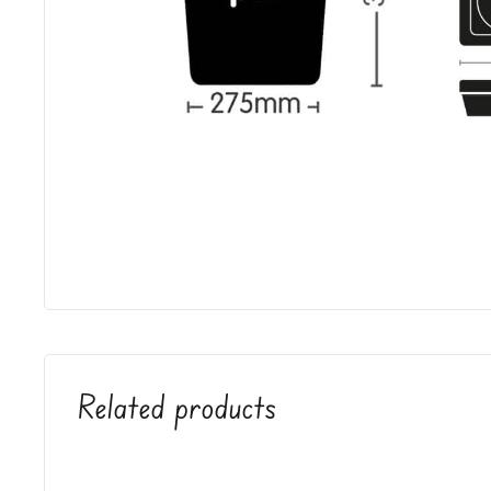
Related products