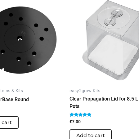
tems & Kits
easy2grow Kits
Clear Propagation Lid for 8.5 L 
irBase Round
Pots
Rated
£
7.00
 cart
5.00
out of 5
Add to cart