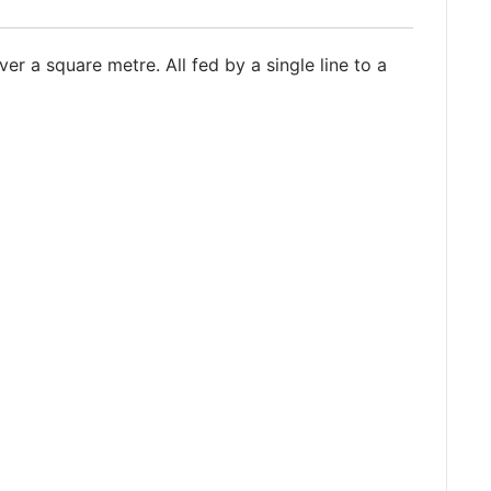
ver a square metre. All fed by a single line to a