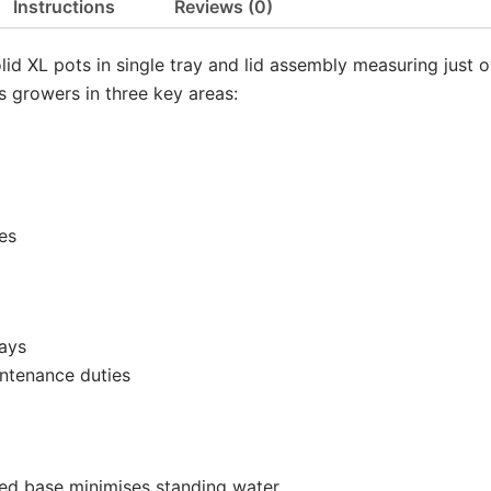
Instructions
Reviews (0)
olid XL pots in single tray and lid assembly measuring just o
ts growers in three key areas:
es
rays
ntenance duties
lded base minimises standing water