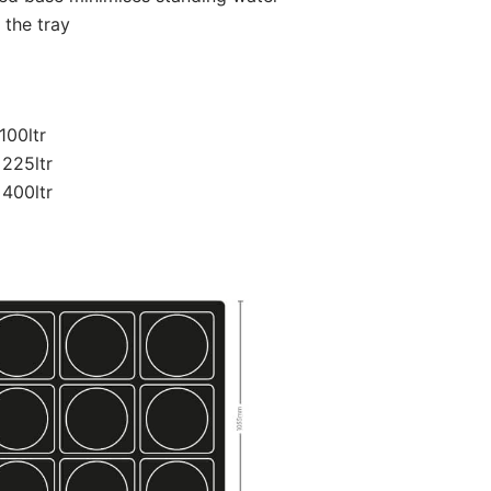
 the tray
100ltr
 225ltr
 400ltr