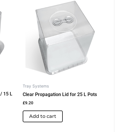
Tray Systems
/ 15 L
Clear Propagation Lid for 25 L Pots
£
9.20
Add to cart