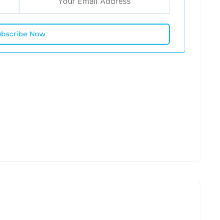
ubscribe Now