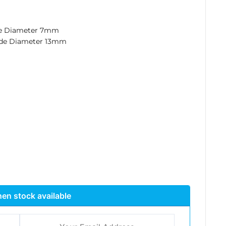
de Diameter 7mm
ide Diameter 13mm
en stock available