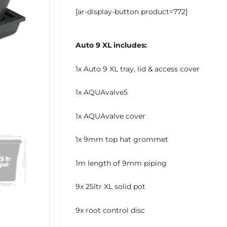
[ar-display-button product=772]
Auto 9 XL includes:
1x Auto 9 XL tray, lid & access cover
1x AQUAvalve5
1x AQUAvalve cover
1x 9mm top hat grommet
1m length of 9mm piping
9x 25ltr XL solid pot
9x root control disc