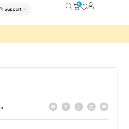
0
Open
Open Support
Support
3m