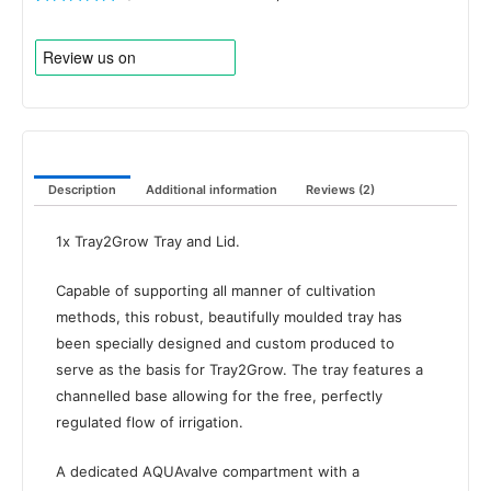
Rated
2
5.00
out of 5
based on
customer
ratings
Description
Additional information
Reviews (2)
1x Tray2Grow Tray and Lid.
Capable of supporting all manner of cultivation
methods, this robust, beautifully moulded tray has
been specially designed and custom produced to
serve as the basis for Tray2Grow. The tray features a
channelled base allowing for the free, perfectly
regulated flow of irrigation.
A dedicated AQUAvalve compartment with a