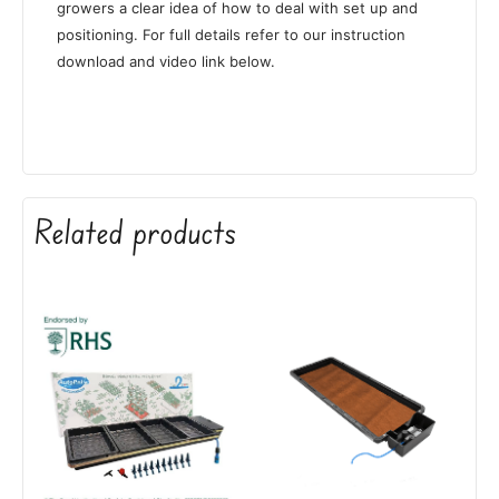
growers a clear idea of how to deal with set up and
positioning. For full details refer to our instruction
download and video link below.
Related products