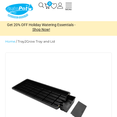
Skip
0
Open
to
MENU
content
Get 20% OFF Holiday Watering Essentials -
Shop Now!
Home
/
Tray2Grow Tray and Lid