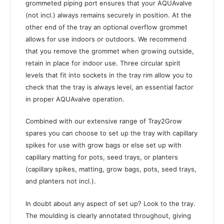
grommeted piping port ensures that your AQUAvalve
(not incl.) always remains securely in position. At the
other end of the tray an optional overflow grommet
allows for use indoors or outdoors. We recommend
that you remove the grommet when growing outside,
retain in place for indoor use. Three circular spirit
levels that fit into sockets in the tray rim allow you to
check that the tray is always level, an essential factor
in proper AQUAvalve operation.
Combined with our extensive range of Tray2Grow
spares you can choose to set up the tray with capillary
spikes for use with grow bags or else set up with
capillary matting for pots, seed trays, or planters
(capillary spikes, matting, grow bags, pots, seed trays,
and planters not incl.).
In doubt about any aspect of set up? Look to the tray.
The moulding is clearly annotated throughout, giving