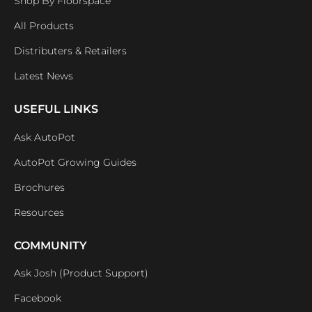
Shop By Floorspace
All Products
Distributers & Retailers
Latest News
USEFUL LINKS
Ask AutoPot
AutoPot Growing Guides
Brochures
Resources
COMMUNITY
Ask Josh (Product Support)
Facebook