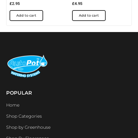
£
2.95
£
4.95
Add to cart
Add to cart
POPULAR
Home
Shop Categories
Shop by Greenhouse