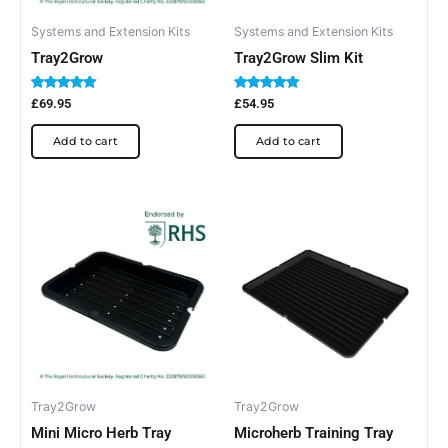
Systems and Extension Kits
Systems and Extension Kits
Tray2Grow
Tray2Grow Slim Kit
Rated
Rated
£
69.95
£
54.95
5.00
5.00
out of 5
out of 5
Add to cart
Add to cart
Tray2Grow
Tray2Grow
Mini Micro Herb Tray
Microherb Training Tray