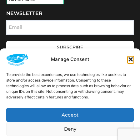
NEWSLETTER
Email
SUBSCRIBE
OPENING HOURS
Manage Consent
CONNECT
F
I
L
Y
To provide the best experiences, we use technologies like cookies to
a
n
i
o
store and/or access device information. Consenting to these
c
s
n
u
technologies will allow us to process data such as browsing behavior or
e
t
k
t
AVAILABLE IN THE
b
a
e
u
unique IDs on this site. Not consenting or withdrawing consent, may
FOLLOWING
o
g
d
b
Spain
USA
Canada
Thailand
Switzerland
adversely affect certain features and functions.
Netherlands
South Africa
LOCATIONS:
o
r
i
e
k
a
n
m
Accept
Deny
Copyright © 2026 AutoPot Global Ltd. All rights reserved.