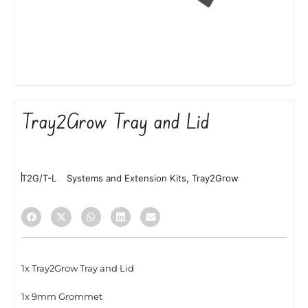
Tray2Grow Tray and Lid
T2G/T-L
Systems and Extension Kits
,
Tray2Grow
1x Tray2Grow Tray and Lid
1x 9mm Grommet