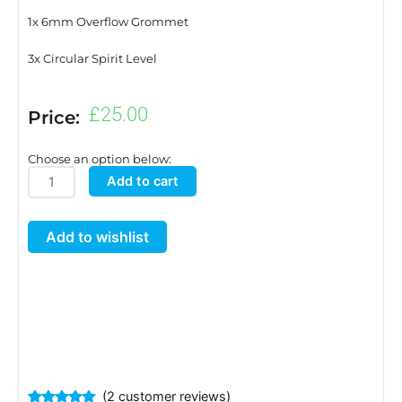
1x 6mm Overflow Grommet
3x Circular Spirit Level
£
25.00
Price:
Choose an option below:
Tray2Grow
Add to cart
Tray
and
Add to wishlist
Lid
quantity
(
2
customer reviews)