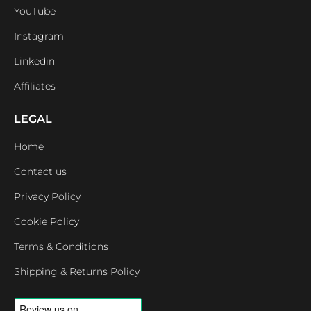
YouTube
Instagram
Linkedin
Affiliates
LEGAL
Home
Contact us
Privacy Policy
Cookie Policy
Terms & Conditions
Shipping & Returns Policy