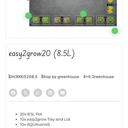
easy2grow20 (8.5L)
GH/8X6/E2G8.5
Shop by greenhouse
8x6 Greenhouse
20x 8.5L Pot
10x easy2grow Tray and Lid
10x AQUAvalve5