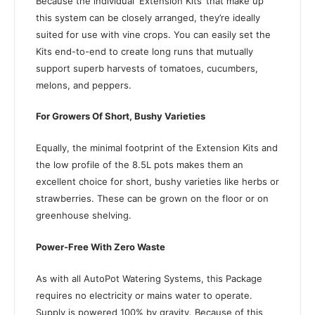
Because the individual ‘Extension Kits’ that make up
this system can be closely arranged, they’re ideally
suited for use with vine crops. You can easily set the
Kits end-to-end to create long runs that mutually
support superb harvests of tomatoes, cucumbers,
melons, and peppers.
For Growers Of Short, Bushy Varieties
Equally, the minimal footprint of the Extension Kits and
the low profile of the 8.5L pots makes them an
excellent choice for short, bushy varieties like herbs or
strawberries. These can be grown on the floor or on
greenhouse shelving.
Power-Free With Zero Waste
As with all AutoPot Watering Systems, this Package
requires no electricity or mains water to operate.
Supply is powered 100% by gravity. B
ecause of this