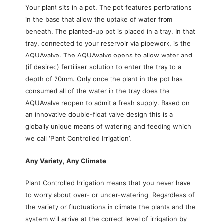
Your plant sits in a pot. The pot features perforations
in the base that allow the uptake of water from
beneath. The planted-up pot is placed in a tray. In that
tray, connected to your reservoir via pipework, is the
AQUAvalve. The AQUAvalve opens to allow water and
(if desired) fertiliser solution to enter the tray to a
depth of 20mm. Only once the plant in the pot has
consumed all of the water in the tray does the
AQUAvalve reopen to admit a fresh supply. Based on
an innovative double-float valve design this is a
globally unique means of watering and feeding which
we call ‘Plant Controlled Irrigation’.
Any Variety, Any Climate
Plant Controlled Irrigation means that you never have
to worry about over- or under-watering
Regardless of
the variety or fluctuations in climate the plants and the
system will arrive at the correct level of irrigation by