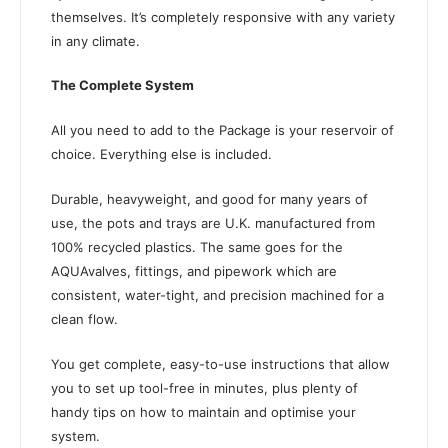
themselves. It’s completely responsive with any variety
in any climate.
The Complete System
All you need to add to the Package is your reservoir of
choice. Everything else is included.
Durable, heavyweight, and good for many years of
use, the pots and trays are U.K. manufactured from
100% recycled plastics. The same goes for the
AQUAvalves, fittings, and pipework which are
consistent, water-tight, and precision machined for a
clean flow.
You get complete, easy-to-use instructions that allow
you to set up tool-free in minutes, plus plenty of
handy tips on how to maintain and optimise your
system.