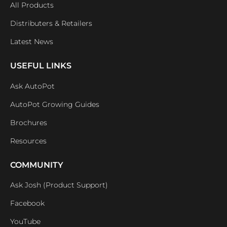
All Products
Distributers & Retailers
Latest News
USEFUL LINKS
Ask AutoPot
AutoPot Growing Guides
Brochures
Resources
COMMUNITY
Ask Josh (Product Support)
Facebook
YouTube