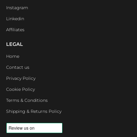
Instagram
Linkedin
Affiliates
LEGAL
Home
Contact us
Privacy Policy
Cookie Policy
Terms & Conditions
Shipping & Returns Policy