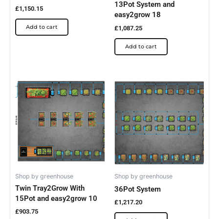
13Pot System and
£
1,150.15
easy2grow 18
Add to cart
£
1,087.25
Add to cart
Shop by greenhouse
Shop by greenhouse
Twin Tray2Grow With
36Pot System
15Pot and easy2grow 10
£
1,217.20
£
903.75