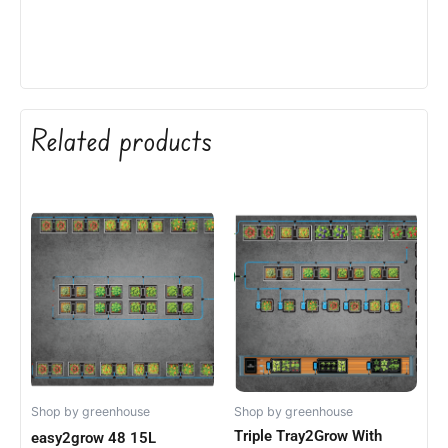
Related products
Shop by greenhouse
Shop by greenhouse
Triple Tray2Grow With
easy2grow 48 15L