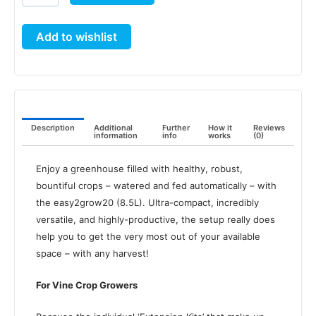
(8.5L)
quantity
Add to wishlist
Description
Additional
Further
How it
Reviews
information
info
works
(0)
Enjoy a greenhouse filled with healthy, robust,
bountiful crops – watered and fed automatically – with
the easy2grow20 (8.5L). Ultra-compact, incredibly
versatile, and highly-productive, the setup really does
help you to get the very most out of your available
space – with any harvest!
For Vine Crop Growers