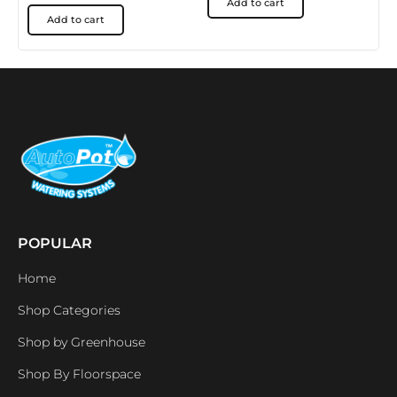
Add to cart
Add to cart
POPULAR
Home
Shop Categories
Shop by Greenhouse
Shop By Floorspace