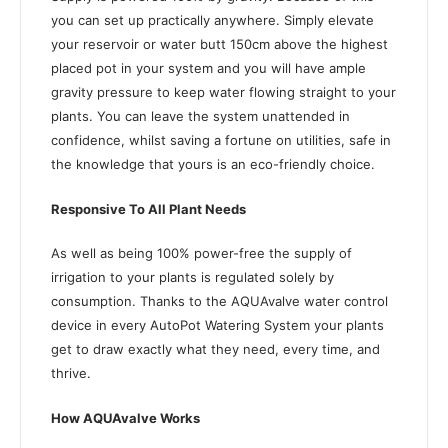
you can set up practically anywhere. Simply elevate
your reservoir or water butt 150cm above the highest
placed pot in your system and you will have ample
gravity pressure to keep water flowing straight to your
plants. You can leave the system unattended in
confidence, whilst saving a fortune on utilities, safe in
the knowledge that yours is an eco-friendly choice.
Responsive To All Plant Needs
As well as being 100% power-free the supply of
irrigation to your plants is regulated solely by
consumption. Thanks to the AQUAvalve water control
device in every AutoPot Watering System your plants
get to draw exactly what they need, every time, and
thrive.
How AQUAvalve Works