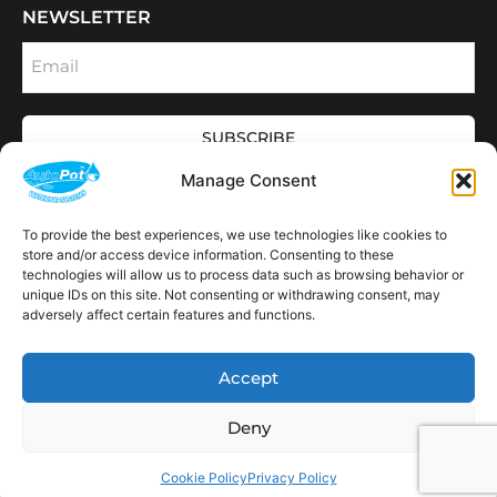
NEWSLETTER
Email
SUBSCRIBE
OPENING HOURS
Manage Consent
CONNECT
F
I
L
Y
To provide the best experiences, we use technologies like cookies to
a
n
i
o
store and/or access device information. Consenting to these
c
s
n
u
technologies will allow us to process data such as browsing behavior or
e
t
k
t
AVAILABLE IN THE
b
a
e
u
unique IDs on this site. Not consenting or withdrawing consent, may
FOLLOWING
o
g
d
b
Spain
USA
Canada
Thailand
Switzerland
adversely affect certain features and functions.
Netherlands
South Africa
LOCATIONS:
o
r
i
e
k
a
n
m
Accept
Deny
Copyright © 2026 AutoPot Global Ltd. All rights reserved.
Web Designed & Development by NEO Agency
|
Powered by The Elite Web Co.
Cookie Policy
Privacy Policy