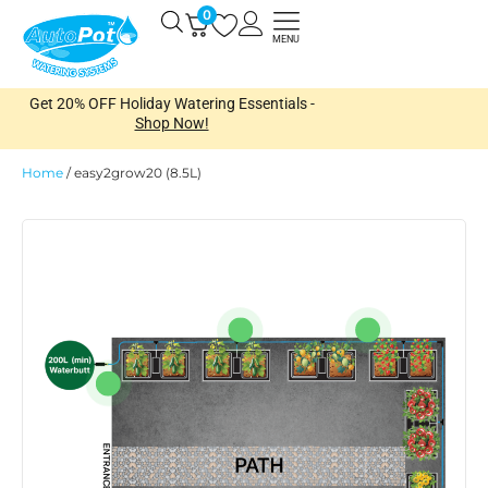
Skip
0
Open
to
MENU
content
Get 20% OFF Holiday Watering Essentials -
Shop Now!
Home
/
easy2grow20 (8.5L)