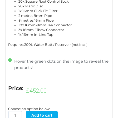
20x Square Root Control Sock
20x Marix Disc
1x 16mm Click Fit Filter
2 metres 9mm Pipe
8 metres 16mm Pipe
10x 16mm-9mm Tee Connector
3x 16mm Elbow Connector
1x 16mm In-Line Tap
Requires 200L Water Butt / Reservoir (not incl.)
Hover the green dots on the image to reveal the
products!
Price:
£
452.00
Choose an option below:
easy2grow20
Add to cart