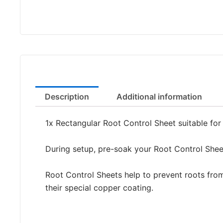
Description
Additional information
1x Rectangular Root Control Sheet suitable fo
During setup, pre-soak your Root Control Sheet
Root Control Sheets help to prevent roots from
their special copper coating.