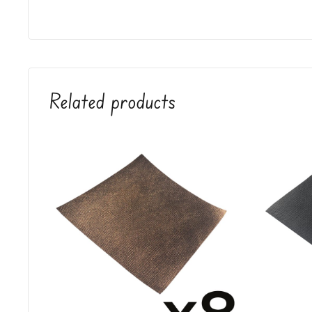
Related products