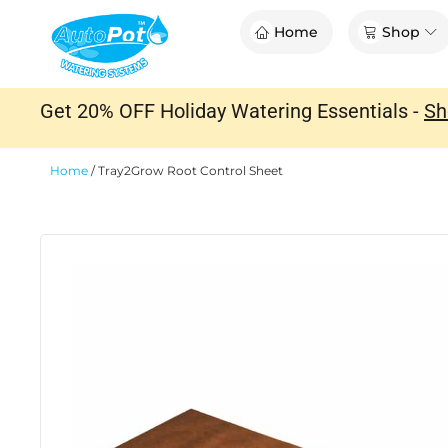
Skip
Op
Home
Shop
to
content
Get 20% OFF Holiday Watering Essentials -
Sh
Home
/
Tray2Grow Root Control Sheet