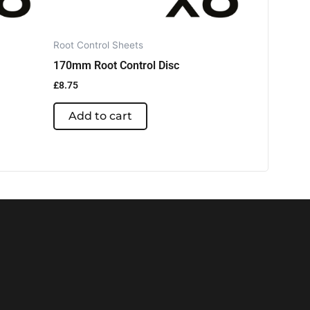
Root Control Sheets
170mm Root Control Disc
£
8.75
Add to cart