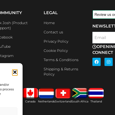
OMMUNITY
LEGAL
k Josh (Product
Home
NEWSLET
pport)
Contact us
cebook
Email
Privacy Policy
uTube
OPENIN
Cookie Policy
CONNECT
stagram
F
I
Terms & Conditions
a
n
nkedin
c
s
Shipping & Returns
e
t
iliates
Policy
b
a
o
g
o
r
 and/or
k
a
to process
m
r
ain
USA
Canada
Netherlands
Switzerland
South Africa
Thailand