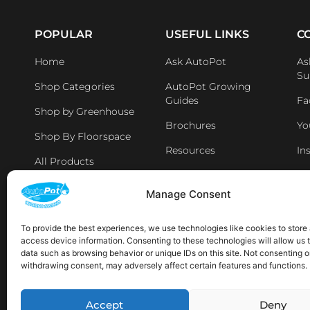
POPULAR
USEFUL LINKS
C
Home
Ask AutoPot
As
Su
Shop Categories
AutoPot Growing
Guides
Fa
Shop by Greenhouse
Brochures
Yo
Shop By Floorspace
Resources
In
All Products
Li
Distributers & Retailers
Manage Consent
Aff
Latest News
To provide the best experiences, we use technologies like cookies to store
access device information. Consenting to these technologies will allow us 
AVAILABLE IN THE FOLLOWING LOCATIONS:
data such as browsing behavior or unique IDs on this site. Not consenting o
withdrawing consent, may adversely affect certain features and functions.
Sp
Accept
Deny