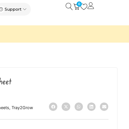
0
Open
Open Support
Support
heet
heets
,
Tray2Grow