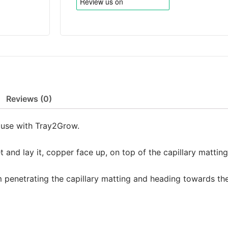
Reviews (0)
r use with Tray2Grow.
 and lay it, copper face up, on top of the capillary mattin
 penetrating the capillary matting and heading towards th