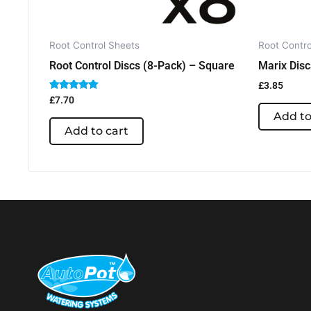
Root Control Sheets
Root Contro
Root Control Discs (8-Pack) – Square
Marix Disc
£
3.85
Rated
£
7.70
5.00
Add to
out of 5
Add to cart