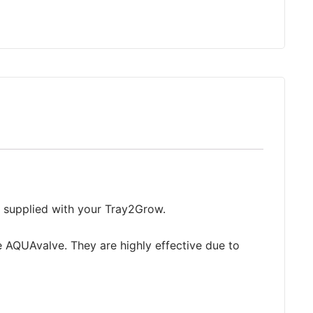
g supplied with your Tray2Grow.
e AQUAvalve. They are highly effective due to