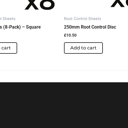
l Sheets
Root Control Sheets
s (8-Pack) – Square
250mm Root Control Disc
£
10.50
 cart
Add to cart