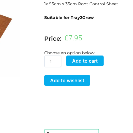
1x 95cm x 35cm Root Control Sheet
Suitable for Tray2Grow
£
7.95
Price:
Choose an option below:
Tray2Grow
Add to cart
Root
Control
Add to wishlist
Sheet
quantity