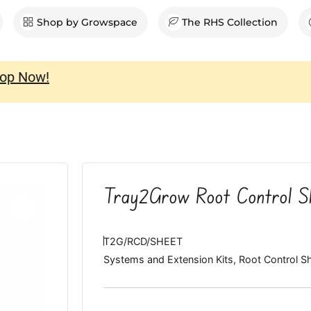
en Shop
Shop by Growspace
The RHS Collection
op Now!
Tray2Grow Root Control S
T2G/RCD/SHEET
Systems and Extension Kits
,
Root Control S