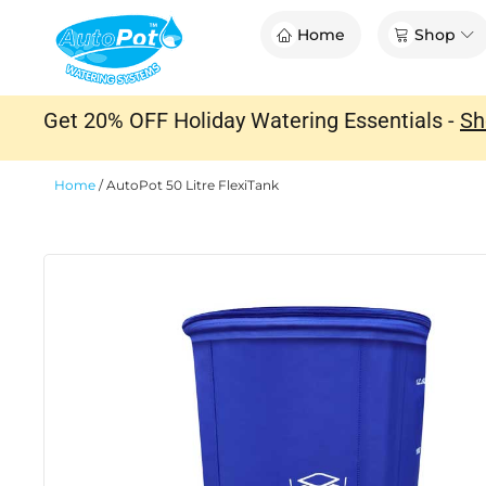
Skip
Op
Home
Shop
to
content
Get 20% OFF Holiday Watering Essentials -
Sh
Home
/
AutoPot 50 Litre FlexiTank