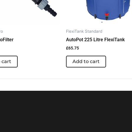
ro
FlexiTank Standard
roFilter
AutoPot 225 Litre FlexiTank
£
65.75
 cart
Add to cart