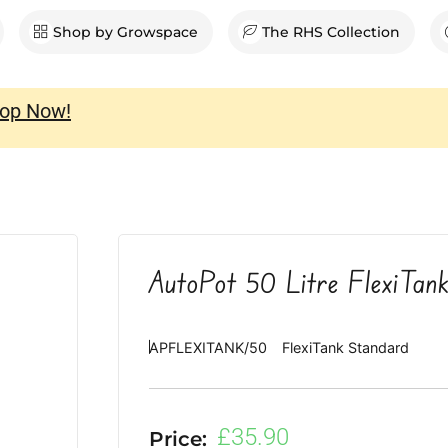
en Shop
Shop by Growspace
The RHS Collection
op Now!
AutoPot 50 Litre FlexiTan
APFLEXITANK/50
FlexiTank Standard
£
35.90
Price: