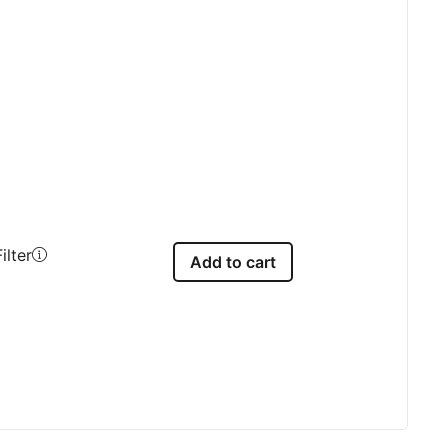
ilter
Add to cart