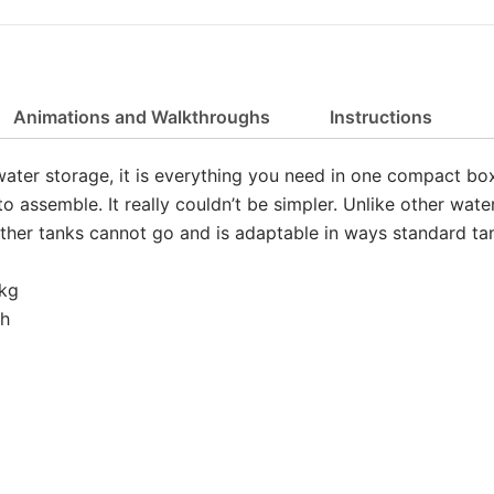
Animations and Walkthroughs
Instructions
water storage, it is everything you need in one compact box
 assemble. It really couldn’t be simpler. Unlike other wate
ther tanks cannot go and is adaptable in ways standard tan
8kg
gh