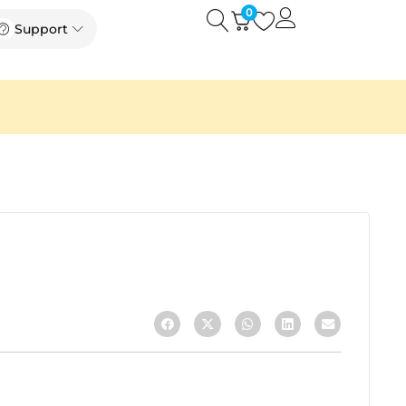
0
Open
Open Support
Support
k