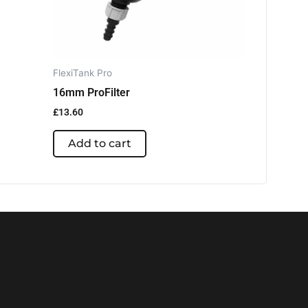
FlexiTank Pro
16mm ProFilter
£
13.60
Add to cart