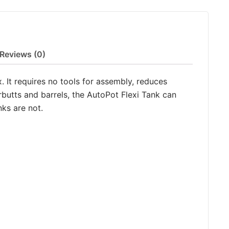
Reviews (0)
. It requires no tools for assembly, reduces
rbutts and barrels, the AutoPot Flexi Tank can
ks are not.