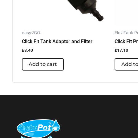
easy2GO
FlexiTank P
Click Fit Tank Adaptor and Filter
Click Fit P
£
8.40
£
17.10
Add to cart
Add to