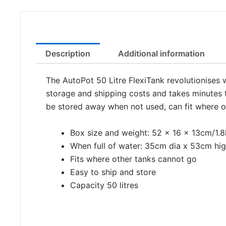
Description
Additional information
The AutoPot 50 Litre FlexiTank revolutionises 
storage and shipping costs and takes minutes to
be stored away when not used, can fit where o
Box size and weight: 52 x 16 x 13cm/1.
When full of water: 35cm dia x 53cm hi
Fits where other tanks cannot go
Easy to ship and store
Capacity 50 litres