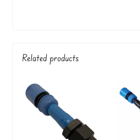
Related products