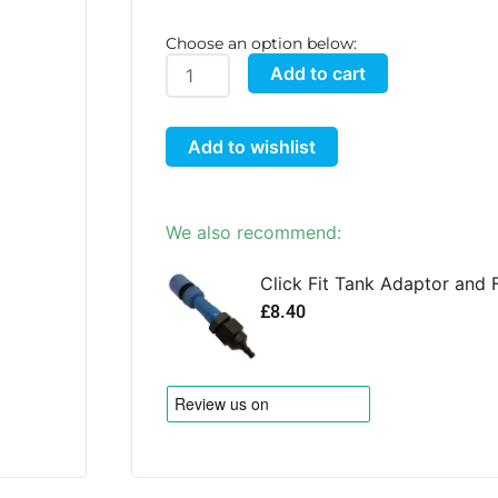
Choose an option below:
AutoPot
Add to cart
50
Litre
Add to wishlist
FlexiTank
quantity
We also recommend:
Click Fit Tank Adaptor and F
£
8.40