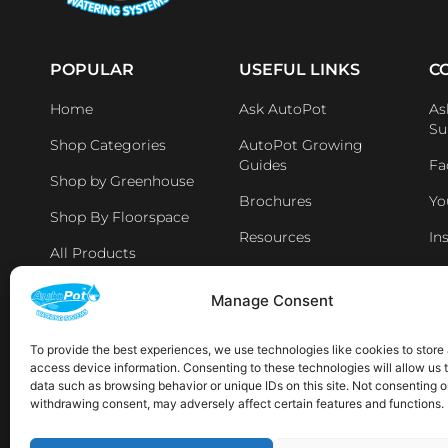
POPULAR
USEFUL LINKS
C
Home
Ask AutoPot
As
Su
Shop Categories
AutoPot Growing
Guides
Fa
Shop by Greenhouse
Brochures
Yo
Shop By Floorspace
Resources
In
All Products
Li
Distributers & Retailers
Manage Consent
Aff
Latest News
To provide the best experiences, we use technologies like cookies to store
access device information. Consenting to these technologies will allow us 
AVAILABLE IN THE FOLLOWING LOCATIONS:
data such as browsing behavior or unique IDs on this site. Not consenting o
withdrawing consent, may adversely affect certain features and functions.
Sp