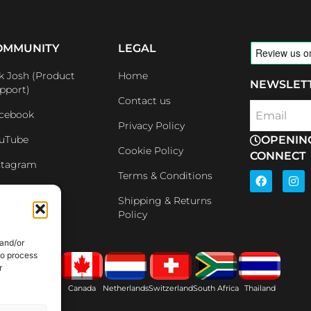
OMMUNITY
LEGAL
k Josh (Product
Home
NEWSLET
pport)
Contact us
cebook
Email
Privacy Policy
uTube
OPENIN
Cookie Policy
CONNECT
stagram
F
I
Terms & Conditions
a
n
nkedin
c
s
Shipping & Returns
e
t
iliates
Policy
b
a
o
g
o
r
 and/or
k
a
to process
m
r
ain
USA
Canada
Netherlands
Switzerland
South Africa
Thailand