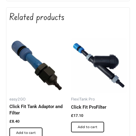
Related products
easy2GO
FlexiTank Pro
Click Fit Tank Adaptor and
Click Fit ProFilter
Filter
£
17.10
£
8.40
Add to cart
Add to cart