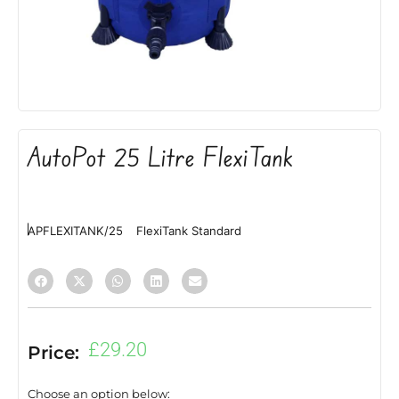
AutoPot 25 Litre FlexiTank
APFLEXITANK/25
FlexiTank Standard
£
29.20
Price:
Choose an option below: