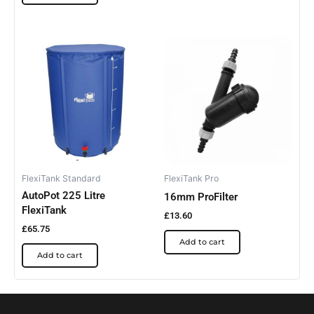
FlexiTank Standard
FlexiTank Pro
AutoPot 225 Litre
16mm ProFilter
FlexiTank
£
13.60
£
65.75
Add to cart
Add to cart