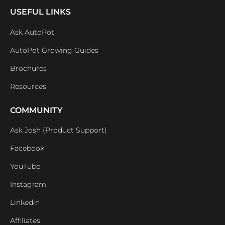
USEFUL LINKS
Ask AutoPot
AutoPot Growing Guides
Brochures
Resources
COMMUNITY
Ask Josh (Product Support)
Facebook
YouTube
Instagram
Linkedin
Affiliates