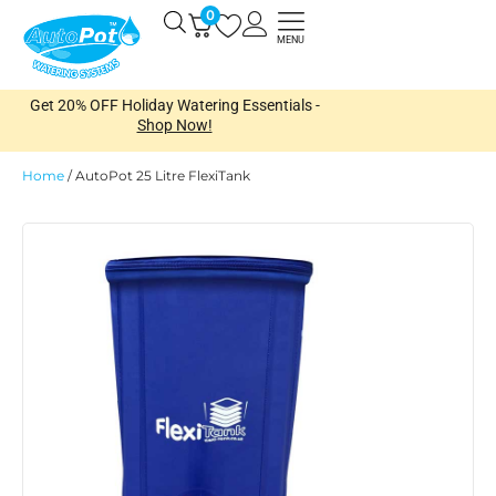
Skip
0
Open
to
MENU
content
Get 20% OFF Holiday Watering Essentials -
Shop Now!
Home
/
AutoPot 25 Litre FlexiTank