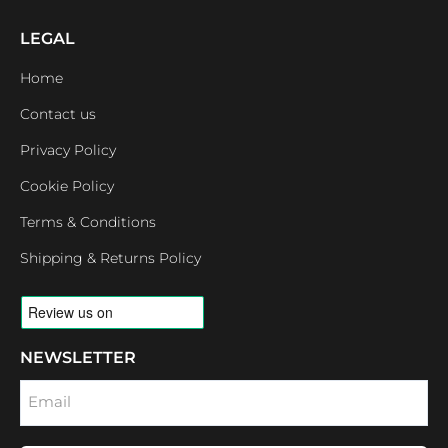
LEGAL
Home
Contact us
Privacy Policy
Cookie Policy
Terms & Conditions
Shipping & Returns Policy
NEWSLETTER
Email