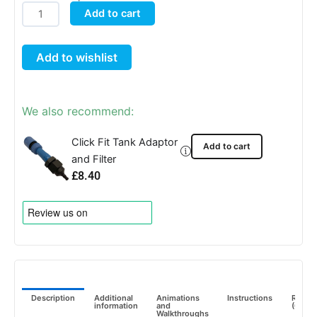
AutoPot
Add to cart
25
Litre
Add to wishlist
FlexiTank
quantity
We also recommend:
Click Fit Tank Adaptor
Add to cart
and Filter
£
8.40
Description
Additional
Animations
Instructions
Revie
information
and
(0)
Walkthroughs