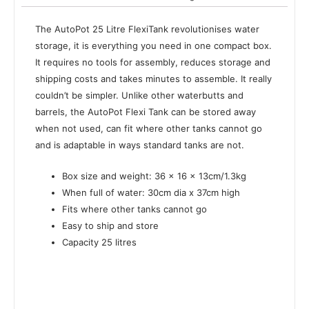
The AutoPot 25 Litre FlexiTank revolutionises water
storage, it is everything you need in one compact box.
It requires no tools for assembly, reduces storage and
shipping costs and takes minutes to assemble. It really
couldn’t be simpler. Unlike other waterbutts and
barrels, the AutoPot Flexi Tank can be stored away
when not used, can fit where other tanks cannot go
and is adaptable in ways standard tanks are not.
Box size and weight: 36 x 16 x 13cm/1.3kg
When full of water: 30cm dia x 37cm high
Fits where other tanks cannot go
Easy to ship and store
Capacity 25 litres