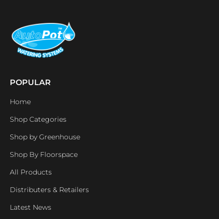
POPULAR
Home
Shop Categories
Shop by Greenhouse
Shop By Floorspace
All Products
Distributers & Retailers
Latest News