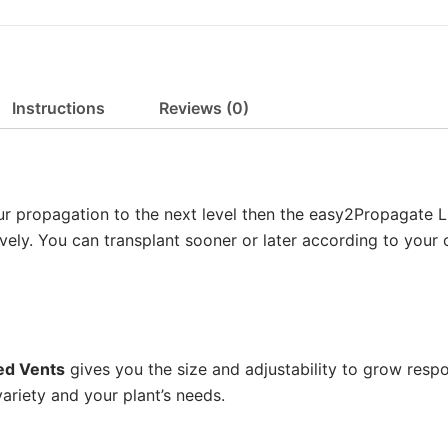
n
g
e
:
Instructions
Reviews (0)
£
1
2
.
your propagation to the next level then the easy2Propagate 
0
vely. You can transplant sooner or later according to your 
0
t
h
r
o
ted Vents
gives you the size and adjustability to grow respo
u
ariety and your plant’s needs.
g
h