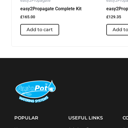
easy2Propagate
easy2Propa
easy2Propagate Complete Kit
easy2Prop
£
165.00
£
129.35
Add to cart
Add to
POPULAR
USEFUL LINKS
C