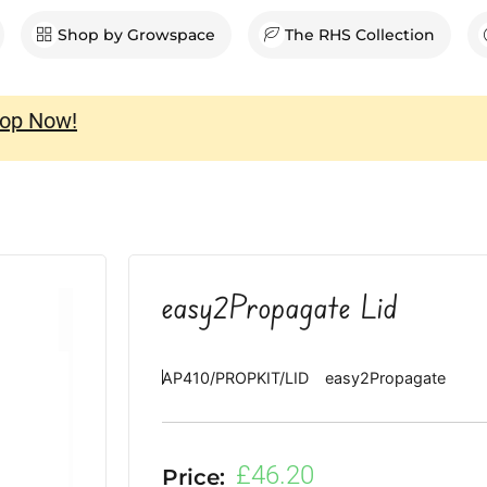
en Shop
Shop by Growspace
The RHS Collection
op Now!
easy2Propagate Lid
AP410/PROPKIT/LID
easy2Propagate
£
46.20
Price: