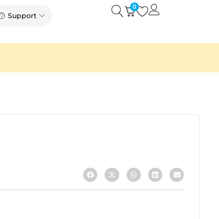
0
Open
Open Support
Support