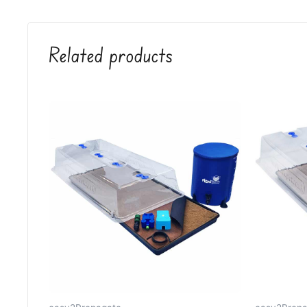
Related products