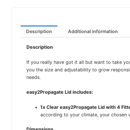
Description
Additional information
Description
If you really have got it all but want to take 
you the size and adjustability to grow responsi
needs.
easy2Propagate Lid includes:
1x Clear easy2Propagate Lid with 4 Fit
according to your climate, your chosen v
Dimensions