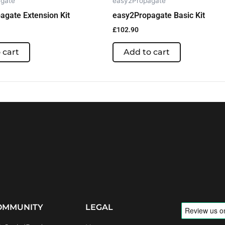
gate
easy2Propagate
agate Extension Kit
easy2Propagate Basic Kit
£
102.90
 cart
Add to cart
OMMUNITY
LEGAL