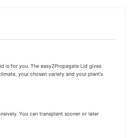
u
c
t
h
a
s
m
u
Lid is for you. The easy2Propagate Lid gives
l
climate, your chosen variety and your plant’s
t
i
p
l
e
nsively. You can transplant sooner or later
v
a
r