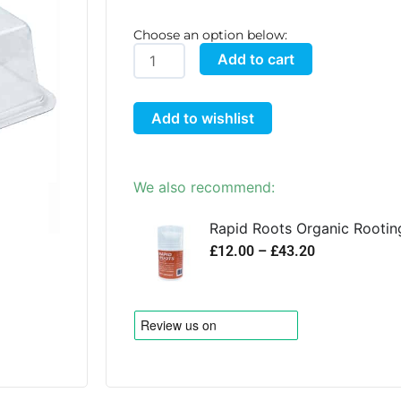
Choose an option below:
easy2Propagate
Add to cart
Lid
quantity
Add to wishlist
We also recommend:
Rapid Roots Organic Rootin
P
£
12.00
–
£
43.20
r
i
c
e
r
a