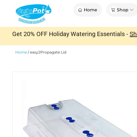
Skip
Op
Home
Shop
to
content
Get 20% OFF Holiday Watering Essentials -
Sh
Home
/
easy2Propagate Lid