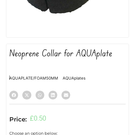
Neoprene Collar for AQUAplate
AQUAPLATE/FOAM50MM
AQUAplates
£
0.50
Price:
Choose an option below: