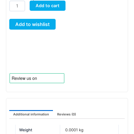
Neoprene
Add to cart
Collar
for
Add to wishlist
AQUAplate
quantity
Additional information
Reviews (0)
Weight
0.0001 kg