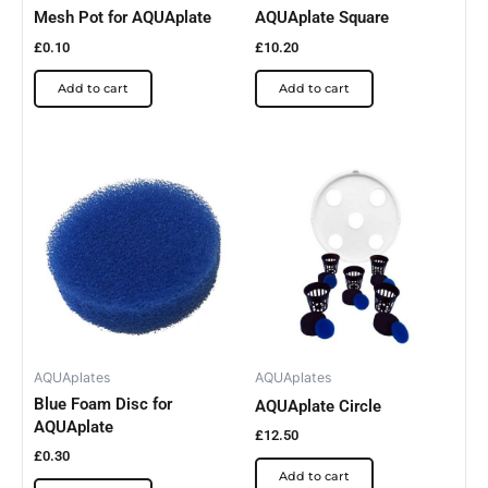
Mesh Pot for AQUAplate
AQUAplate Square
£
0.10
£
10.20
Add to cart
Add to cart
AQUAplates
AQUAplates
Blue Foam Disc for
AQUAplate Circle
AQUAplate
£
12.50
£
0.30
Add to cart