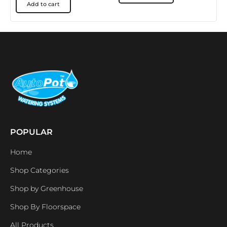
Add to cart
POPULAR
Home
Shop Categories
Shop by Greenhouse
Shop By Floorspace
All Products