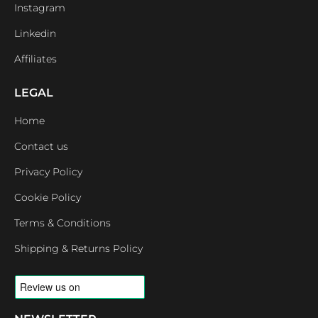
Instagram
Linkedin
Affiliates
LEGAL
Home
Contact us
Privacy Policy
Cookie Policy
Terms & Conditions
Shipping & Returns Policy