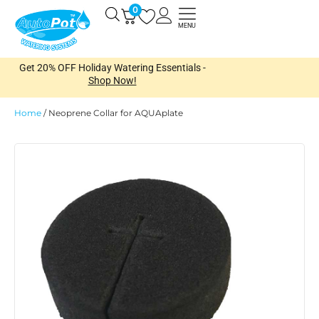
Skip
0
Open
to
MENU
content
Get 20% OFF Holiday Watering Essentials -
Shop Now!
Home
/
Neoprene Collar for AQUAplate