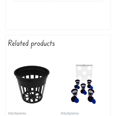
Related products
AQUAplates
AQUAplates