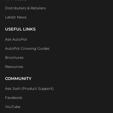
Distributers & Retailers
Latest News
USEFUL LINKS
Ask AutoPot
AutoPot Growing Guides
Brochures
Resources
COMMUNITY
Ask Josh (Product Support)
Facebook
YouTube