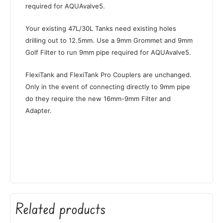
required for AQUAvalve5.
Your existing 47L/30L Tanks need existing holes
drilling out to 12.5mm. Use a 9mm Grommet and 9mm
Golf Filter to run 9mm pipe required for AQUAvalve5.
FlexiTank and FlexiTank Pro Couplers are unchanged.
Only in the event of connecting directly to 9mm pipe
do they require the new 16mm-9mm Filter and
Adapter.
Related products