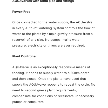
AQUAvalves with 6mm pipe and fittings
Power-Free
Once connected to the water supply, the AQUAvalve
in every AutoPot Watering System controls the flow of
water to the plants by simple gravity pressure from a
reservoir of any size. No pumps, mains water
pressure, electricity or timers are ever required.
Plant Controlled
AQUAvalve is an exceptionally responsive means of
feeding. It opens to supply water to a 20mm depth
and then closes. Once the plants have used that
supply the AQUAvalve reopens to repeat the cycle. No
need to second guess plant requirements,
compensate for conditions or recalibrate unnecessary
pumps or computers.