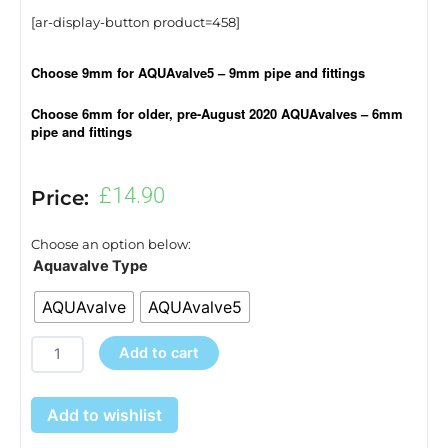
[ar-display-button product=458]
Choose 9mm for AQUAvalve5 – 9mm pipe and fittings
Choose 6mm for older, pre-August 2020 AQUAvalves – 6mm
pipe and fittings
£
14.90
Price:
Choose an option below:
AQUAvalve5
Aquavalve Type
or
AQUAvalve
AQUAvalve5
AQUAvalve
quantity
Add to cart
Add to wishlist