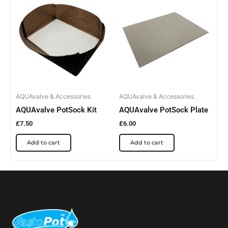
AQUAvalve & Accessories
AQUAvalve & Accessories
AQUAvalve PotSock Kit
AQUAvalve PotSock Plate
£
7.50
£
6.00
Add to cart
Add to cart