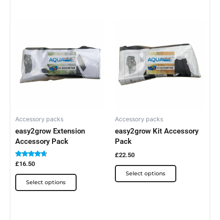
This
This
product
product
has
has
multiple
multiple
variants.
variants.
The
The
options
options
may
may
be
be
Accessory packs
Accessory packs
easy2grow Extension
easy2grow Kit Accessory
chosen
chosen
Accessory Pack
Pack
on
on
the
the
£
22.50
Rated
£
16.50
product
product
4.50
Select options
out of 5
page
page
Select options