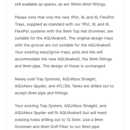
still available as spares, as are 16mm-6mm fittings.
Please note that only the new 1Pot, XL and XL FlexiPot
Trays, supplied as standard with our 1Pot, XL and XL
FlexiPot systems with the 9mm Top Hat Grommet, are
suitable for the AQUAvalve5. The original design trays
with the groove are not suitable for the AQUAvalve5
Your existing easy2grow trays, pots and lids will
accommodate the new AQUAvalve5, the 9mm fittings
and 9mm pipe. The design of these is unchanged.
Newly sold Tray Systems, AQUAbox Straight,
AQUAbox Spyder, and 47L/30L Tanks are drilled out to
accept 9mm pipe and fittings.
Your existing Tray System, AQUAbox Straight, and
AQUAbox Spyder will fit AQUAvalve5 but will need
existing holes drilling out to 12.5mm. Use a 9mm
Grommet and 9mm Golf Filter to run 9mm pipe