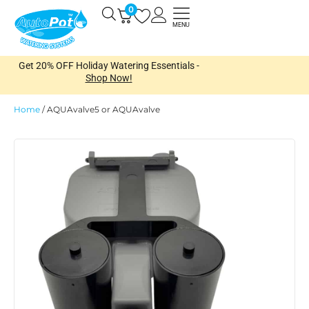
Skip
0
Open
to
MENU
content
Get 20% OFF Holiday Watering Essentials -
Shop Now!
Home
/
AQUAvalve5 or AQUAvalve