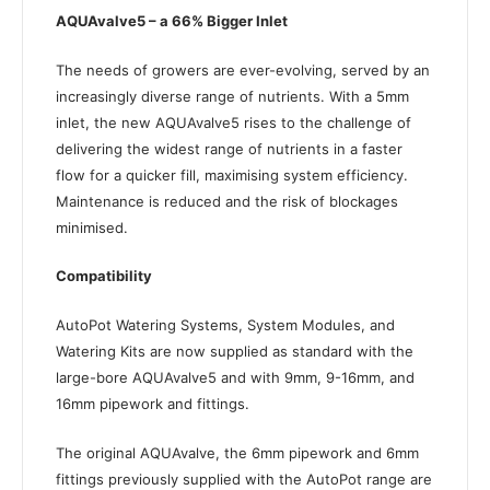
AQUAvalve5 – a 66% Bigger Inlet
The needs of growers are ever-evolving, served by an
increasingly diverse range of nutrients. With a 5mm
inlet, the new AQUAvalve5 rises to the challenge of
delivering the widest range of nutrients in a faster
flow for a quicker fill, maximising system efficiency.
Maintenance is reduced and the risk of blockages
minimised.
Compatibility
AutoPot Watering Systems, System Modules, and
Watering Kits are now supplied as standard with the
large-bore AQUAvalve5 and with 9mm, 9-16mm, and
16mm pipework and fittings.
The original AQUAvalve, the 6mm pipework and 6mm
fittings previously supplied with the AutoPot range are