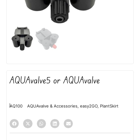
AQUAvalve5 or AQUAvalve
AQ100
AQUAvalve & Accessories
,
easy2GO
,
PlantSkirt