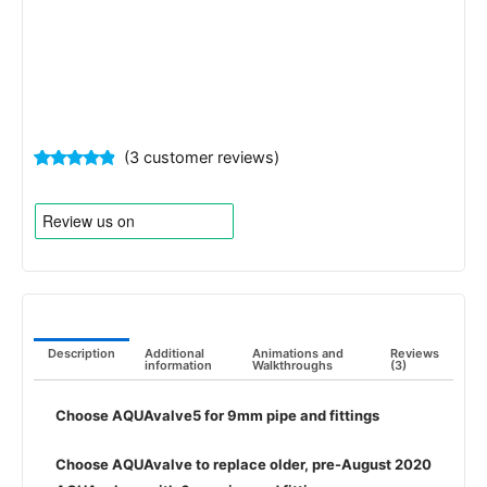
(
3
customer reviews)
Rated
3
4.67
out of 5
based on
customer
ratings
Description
Additional
Animations and
Reviews
information
Walkthroughs
(3)
Choose AQUAvalve5 for 9mm pipe and fittings
Choose AQUAvalve to replace older, pre-August 2020