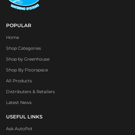
POPULAR
Home
Shop Categories
Shop by Greenhouse
Shop By Floorspace
All Products
Distributers & Retailers
Latest News
USEFUL LINKS
Ask AutoPot