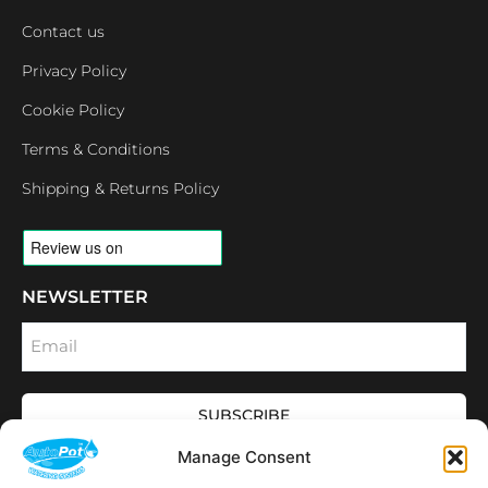
Contact us
Privacy Policy
Cookie Policy
Terms & Conditions
Shipping & Returns Policy
NEWSLETTER
Email
SUBSCRIBE
OPENING HOURS
Manage Consent
CONNECT