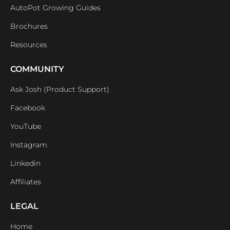
AutoPot Growing Guides
Brochures
Resources
COMMUNITY
Ask Josh (Product Support)
Facebook
YouTube
Instagram
Linkedin
Affiliates
LEGAL
Home