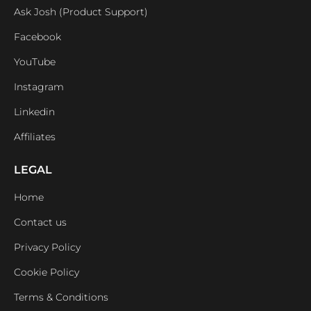
Ask Josh (Product Support)
Facebook
YouTube
Instagram
Linkedin
Affiliates
LEGAL
Home
Contact us
Privacy Policy
Cookie Policy
Terms & Conditions