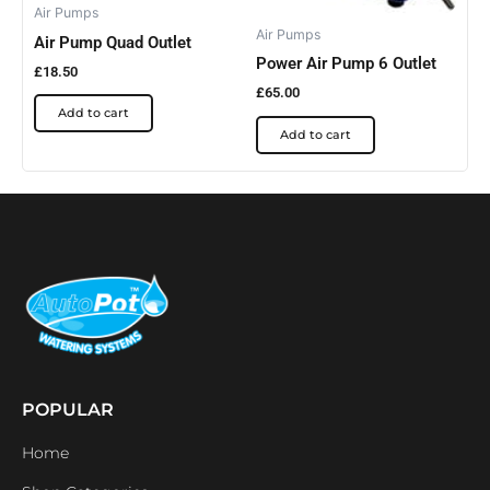
Air Pumps
Air Pumps
Air Pump Quad Outlet
Power Air Pump 6 Outlet
£
18.50
£
65.00
Add to cart
Add to cart
POPULAR
Home