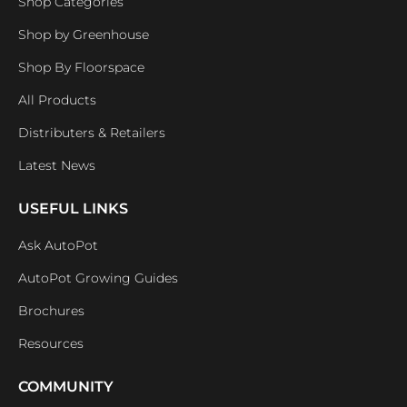
Shop Categories
Shop by Greenhouse
Shop By Floorspace
All Products
Distributers & Retailers
Latest News
USEFUL LINKS
Ask AutoPot
AutoPot Growing Guides
Brochures
Resources
COMMUNITY