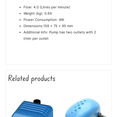
Flow: 4.0 (Litres per minute)
Weight (kg): 0.64
Power Consumption: 4W
Dimensions:159 x 75 x 95 mm
Additional Info: Pump has two outlets with 2
l/min per outlet
Related products