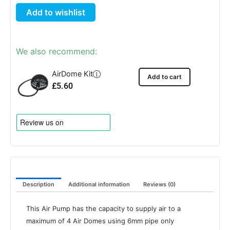
Twin
Add to wishlist
Outlet
quantity
We also recommend:
AirDome Kit
Add to cart
£
5.60
Description
Additional information
Reviews (0)
This Air Pump has the capacity to supply air to a
maximum of 4 Air Domes using 6mm pipe only