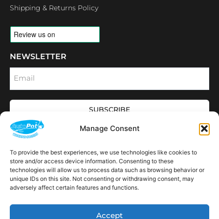
Shipping & Returns Policy
NEWSLETTER
Email
SUBSCRIBE
OPENING HOURS
Manage Consent
CONNECT
F
I
L
Y
To provide the best experiences, we use technologies like cookies to
a
n
i
o
store and/or access device information. Consenting to these
c
s
n
u
technologies will allow us to process data such as browsing behavior or
e
t
k
t
AVAILABLE IN THE
b
a
e
u
unique IDs on this site. Not consenting or withdrawing consent, may
FOLLOWING
o
g
d
b
Spain
USA
Canada
Thailand
Switzerland
adversely affect certain features and functions.
Netherlands
South Africa
LOCATIONS:
o
r
i
e
k
a
n
m
Accept