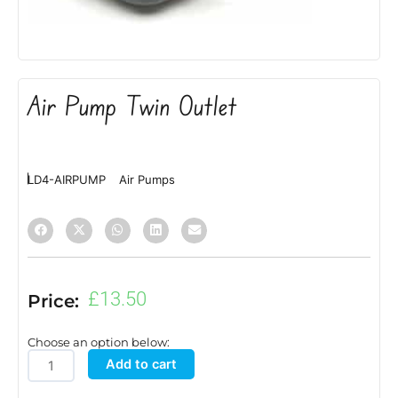
Air Pump Twin Outlet
LD4-AIRPUMP
Air Pumps
£
13.50
Price:
Choose an option below:
Air
Add to cart
Pump