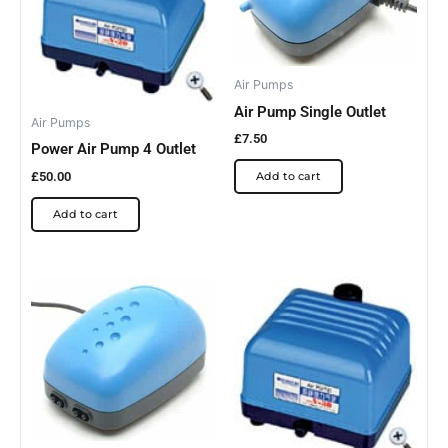
Air Pumps
Air Pump Single Outlet
Air Pumps
£
7.50
Power Air Pump 4 Outlet
£
50.00
Add to cart
Add to cart