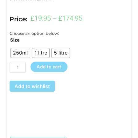
Price
£
19.95
–
£
174.95
Price:
range:
£19.95
Choose an option below:
through
Origin
Size
£174.95
Root
250ml
1 litre
5 litre
Stimulator
quantity
Add to cart
Add to wishlist