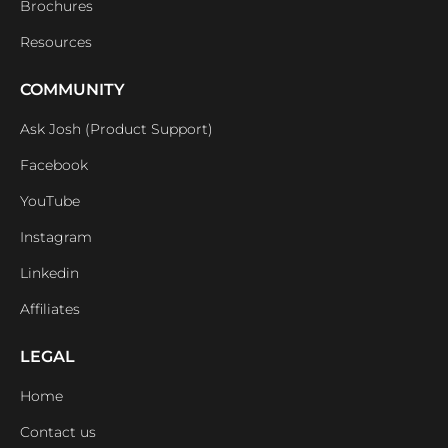
Brochures
Resources
COMMUNITY
Ask Josh (Product Support)
Facebook
YouTube
Instagram
Linkedin
Affiliates
LEGAL
Home
Contact us