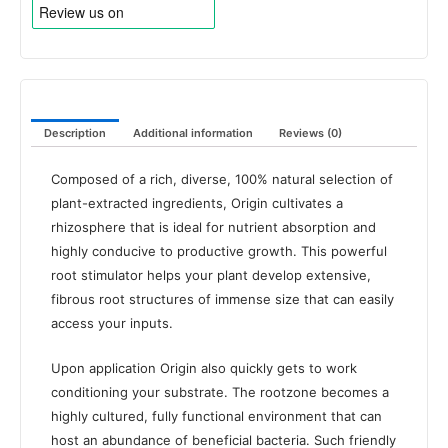
Description
Additional information
Reviews (0)
Composed of a rich, diverse, 100% natural selection of
plant-extracted ingredients, Origin cultivates a
rhizosphere that is ideal for nutrient absorption and
highly conducive to productive growth. This powerful
root stimulator helps your plant develop extensive,
fibrous root structures of immense size that can easily
access your inputs.
Upon application Origin also quickly gets to work
conditioning your substrate. The rootzone becomes a
highly cultured, fully functional environment that can
host an abundance of beneficial bacteria. Such friendly