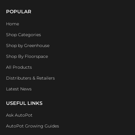
POPULAR
Home
Shop Categories
Shop by Greenhouse
Shop By Floorspace
All Products
Distributers & Retailers
Latest News
USEFUL LINKS
Ask AutoPot
AutoPot Growing Guides