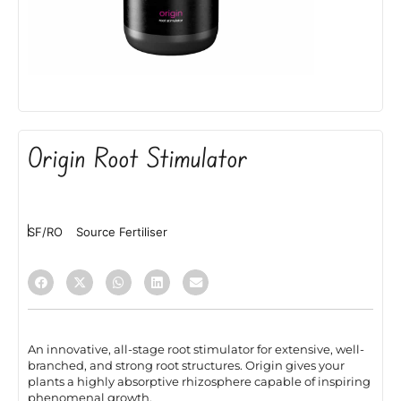
Origin Root Stimulator
SF/RO
Source Fertiliser
An innovative, all-stage root stimulator for extensive, well-
branched, and strong root structures. Origin gives your
plants a highly absorptive rhizosphere capable of inspiring
phenomenal growth.