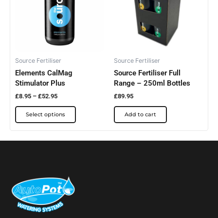
multiple
variants.
The
options
may
be
Source Fertiliser
Source Fertiliser
Elements CalMag
Source Fertiliser Full
chosen
Stimulator Plus
Range – 250ml Bottles
on
the
£
8.95
–
£
52.95
£
89.95
product
Select options
Add to cart
page