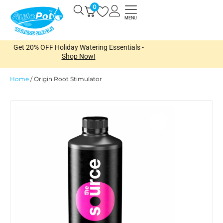
Skip
0
Open
to
MENU
content
Get 20% OFF Holiday Watering Essentials -
Shop Now!
Home
/
Origin Root Stimulator