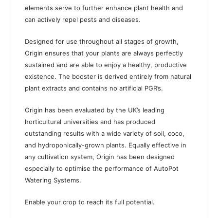
elements serve to further enhance plant health and
can actively repel pests and diseases.
Designed for use throughout all stages of growth,
Origin ensures that your plants are always perfectly
sustained and are able to enjoy a healthy, productive
existence. The booster is derived entirely from natural
plant extracts and contains no artificial PGR’s.
Origin has been evaluated by the UK’s leading
horticultural universities and has produced
outstanding results with a wide variety of soil, coco,
and hydroponically-grown plants. Equally effective in
any cultivation system, Origin has been designed
especially to optimise the performance of AutoPot
Watering Systems.
Enable your crop to reach its full potential.