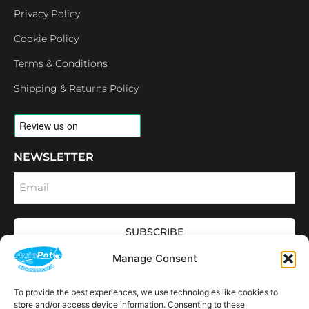
Privacy Policy
Cookie Policy
Terms & Conditions
Shipping & Returns Policy
NEWSLETTER
Email
SUBSCRIBE
OPENING HOURS
Manage Consent
CONNECT
F
I
L
Y
To provide the best experiences, we use technologies like cookies to
a
n
i
o
store and/or access device information. Consenting to these