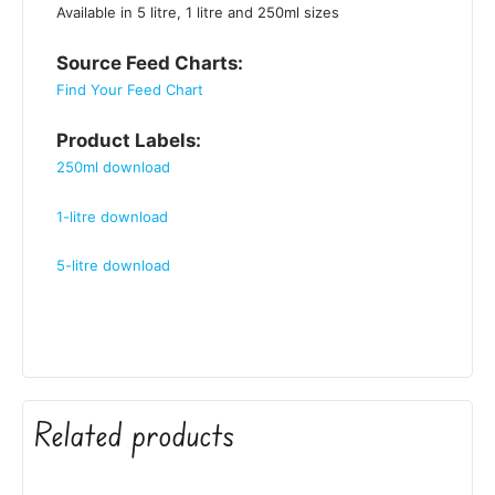
Available in 5 litre, 1 litre and 250ml sizes
Source Feed Charts:
Find Your Feed Chart
Product Labels:
250ml download
1-litre download
5-litre download
Related products