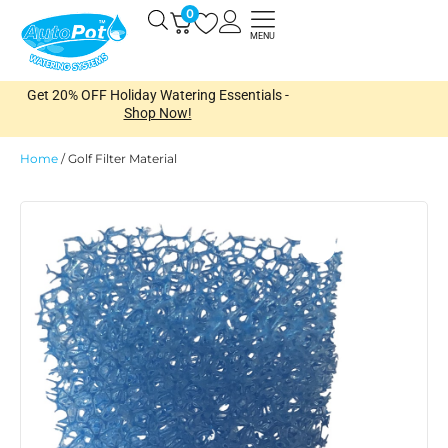
Skip
0
Open
to
MENU
content
Get 20% OFF Holiday Watering Essentials -
Shop Now!
Home
/
Golf Filter Material