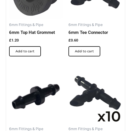
6mm Fittings & Pipe
6mm Fittings & Pipe
6mm Top Hat Grommet
6mm Tee Connector
£
1.20
£
0.60
Add to cart
Add to cart
6mm Fittings & Pipe
6mm Fittings & Pipe