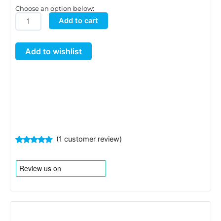
Choose an option below:
Golf
Add to cart
Filter
Material
Add to wishlist
quantity
(
1
customer review)
Rated
1
5.00
out of 5
based on
customer
rating