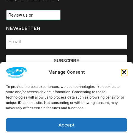
NEWSLETTER
Email
SUBSCRIBE
OPENING HOURS
Manage Consent
CONNECT
F
I
L
Y
To provide the best experiences, we use technologies like cookies to
a
n
i
o
store and/or access device information. Consenting to these
c
s
n
u
technologies will allow us to process data such as browsing behavior or
e
t
k
t
AVAILABLE IN THE
unique IDs on this site. Not consenting or withdrawing consent, may
b
a
e
u
FOLLOWING
o
g
d
b
Spain
USA
Canada
Thailand
Switzerland
adversely affect certain features and functions.
Netherlands
South Africa
LOCATIONS:
o
r
i
e
k
a
n
m
Accept