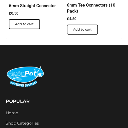
6mm Tee Connectors (10
6mm Straight Connector
Pack)
£
0.50
£
4.80
Add to cart
Add to cart
POPULAR
Home
Shop Categories