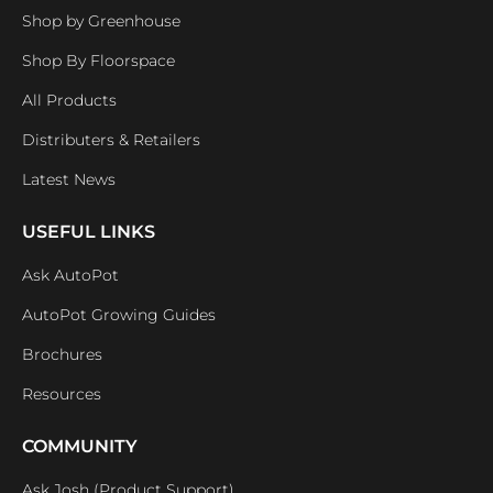
Shop by Greenhouse
Shop By Floorspace
All Products
Distributers & Retailers
Latest News
USEFUL LINKS
Ask AutoPot
AutoPot Growing Guides
Brochures
Resources
COMMUNITY
Ask Josh (Product Support)