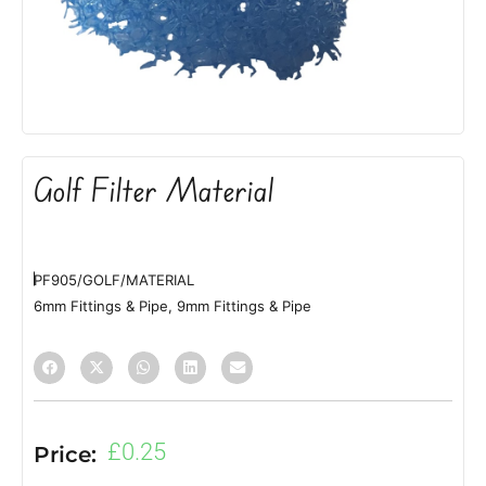
Golf Filter Material
PF905/GOLF/MATERIAL
6mm Fittings & Pipe
,
9mm Fittings & Pipe
£
0.25
Price: