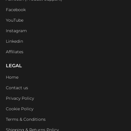
Facebook
YouTube
Instagram
Linkedin
Affiliates
LEGAL
Home
Contact us
Privacy Policy
Cookie Policy
Terms & Conditions
Shipping & Returns Policy