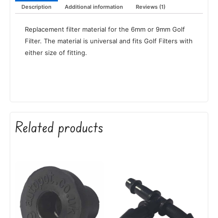
Description
Additional information
Reviews (1)
Replacement filter material for the 6mm or 9mm Golf
Filter. The material is universal and fits Golf Filters with
either size of fitting.
Related products